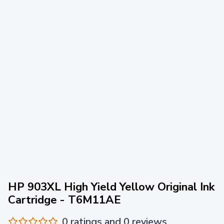
HP 903XL High Yield Yellow Original Ink
Cartridge - T6M11AE
0 ratings and 0 reviews