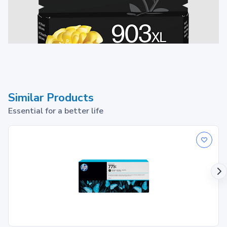
Similar Products
Essential for a better life
903XL Ink Cartridge
1
Print up to ~750 pages