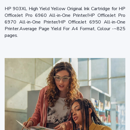
HP 903XL High Yield Yellow Original Ink Cartridge for HP
OfficeJet Pro 6960 All-in-One Printer/HP OfficeJet Pro
6970 All-in-One Printer/HP OfficeJet 6950 All-in-One
Printer.Average Page Yield For A4 Format, Colour -~825
pages.