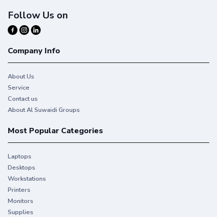
Follow Us on
Company Info
About Us
Service
Contact us
About Al Suwaidi Groups
Most Popular Categories
Laptops
Desktops
Workstations
You give your best. So do we.
Printers
Monitors
Stay productive when you need it most with Original HP
Supplies
Ink.