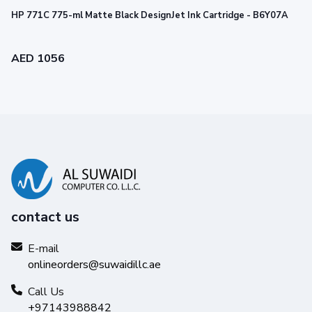
HP 771C 775-ml Matte Black DesignJet Ink Cartridge - B6Y07A
AED 1056
contact us
Reliability you can trust
Get high-quality results with Original HP Ink and make your
E-mail
hard work stand out from the rest.
onlineorders@suwaidillc.ae
Call Us
+97143988842