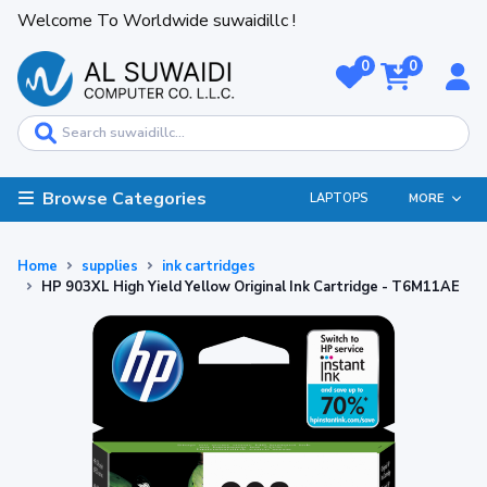
Welcome To Worldwide suwaidillc !
0
0
Browse Categories
LAPTOPS
MORE
Home
supplies
ink cartridges
HP 903XL High Yield Yellow Original Ink Cartridge - T6M11AE