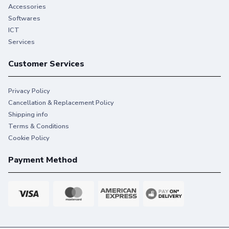
Accessories
Softwares
ICT
Services
Customer Services
Privacy Policy
Cancellation & Replacement Policy
Shipping info
Terms & Conditions
Cookie Policy
Payment Method