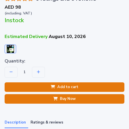
AED 98
(including. VAT)
Instock
Estimated Delivery
August 10, 2026
Quantity:
Add to cart
Buy Now
Description
Ratings & reviews