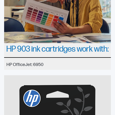
HP 903 ink cartridges work with:
HP OfficeJet: 6950