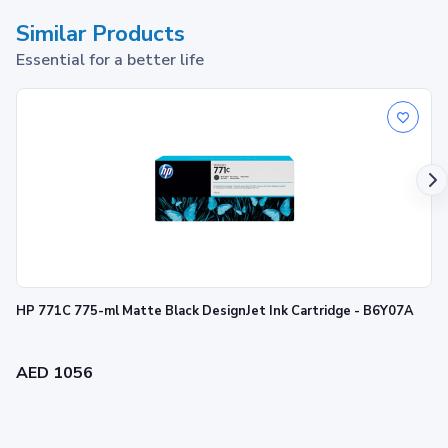
Similar Products
Essential for a better life
HP 771C 775-ml Matte Black DesignJet Ink Cartridge - B6Y07A
AED 1056