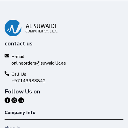
contact us
E-mail
onlineorders@suwaidillc.ae
Call Us
+97143988842
Follow Us on
Company Info
About Us