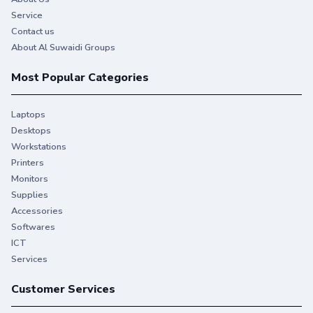
Service
Contact us
About Al Suwaidi Groups
Most Popular Categories
Laptops
Desktops
Workstations
Printers
Monitors
Supplies
Accessories
Softwares
ICT
Services
Customer Services