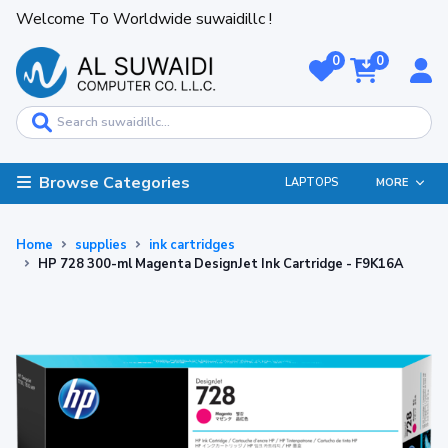
Welcome To Worldwide suwaidillc !
0
0
Browse Categories
LAPTOPS
MORE
Home
supplies
ink cartridges
HP 728 300-ml Magenta DesignJet Ink Cartridge - F9K16A