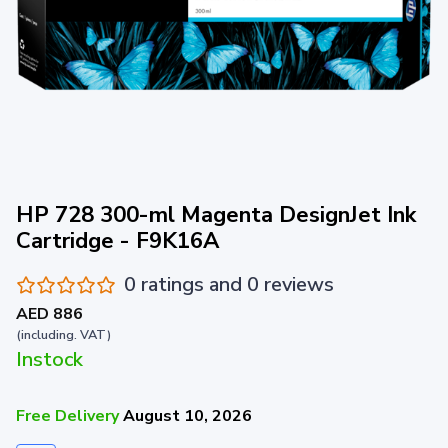
HP 728 300-ml Magenta DesignJet Ink
Cartridge - F9K16A
0 ratings and 0 reviews
AED 886
(including. VAT)
Instock
Free Delivery
August 10, 2026