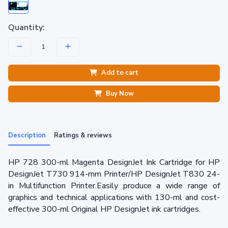
Quantity:
Add to cart
Buy Now
Description
Ratings & reviews
HP 728 300-ml Magenta DesignJet Ink Cartridge for HP
DesignJet T730 914-mm Printer/HP DesignJet T830 24-
in Multifunction Printer.Easily produce a wide range of
graphics and technical applications with 130-ml and cost-
effective 300-ml Original HP DesignJet ink cartridges.