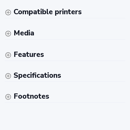
Compatible printers
Media
Features
Specifications
Footnotes