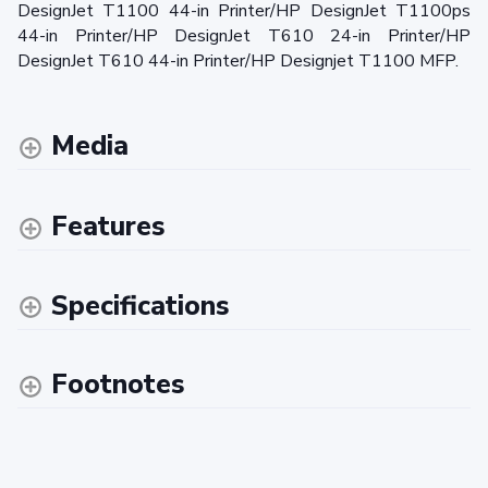
DesignJet T1100 44-in Printer/HP DesignJet T1100ps
44-in Printer/HP DesignJet T610 24-in Printer/HP
DesignJet T610 44-in Printer/HP Designjet T1100 MFP.
Media
Features
Specifications
Footnotes