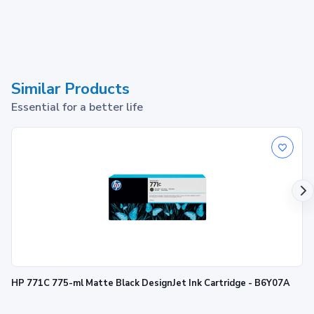
Similar Products
Essential for a better life
HP 771C 775-ml Matte Black DesignJet Ink Cartridge - B6Y07A