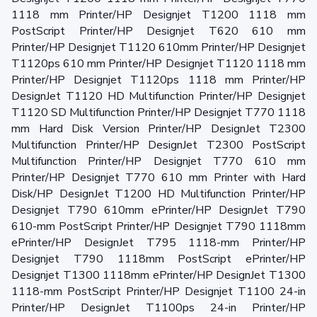
1118 mm Printer/HP Designjet T1200 1118 mm
PostScript Printer/HP Designjet T620 610 mm
Printer/HP Designjet T1120 610mm Printer/HP Designjet
T1120ps 610 mm Printer/HP Designjet T1120 1118 mm
Printer/HP Designjet T1120ps 1118 mm Printer/HP
DesignJet T1120 HD Multifunction Printer/HP Designjet
T1120 SD Multifunction Printer/HP Designjet T770 1118
mm Hard Disk Version Printer/HP DesignJet T2300
Multifunction Printer/HP DesignJet T2300 PostScript
Multifunction Printer/HP Designjet T770 610 mm
Printer/HP Designjet T770 610 mm Printer with Hard
Disk/HP DesignJet T1200 HD Multifunction Printer/HP
Designjet T790 610mm ePrinter/HP DesignJet T790
610-mm PostScript Printer/HP Designjet T790 1118mm
ePrinter/HP DesignJet T795 1118-mm Printer/HP
Designjet T790 1118mm PostScript ePrinter/HP
Designjet T1300 1118mm ePrinter/HP DesignJet T1300
1118-mm PostScript Printer/HP Designjet T1100 24-in
Printer/HP DesignJet T1100ps 24-in Printer/HP