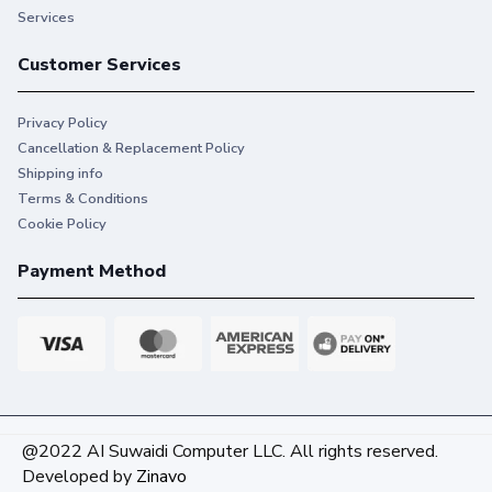
Services
Customer Services
Privacy Policy
Cancellation & Replacement Policy
Shipping info
Terms & Conditions
Cookie Policy
Payment Method
@2022 AI Suwaidi Computer LLC. All rights reserved.
Developed by
Zinavo