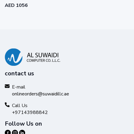
AED 1056
contact us
E-mail
onlineorders@suwaidillc.ae
Call Us
+97143988842
Follow Us on