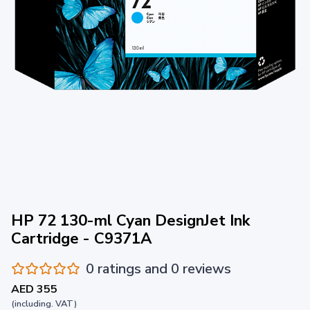
HP 72 130-ml Cyan DesignJet Ink
Cartridge - C9371A
0 ratings and 0 reviews
AED 355
(including. VAT)