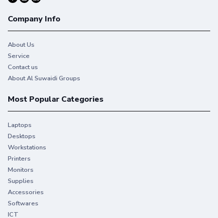
Company Info
About Us
Service
Contact us
About Al Suwaidi Groups
Most Popular Categories
Laptops
Desktops
Workstations
Printers
Monitors
Supplies
Accessories
Softwares
ICT