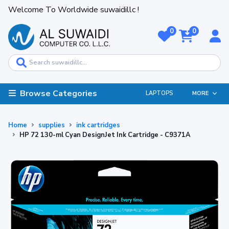
Welcome To Worldwide suwaidillc !
0
0
Browse Categories
LAPTOPS
MORE
Home
supplies
ink cartridges
HP 72 130-ml Cyan DesignJet Ink Cartridge - C9371A