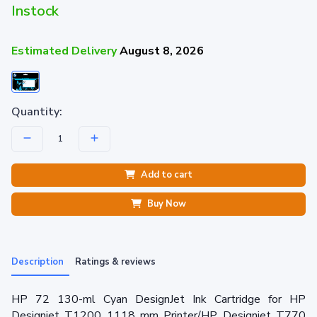
Instock
Estimated Delivery
August 8, 2026
Quantity:
Add to cart
Buy Now
Description
Ratings & reviews
HP 72 130-ml Cyan DesignJet Ink Cartridge for HP
Designjet T1200 1118 mm Printer/HP Designjet T770