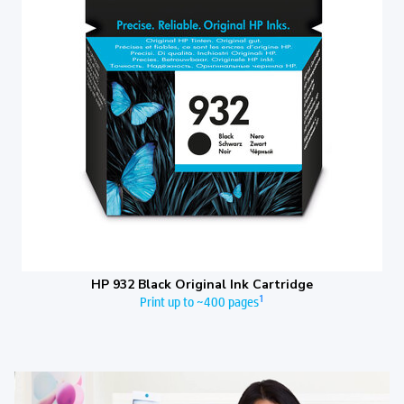
HP 932 Black Original Ink Cartridge
1
Print up to ~400 pages