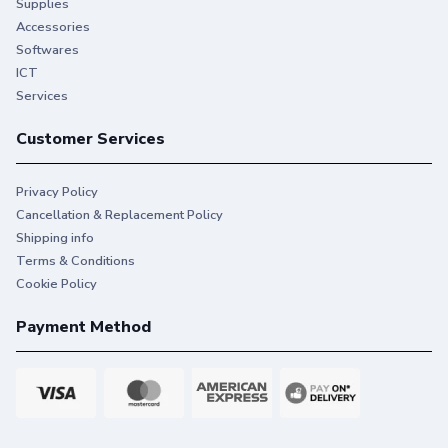
Supplies
Accessories
Softwares
ICT
Services
Customer Services
Privacy Policy
Engineered to print
Cancellation & Replacement Policy
Shipping info
beautifully, consistently.
Terms & Conditions
Designed to work reliably and give you consistent
Cookie Policy
vibrant prints so you can print without hassles.
Payment Method