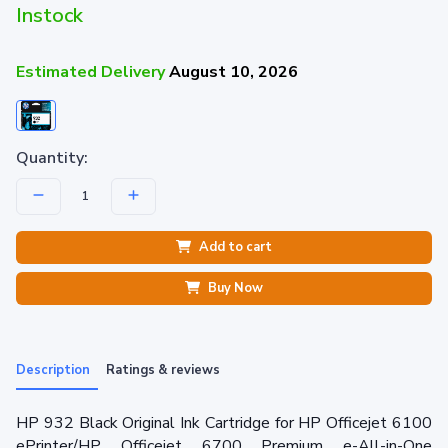
Instock
Estimated Delivery
August 10, 2026
Quantity:
Add to cart
Buy Now
Description
Ratings & reviews
HP 932 Black Original Ink Cartridge for HP Officejet 6100
ePrinter/HP Officejet 6700 Premium e-All-in-One