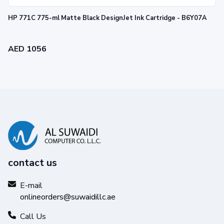
HP OfficeJet:
6100, 6600, 6700, 7110, 7510, 7610,
HP 771C 775-ml Matte Black DesignJet Ink Cartridge - B6Y07A
7612
AED 1056
contact us
E-mail
onlineorders@suwaidillc.ae
Call Us