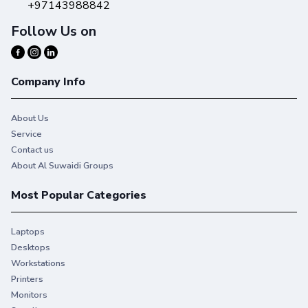
+97143988842
Follow Us on
Prints you can take pride in
Company Info
Trust Original HP Ink to deliver on your expectations,
and more.
About Us
Service
Contact us
About Al Suwaidi Groups
Most Popular Categories
Laptops
Desktops
Workstations
Printers
Monitors