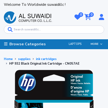
Welcome To Worldwide suwaidillc !
0
0
Browse Categories
LAPTOPS
MORE
Home
supplies
ink cartridges
HP 932 Black Original Ink Cartridge - CN057AE