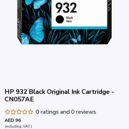
HP 932 Black Original Ink Cartridge -
CN057AE
0 ratings and 0 reviews
AED 96
(including. VAT)