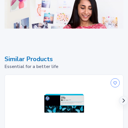
Similar Products
Essential for a better life
HP 932 ink cartridges work
with: