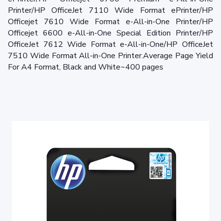
Printer/HP OfficeJet 7110 Wide Format ePrinter/HP
Officejet 7610 Wide Format e-All-in-One Printer/HP
Officejet 6600 e-All-in-One Special Edition Printer/HP
OfficeJet 7612 Wide Format e-All-in-One/HP OfficeJet
7510 Wide Format All-in-One Printer.Average Page Yield
For A4 Format, Black and White~400 pages