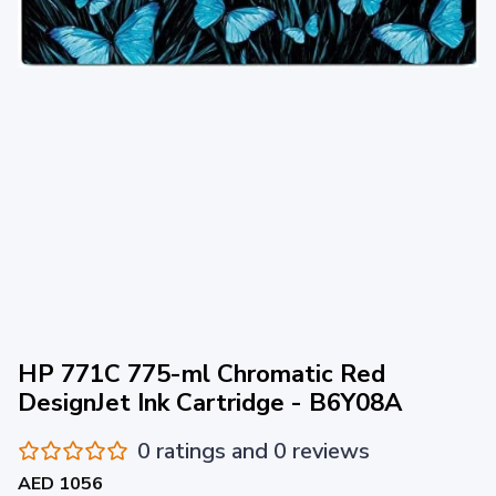
HP 771C 775-ml Chromatic Red
DesignJet Ink Cartridge - B6Y08A
0 ratings and 0 reviews
AED 1056