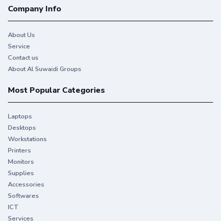
Company Info
About Us
Service
Contact us
About Al Suwaidi Groups
Most Popular Categories
Laptops
Desktops
Workstations
Printers
Monitors
Supplies
Accessories
Softwares
ICT
Services