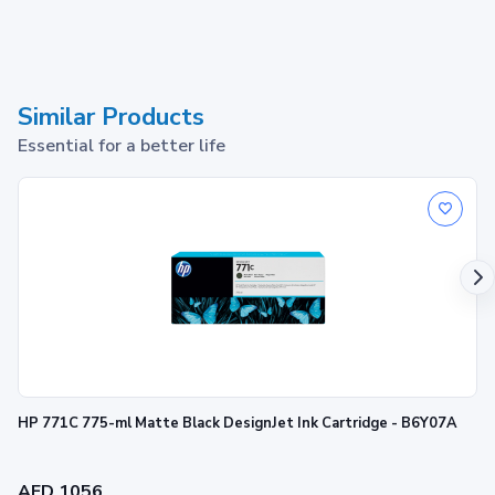
Similar Products
Essential for a better life
HP 771C 775-ml Matte Black DesignJet Ink Cartridge - B6Y07A
AED 1056