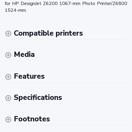
for HP DesignJet Z6200 1067-mm Photo Printer/Z6800
1524-mm.
Compatible printers
Media
Features
Specifications
Footnotes