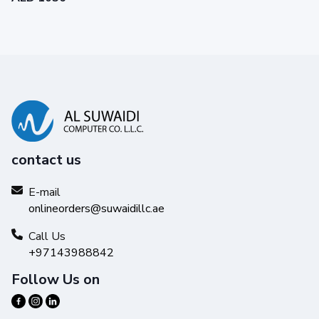
contact us
E-mail
onlineorders@suwaidillc.ae
Call Us
+97143988842
Follow Us on