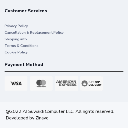
Customer Services
Privacy Policy
Cancellation & Replacement Policy
Shipping info
Terms & Conditions
Cookie Policy
Payment Method
@2022 AI Suwaidi Computer LLC. All rights reserved.
Developed by
Zinavo