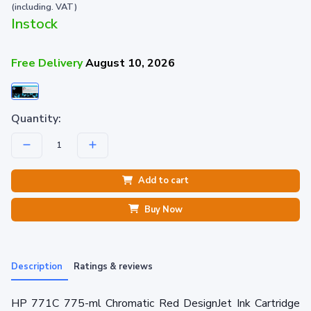
(including. VAT)
Instock
Free Delivery
August 10, 2026
Quantity:
Add to cart
Buy Now
Description
Ratings & reviews
HP 771C 775-ml Chromatic Red DesignJet Ink Cartridge