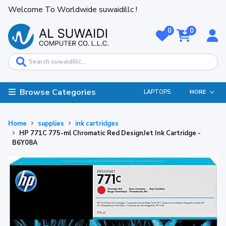
Welcome To Worldwide suwaidillc !
0
0
Browse Categories
LAPTOPS
MORE
Home
supplies
ink cartridges
HP 771C 775-ml Chromatic Red DesignJet Ink Cartridge -
B6Y08A