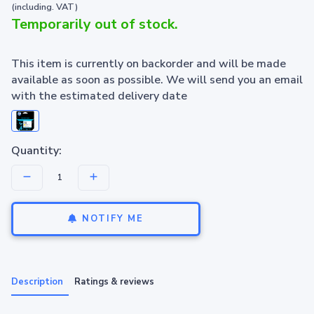
(including. VAT)
Temporarily out of stock.
This item is currently on backorder and will be made
available as soon as possible. We will send you an email
with the estimated delivery date
Quantity:
NOTIFY ME
Description
Ratings & reviews