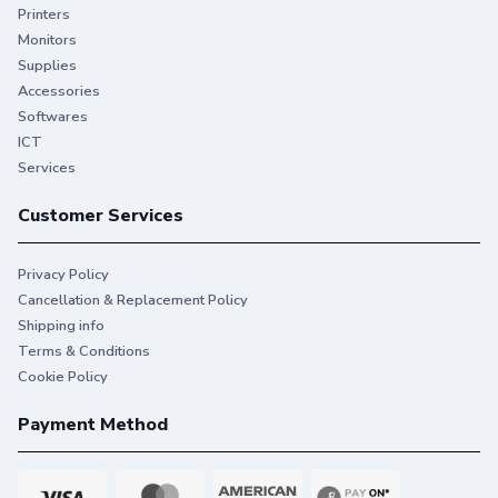
Printers
Monitors
Supplies
Accessories
Softwares
ICT
Services
Customer Services
Privacy Policy
Cancellation & Replacement Policy
Shipping info
Terms & Conditions
Cookie Policy
Payment Method