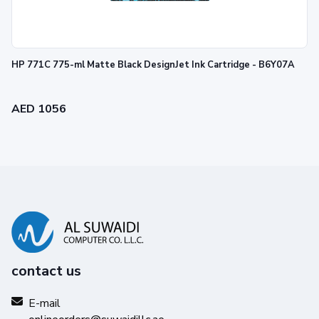
HP 771C 775-ml Matte Black DesignJet Ink Cartridge - B6Y07A
AED 1056
contact us
E-mail