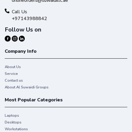
onlineorders@suwaidillc.ae
Call Us
+97143988842
Follow Us on
Company Info
About Us
Service
Contact us
About Al Suwaidi Groups
Most Popular Categories
Laptops
Desktops
Workstations