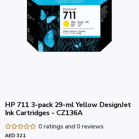
HP 711 3-pack 29-ml Yellow DesignJet
Ink Cartridges - CZ136A
0 ratings and 0 reviews
AED 321