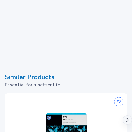
Similar Products
Essential for a better life