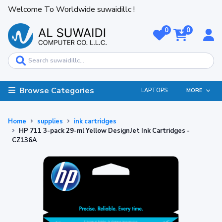
Welcome To Worldwide suwaidillc !
0
0
Browse Categories
LAPTOPS
MORE
Home
supplies
ink cartridges
HP 711 3-pack 29-ml Yellow DesignJet Ink Cartridges -
CZ136A