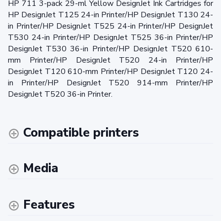
HP 711 3-pack 29-ml Yellow DesignJet Ink Cartridges for
HP DesignJet T125 24-in Printer/HP DesignJet T130 24-
in Printer/HP DesignJet T525 24-in Printer/HP DesignJet
T530 24-in Printer/HP DesignJet T525 36-in Printer/HP
DesignJet T530 36-in Printer/HP DesignJet T520 610-
mm Printer/HP DesignJet T520 24-in Printer/HP
DesignJet T120 610-mm Printer/HP DesignJet T120 24-
in Printer/HP DesignJet T520 914-mm Printer/HP
DesignJet T520 36-in Printer.
Compatible printers
Media
Features