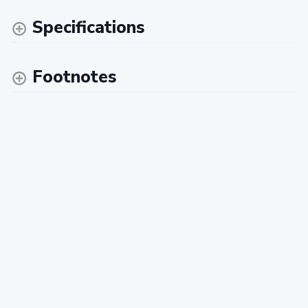
Specifications
Footnotes