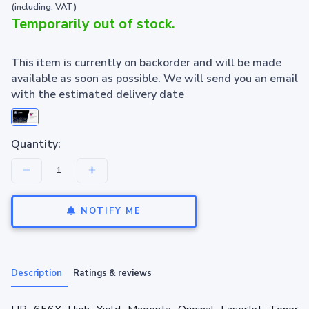
(including. VAT)
Temporarily out of stock.
This item is currently on backorder and will be made
available as soon as possible. We will send you an email
with the estimated delivery date
Quantity:
NOTIFY ME
Description
Ratings & reviews