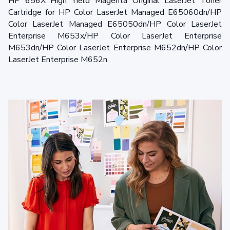
HP 656X High Yield Magenta Original LaserJet Toner
Cartridge for HP Color LaserJet Managed E65060dn/HP
Color LaserJet Managed E65050dn/HP Color LaserJet
Enterprise M653x/HP Color LaserJet Enterprise
M653dn/HP Color LaserJet Enterprise M652dn/HP Color
LaserJet Enterprise M652n