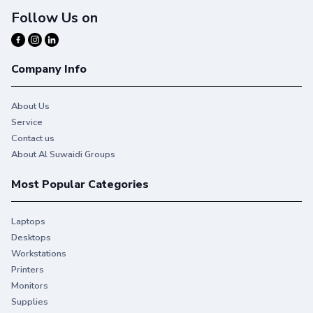
Follow Us on
Company Info
About Us
Service
Contact us
About Al Suwaidi Groups
Most Popular Categories
Laptops
Desktops
Workstations
Printers
Monitors
Reliable, professional quality.
Supplies
With Original HP Toner you get consistent, uninterrupted