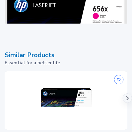
Similar Products
Essential for a better life
Toner cartridge
1
Print up to ~22,000 pages