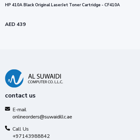
HP 410A Black Original LaserJet Toner Cartridge - CF410A
AED 439
contact us
Legendary performance
E-mail
onlineorders@suwaidillc.ae
Trust Original HP Toner for impactful prints and
exceptional printing performance you can count on.
Call Us
+97143988842