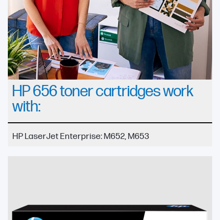
HP 656 toner cartridges work
with:
HP LaserJet Enterprise: M652, M653