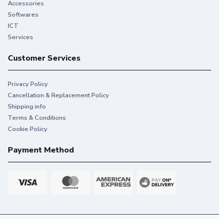
Accessories
printing that keeps you on task.
Softwares
ICT
Services
Customer Services
Privacy Policy
Cancellation & Replacement Policy
Shipping info
Terms & Conditions
Cookie Policy
Payment Method