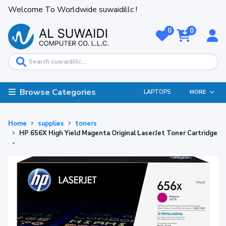
Welcome To Worldwide suwaidillc !
0
0
Browse Categories
LAPTOPS
MORE
Home
supplies
toners
HP 656X High Yield Magenta Original LaserJet Toner Cartridge
-