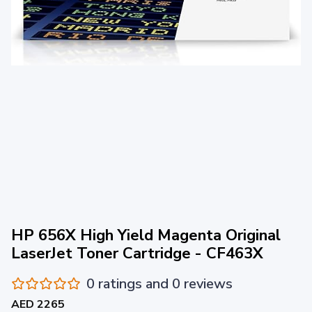
HP 656X High Yield Magenta Original
LaserJet Toner Cartridge - CF463X
0 ratings and 0 reviews
AED 2265