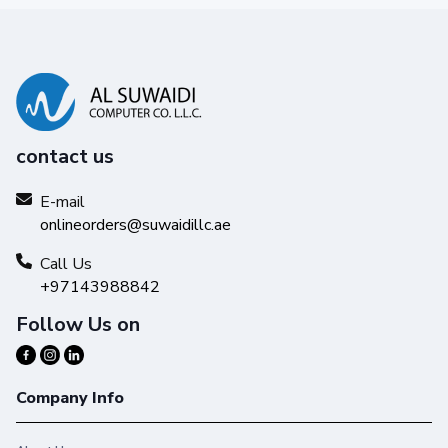
contact us
E-mail
onlineorders@suwaidillc.ae
Call Us
+97143988842
Follow Us on
Company Info