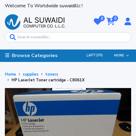
Welcome To Worldwide suwaidillc !
0
0
Browse Categories
LAPTOPS
MORE
Home
supplies
toners
HP LaserJet Toner cartridge - C8061X