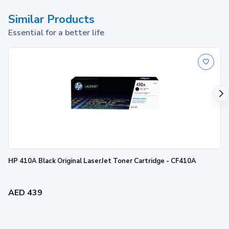
Similar Products
Essential for a better life
HP 410A Black Original LaserJet Toner Cartridge - CF410A
AED 439