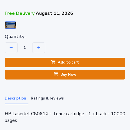
Free Delivery
August 11, 2026
Quantity:
Add to cart
Buy Now
Description
Ratings & reviews
HP LaserJet C8061X - Toner cartridge - 1 x black - 10000
pages