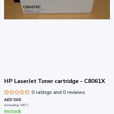
HP LaserJet Toner cartridge - C8061X
0 ratings and 0 reviews
AED 500
(including. VAT)
Instock