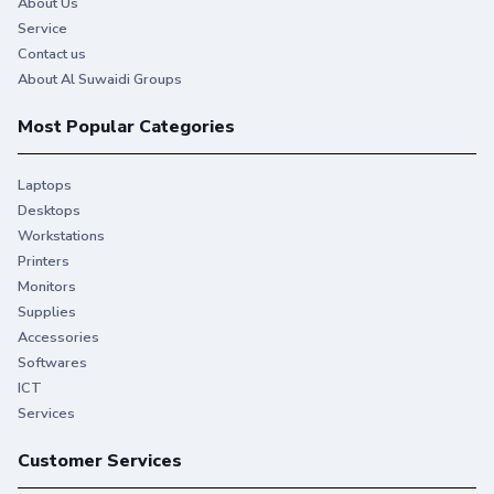
About Us
Service
Contact us
About Al Suwaidi Groups
Most Popular Categories
Laptops
Desktops
Workstations
Printers
Monitors
Supplies
Accessories
Softwares
ICT
Services
Customer Services