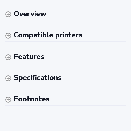
Overview
Compatible printers
Features
Specifications
Footnotes