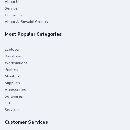
About Us
Service
Contact us
About Al Suwaidi Groups
Most Popular Categories
Laptops
Desktops
Workstations
Printers
Monitors
Supplies
Accessories
Softwares
ICT
Services
Customer Services