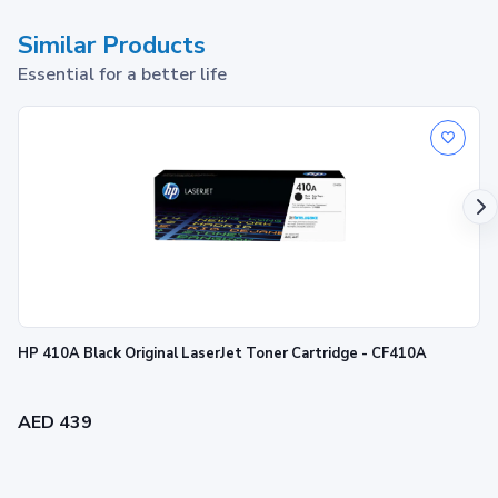
Similar Products
Essential for a better life
HP 410A Black Original LaserJet Toner Cartridge - CF410A
AED 439