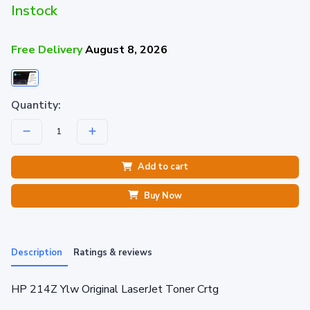
Instock
Free Delivery
August 8, 2026
Quantity:
Add to cart
Buy Now
Description
Ratings & reviews
HP 214Z Ylw Original LaserJet Toner Crtg