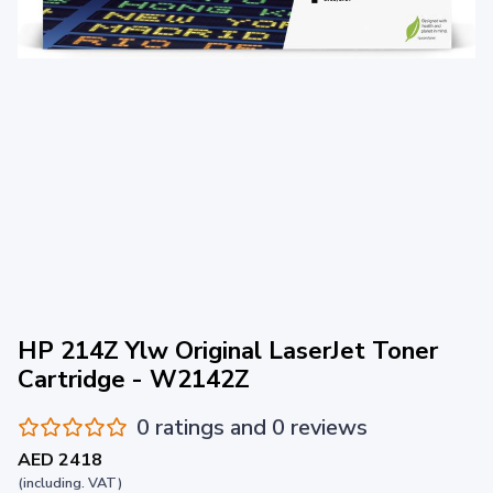
HP 214Z Ylw Original LaserJet Toner
Cartridge - W2142Z
0 ratings and 0 reviews
AED 2418
(including. VAT)