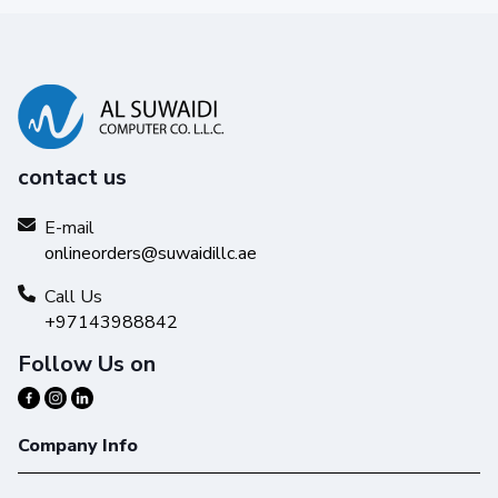
contact us
E-mail
onlineorders@suwaidillc.ae
Call Us
+97143988842
Follow Us on
Company Info