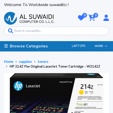
Welcome To Worldwide suwaidillc !
0
0
Browse Categories
LAPTOPS
MORE
Home
supplies
toners
HP 214Z Ylw Original LaserJet Toner Cartridge - W2142Z