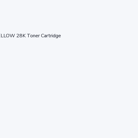
OW 28K Toner Cartridge