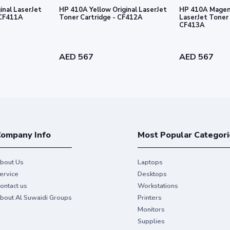
inal LaserJet
HP 410A Yellow Original LaserJet
HP 410A Magent
 Cartridge - CF411A
Toner Cartridge - CF412A
LaserJet Toner 
CF413A
AED 567
AED 567
ompany Info
Most Popular Categori
bout Us
Laptops
ervice
Desktops
ontact us
Workstations
bout Al Suwaidi Groups
Printers
Monitors
Supplies