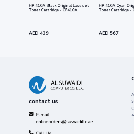
HP 410A Black Original LaserJet
HP 410A Cyan Orig
Toner Cartridge - CF410A
Toner
AED 439
AED 567
C
A
contact us
S
C
E-mail
A
onlineorders@suwaidillc.ae
Call Us