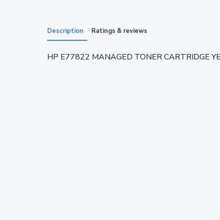
Description
Ratings & reviews
HP E77822 MANAGED TONER CARTRIDGE YELL