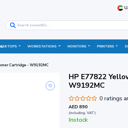
U
DESKTOPS
WORKSTATIONS
MONITORS
PRINTERS
S
ce
Toner Cartridge - W9192MC
HP E77822 Yellow
W9192MC
0 ratings 
AED 890
(including. VAT)
Instock