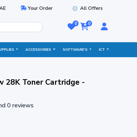
AE
Your Order
All Offers
0
0
UPPLIES
ACCESSORIES
SOFTWARE'S
ICT
 28K Toner Cartridge -
and 0 reviews