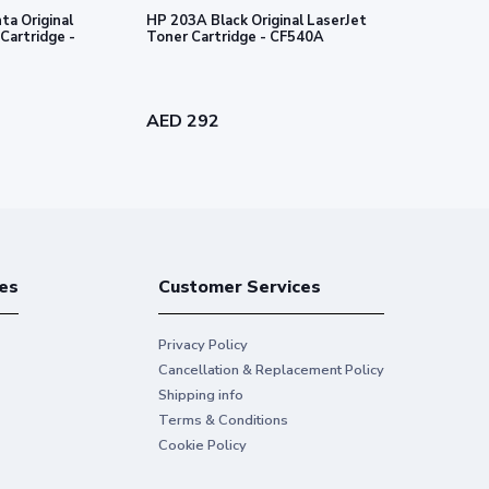
a Original
HP 203A Black Original LaserJet
HP 203A Cyan
Cartridge -
Toner Cartridge - CF540A
Toner Cartr
AED 292
AED 340
es
Customer Services
Privacy Policy
Cancellation & Replacement Policy
Shipping info
Terms & Conditions
Cookie Policy