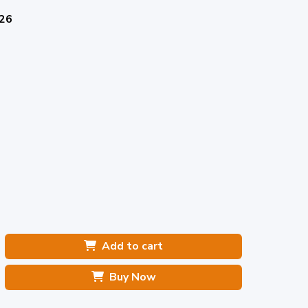
026
Add to cart
Buy Now