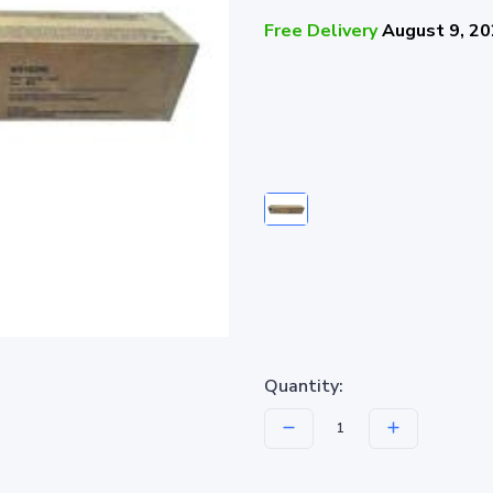
Free Delivery
August 9, 2
Quantity: