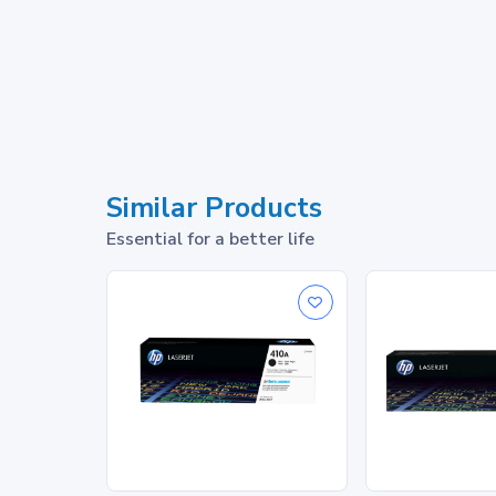
Similar Products
Essential for a better life