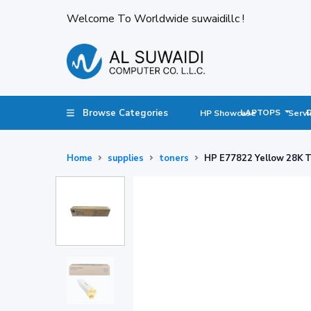
Welcome To Worldwide suwaidillc !
Browse Categories
LAPTOPS
HP Showcase
Servi
Home
supplies
toners
HP E77822 Yellow 28K 