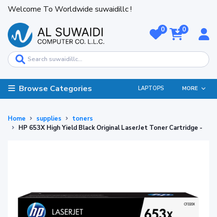
Welcome To Worldwide suwaidillc !
0
0
Browse Categories
LAPTOPS
MORE
Home
supplies
toners
HP 653X High Yield Black Original LaserJet Toner Cartridge -