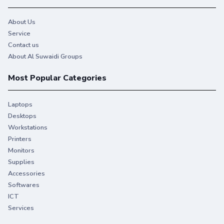
About Us
Service
Contact us
About Al Suwaidi Groups
Most Popular Categories
Laptops
Desktops
Workstations
Printers
Monitors
Supplies
Accessories
Softwares
ICT
Services