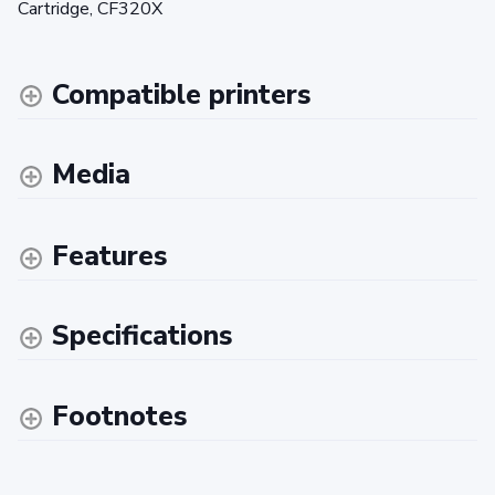
Cartridge, CF320X
Compatible printers
Media
Features
Specifications
Footnotes