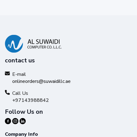
contact us
E-mail
onlineorders@suwaidillc.ae
Call Us
+97143988842
Follow Us on
Company Info