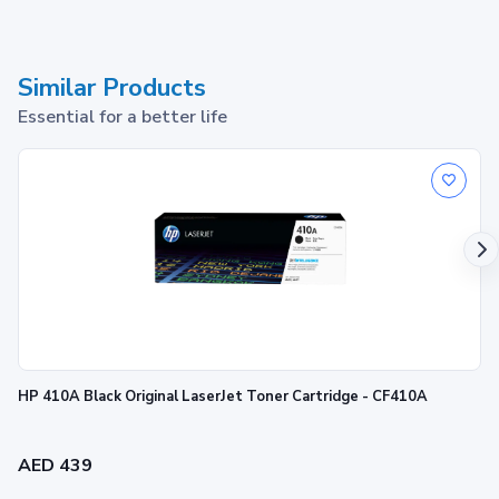
Similar Products
Essential for a better life
HP 410A Black Original LaserJet Toner Cartridge - CF410A
AED 439