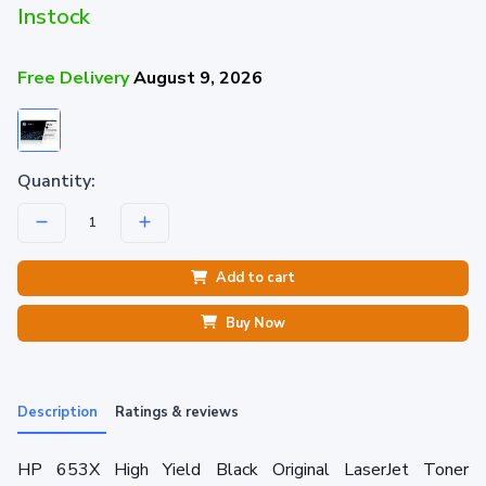
Instock
Free Delivery
August 9, 2026
Quantity:
Add to cart
Buy Now
Description
Ratings & reviews
HP 653X High Yield Black Original LaserJet Toner