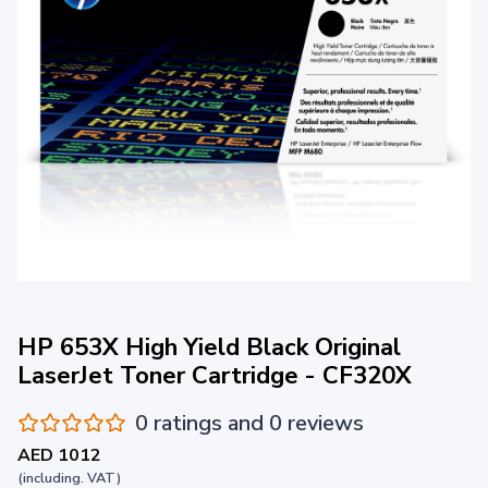
HP 653X High Yield Black Original
LaserJet Toner Cartridge - CF320X
0 ratings and 0 reviews
AED 1012
(including. VAT)