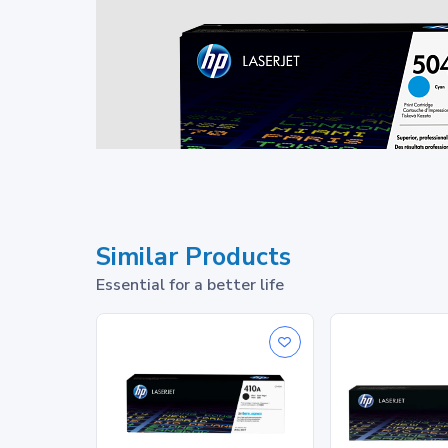
Similar Products
Essential for a better life