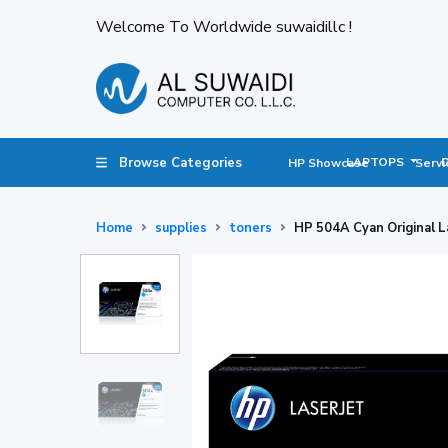
Welcome To Worldwide suwaidillc !
Browse Categories
LAPTOPS
HP Showcase
Servi
Home
supplies
toners
HP 504A Cyan Original L