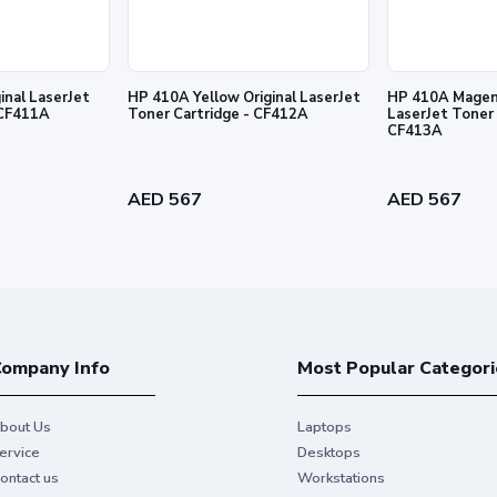
inal LaserJet
HP 410A Yellow Original LaserJet
HP 410A Magent
 Cartridge - CF411A
Toner Cartridge - CF412A
LaserJet Toner 
CF413A
l prints and exceptional printing
AED 567
AED 567
ompany Info
Most Popular Categori
bout Us
Laptops
ervice
Desktops
ontact us
Workstations