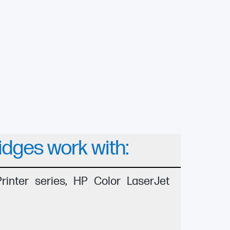
idges work with:
inter series, HP Color LaserJet