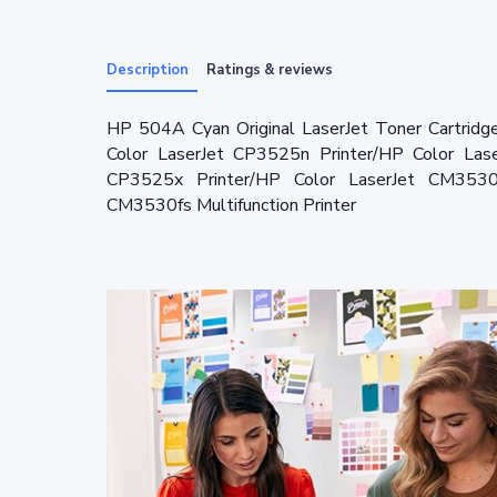
Description
Ratings & reviews
HP 504A Cyan Original LaserJet Toner Cartridg
Color LaserJet CP3525n Printer/HP Color Las
CP3525x Printer/HP Color LaserJet CM3530 M
CM3530fs Multifunction Printer