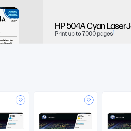
HP 504A Cyan LaserJe
1
Print up to 7,000 pages