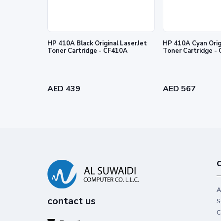
HP 410A Black Original LaserJet
HP 410A Cyan Orig
Toner Cartridge - CF410A
Toner
Legendary performance
Trust Original HP Toner for impactfu
performance you can count on.
AED 439
AED 567
C
A
contact us
S
C