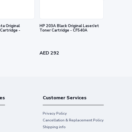
a Original
HP 203A Black Original LaserJet
HP 203A Cyan
Cartridge -
Toner Cartridge - CF540A
Toner Cartr
AED 292
AED 340
es
Customer Services
Privacy Policy
Cancellation & Replacement Policy
Shipping info