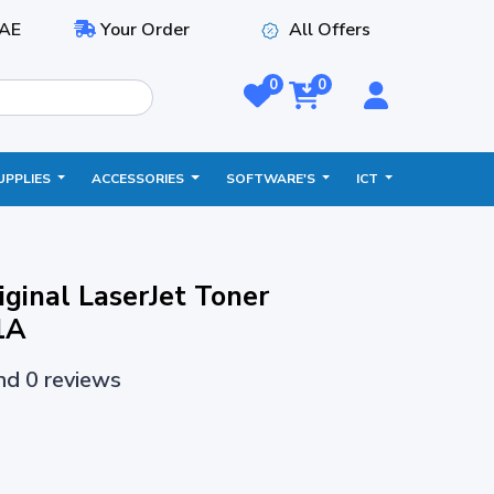
AE
Your Order
All Offers
0
0
UPPLIES
ACCESSORIES
SOFTWARE'S
ICT
ginal LaserJet Toner
1A
and 0 reviews