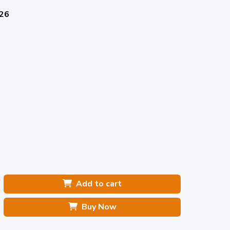
026
Add to cart
Buy Now