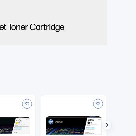
t Toner Cartridge