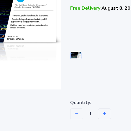
Free Delivery
August 8, 2
Quantity: