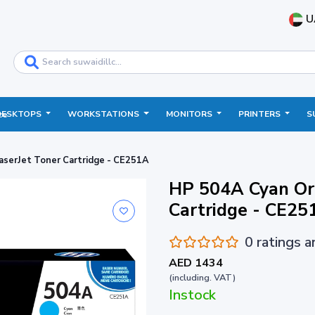
U
DESKTOPS
WORKSTATIONS
MONITORS
PRINTERS
S
ce
aserJet Toner Cartridge - CE251A
HP 504A Cyan Ori
Cartridge - CE25
0 ratings 
AED 1434
(including. VAT)
Instock