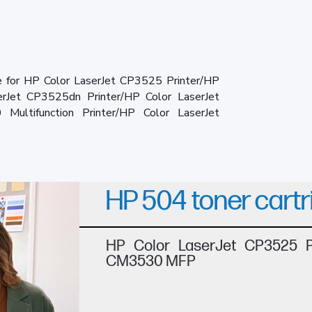
e for HP Color LaserJet CP3525 Printer/HP
erJet CP3525dn Printer/HP Color LaserJet
ultifunction Printer/HP Color LaserJet
HP 504 toner cartr
HP Color LaserJet CP3525 Pr
CM3530 MFP