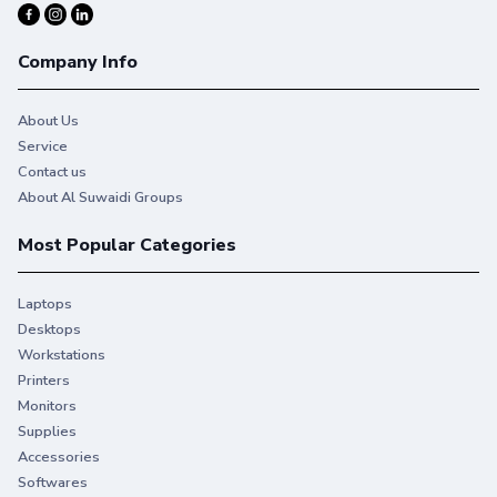
Company Info
About Us
Service
Contact us
About Al Suwaidi Groups
Most Popular Categories
Laptops
Desktops
Engineered to work
Workstations
perfectly with your HP
Printers
printer.
Monitors
Supplies
Trust Original HP Toner for consistent, uninterrupted
Accessories
printing that keeps you on task.
Softwares