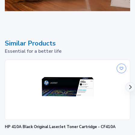
HP 49 toner cartridges
work with:
Similar Products
HP LaserJet:
1160, 1320, 3390, 3392
Essential for a better life
HP 410A Black Original LaserJet Toner Cartridge - CF410A