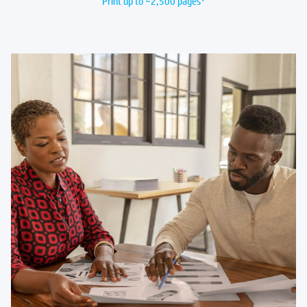
Print up to ~2,500 pages