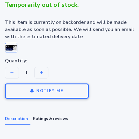
Temporarily out of stock.
This item is currently on backorder and will be made
available as soon as possible. We will send you an email
with the estimated delivery date
Quantity:
NOTIFY ME
Description
Ratings & reviews