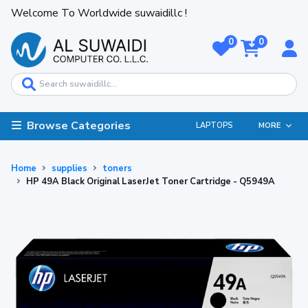
Welcome To Worldwide suwaidillc !
0
0
Browse Categories
LAPTOPS
MORE
Home
supplies
toners
HP 49A Black Original LaserJet Toner Cartridge - Q5949A