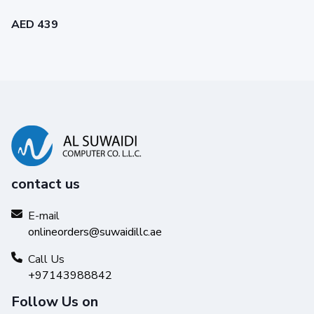
AED 439
Print with confidence
Exceptional printing performance to keep your
contact us
business running smoothly.
E-mail
onlineorders@suwaidillc.ae
Call Us
+97143988842
Follow Us on