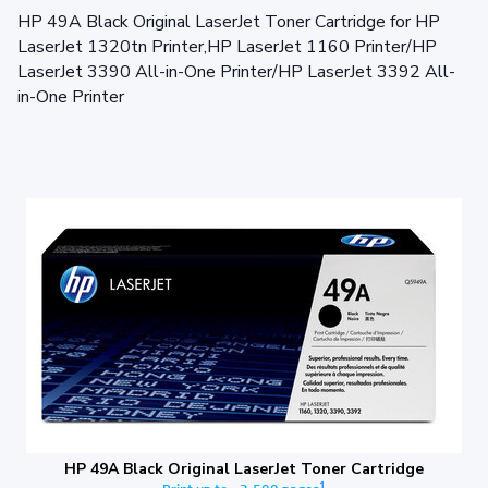
HP 49A Black Original LaserJet Toner Cartridge for HP
LaserJet 1320tn Printer,HP LaserJet 1160 Printer/HP
LaserJet 3390 All-in-One Printer/HP LaserJet 3392 All-
in-One Printer
HP 49A Black Original LaserJet Toner Cartridge
1