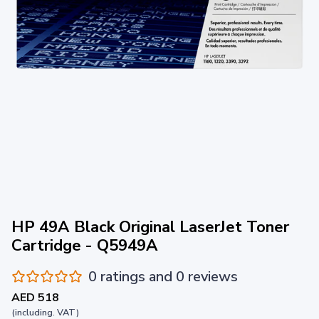
HP 49A Black Original LaserJet Toner
Cartridge - Q5949A
0 ratings and 0 reviews
AED 518
(including. VAT)