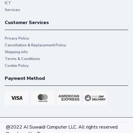
ICT
Services
Customer Services
Privacy Policy
Cancellation & Replacement Policy
Shipping info
Terms & Conditions
Cookie Policy
Payment Method
@2022 AI Suwaidi Computer LLC. All rights reserved.