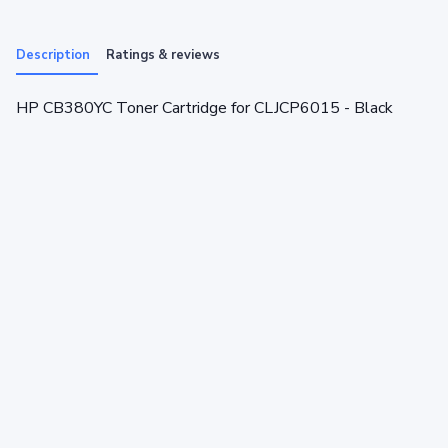
Description
Ratings & reviews
HP CB380YC Toner Cartridge for CLJCP6015 - Black