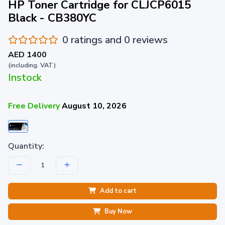
HP Toner Cartridge for CLJCP6015
Black - CB380YC
0 ratings and 0 reviews
AED 1400
(including. VAT)
Instock
Free Delivery
August 10, 2026
Quantity:
Add to cart
Buy Now