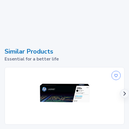
Similar Products
Essential for a better life