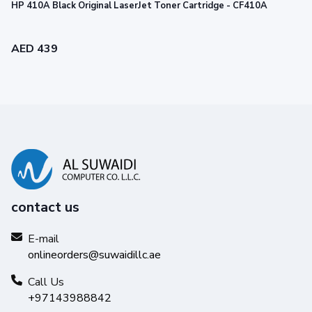
HP 410A Black Original LaserJet Toner Cartridge - CF410A
AED 439
contact us
E-mail
onlineorders@suwaidillc.ae
Call Us
+97143988842