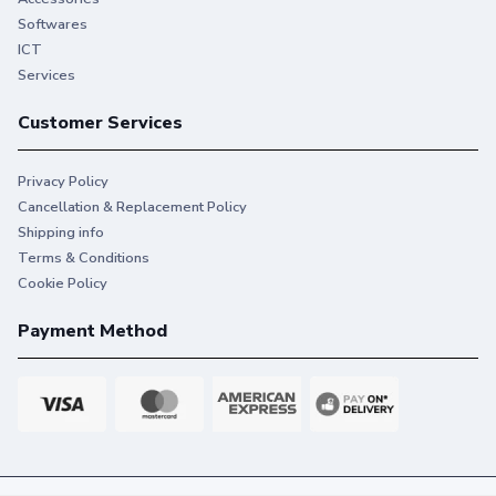
Softwares
ICT
Services
Customer Services
Privacy Policy
Cancellation & Replacement Policy
Shipping info
Terms & Conditions
Cookie Policy
Payment Method