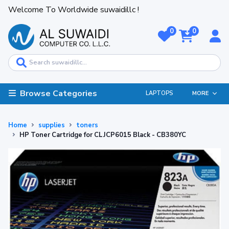
Welcome To Worldwide suwaidillc !
0
0
Browse Categories
LAPTOPS
MORE
Home
supplies
toners
HP Toner Cartridge for CLJCP6015 Black - CB380YC