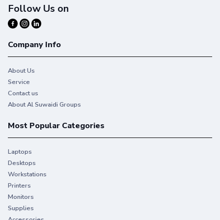
Follow Us on
Company Info
About Us
Service
Contact us
About Al Suwaidi Groups
Most Popular Categories
Laptops
Desktops
Workstations
Printers
Monitors
Supplies
Accessories