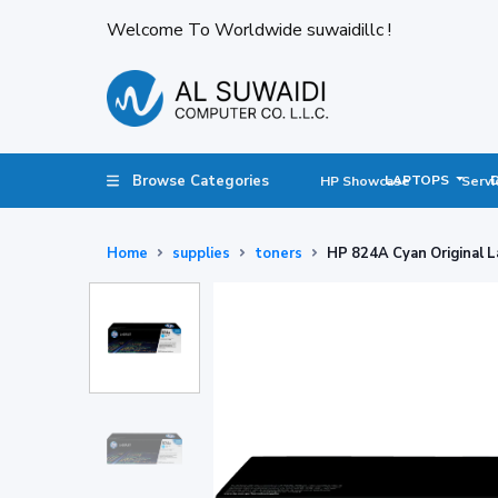
Welcome To Worldwide suwaidillc !
Browse Categories
LAPTOPS
HP Showcase
Servi
Home
supplies
toners
HP 824A Cyan Original L