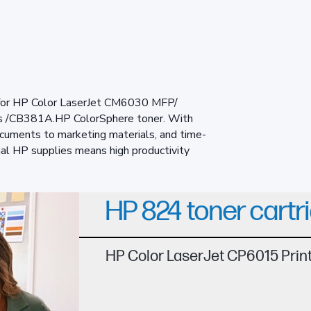
 for HP Color LaserJet CM6030 MFP/
 /CB381A.HP ColorSphere toner. With
ocuments to marketing materials, and time-
nal HP supplies means high productivity
HP 824 toner cartr
HP Color LaserJet CP6015 Pri