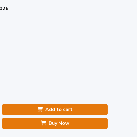
2026
Add to cart
Buy Now