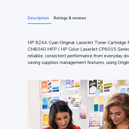
Description
Ratings & reviews
HP 824A Cyan Original LaserJet Toner Cartridge
CM6040 MFP / HP Color LaserJet CP6015 Series
reliable, consistent performance from everyday d
saving supplies management features, using Origi