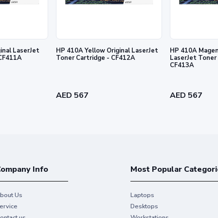
inal LaserJet
HP 410A Yellow Original LaserJet
HP 410A Magent
 Cartridge - CF411A
Toner Cartridge - CF412A
LaserJet Toner 
CF413A
l prints and exceptional printing
AED 567
AED 567
ompany Info
Most Popular Categori
bout Us
Laptops
ervice
Desktops
ontact us
Workstations