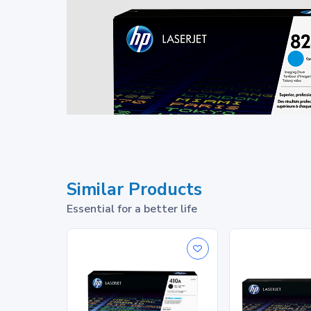
Similar Products
Essential for a better life