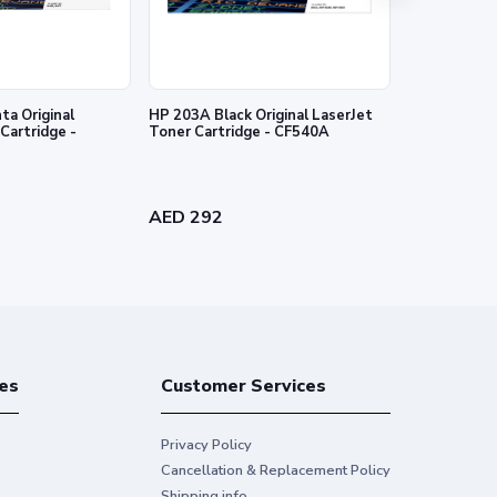
a Original
HP 203A Black Original LaserJet
HP 203A Cyan
Cartridge -
Toner Cartridge - CF540A
Toner Cartr
AED 292
AED 340
es
Customer Services
Privacy Policy
Cancellation & Replacement Policy
Shipping info