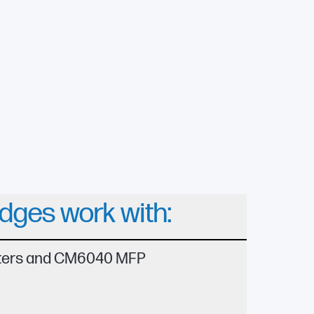
idges work with:
nters and CM6040 MFP