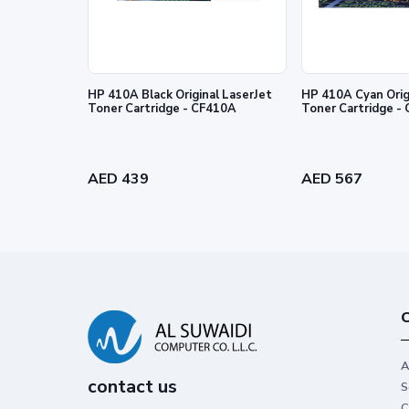
HP 410A Black Original LaserJet
HP 410A Cyan Orig
Toner Cartridge - CF410A
Toner
Legendary performance
Trust Original HP Toner for impactfu
performance you can count on.
AED 439
AED 567
C
A
contact us
S
C