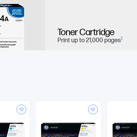
Toner Cartridge
1
Print up to 21,000 pages