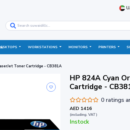
U
DESKTOPS
WORKSTATIONS
MONITORS
PRINTERS
S
ce
aserJet Toner Cartridge - CB381A
HP 824A Cyan Ori
Cartridge - CB38
0 ratings 
AED 1416
(including. VAT)
Instock