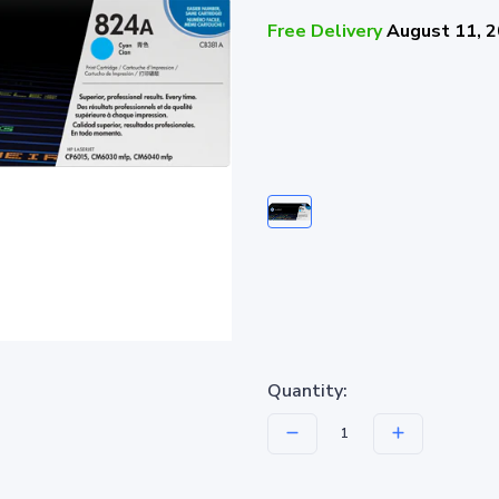
Free Delivery
August 11, 
Quantity: