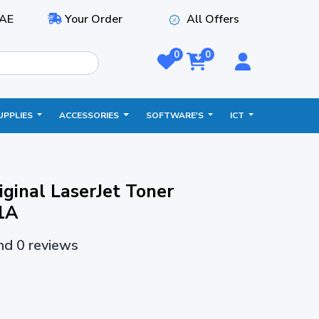
AE
Your Order
All Offers
0
0
UPPLIES
ACCESSORIES
SOFTWARE'S
ICT
ginal LaserJet Toner
1A
and 0 reviews