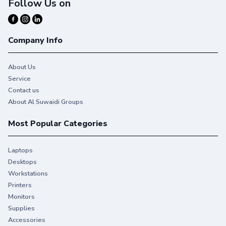
Follow Us on
Company Info
About Us
Service
Contact us
About Al Suwaidi Groups
Most Popular Categories
Laptops
Desktops
Workstations
Printers
Monitors
Reliable, professional quality.
Supplies
With Original HP Toner you get consistent, uninterrupted
Accessories