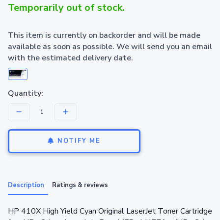
Temporarily out of stock.
This item is currently on backorder and will be made
available as soon as possible. We will send you an email
with the estimated delivery date.
Quantity:
NOTIFY ME
Description
Ratings & reviews
HP 410X High Yield Cyan Original LaserJet Toner Cartridge