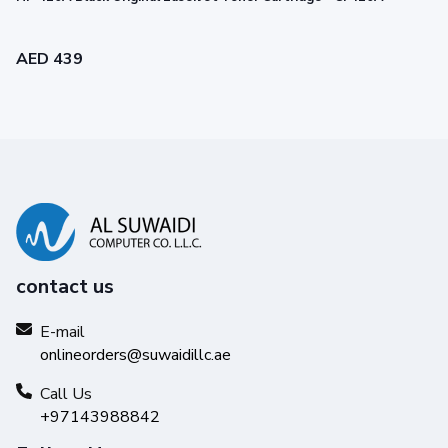
AED 439
contact us
Legendary performance
E-mail
onlineorders@suwaidillc.ae
Trust Original HP Toner for impactful prints and
exceptional printing performance you can count on.
Call Us
+97143988842