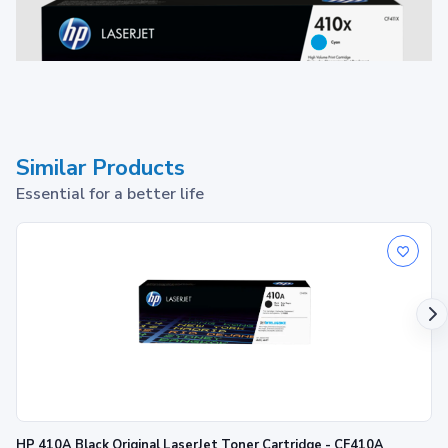
Similar Products
Essential for a better life
Toner Cartridge
1
Print up to ~5,000 pages
HP 410A Black Original LaserJet Toner Cartridge - CF410A