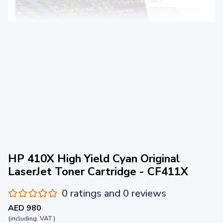
HP 410X High Yield Cyan Original
LaserJet Toner Cartridge - CF411X
0 ratings and 0 reviews
AED 980
(including. VAT)