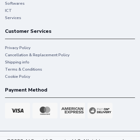
printing that keeps you on task.
Softwares
ICT
Services
Customer Services
Privacy Policy
Cancellation & Replacement Policy
Shipping info
Terms & Conditions
Cookie Policy
Payment Method