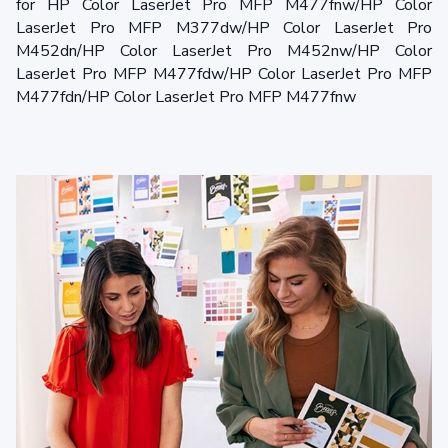
for HP Color LaserJet Pro MFP M477fnw/HP Color
LaserJet Pro MFP M377dw/HP Color LaserJet Pro
M452dn/HP Color LaserJet Pro M452nw/HP Color
LaserJet Pro MFP M477fdw/HP Color LaserJet Pro MFP
M477fdn/HP Color LaserJet Pro MFP M477fnw