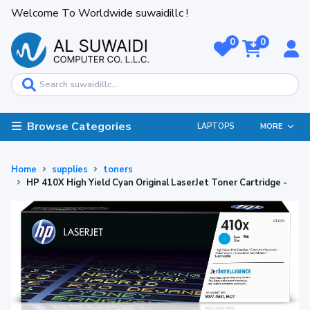
Welcome To Worldwide suwaidillc !
0
0
Browse Categories
LAPTOPS
MORE
Home
supplies
toners
HP 410X High Yield Cyan Original LaserJet Toner Cartridge -