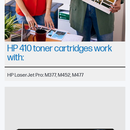
HP 410 toner cartridges work
with:
HP LaserJet Pro: M377, M452, M477