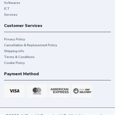
printing that keeps you on task.
Softwares
ICT
Services
Customer Services
Privacy Policy
Cancellation & Replacement Policy
Shipping info
Terms & Conditions
Cookie Policy
Payment Method