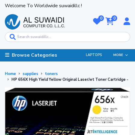
Welcome To Worldwide suwaidillc !
0
0
Browse Categories
LAPTOPS
MORE
Home
supplies
toners
HP 656X High Yield Yellow Original LaserJet Toner Cartridge -