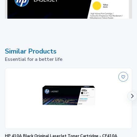
Similar Products
Essential for a better life
Toner cartridge
1
Print up to ~22,000 pages
HP 410A Black Original LaserJet Toner Cartridge - CF410A