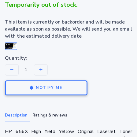
Temporarily out of stock.
This item is currently on backorder and will be made
available as soon as possible. We will send you an email
with the estimated delivery date
Quantity:
NOTIFY ME
Description
Ratings & reviews
HP 656X High Yield Yellow Original LaserJet Toner