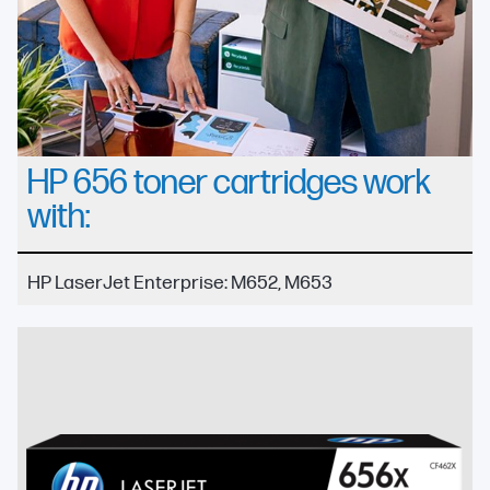
HP 656 toner cartridges work
with:
HP LaserJet Enterprise: M652, M653