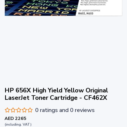
HP 656X High Yield Yellow Original
LaserJet Toner Cartridge - CF462X
0 ratings and 0 reviews
AED 2265
(including. VAT)