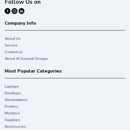
Follow Us on
Company Info
About Us
Service
Contact us
About Al Suwaidi Groups
Most Popular Categories
Laptops
Desktops
Workstations
Printers
Monitors
Reliable, professional quality.
Supplies
With Original HP Toner you get consistent, uninterrupted
Accessories