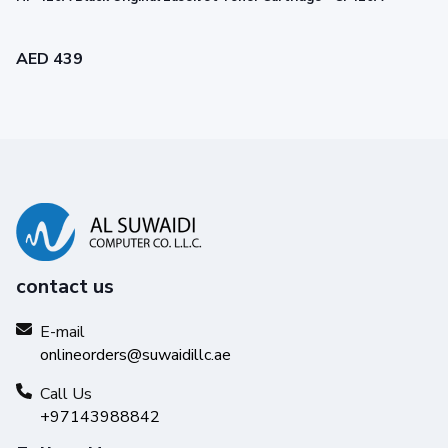
AED 439
contact us
Legendary performance
E-mail
onlineorders@suwaidillc.ae
Trust Original HP Toner for impactful prints and
exceptional printing performance you can count on.
Call Us
+97143988842