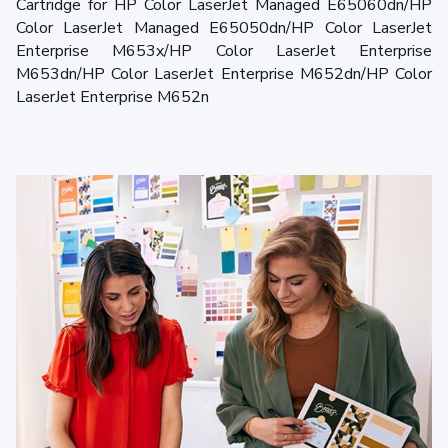
Cartridge for HP Color LaserJet Managed E65060dn/HP
Color LaserJet Managed E65050dn/HP Color LaserJet
Enterprise M653x/HP Color LaserJet Enterprise
M653dn/HP Color LaserJet Enterprise M652dn/HP Color
LaserJet Enterprise M652n