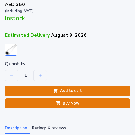
AED 350
(including. VAT)
Instock
Estimated Delivery
August 9, 2026
Quantity:
Add to cart
Buy Now
Description
Ratings & reviews