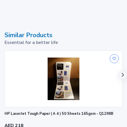
Similar Products
Essential for a better life
HP LaserJet Tough Paper ( A 4 ) 50 Sheets 165gsm - Q1298B
AED 218