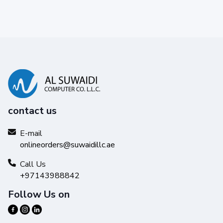
contact us
E-mail
onlineorders@suwaidillc.ae
Call Us
+97143988842
Follow Us on