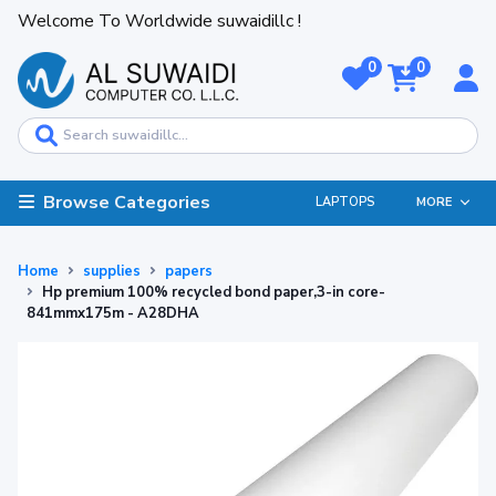
Welcome To Worldwide suwaidillc !
0
0
Browse Categories
LAPTOPS
MORE
Home
supplies
papers
Hp premium 100% recycled bond paper,3-in core-
841mmx175m - A28DHA