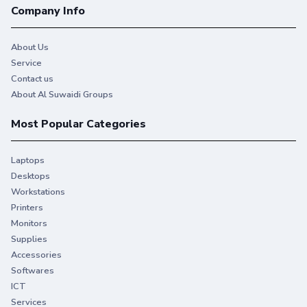
Company Info
About Us
Service
Contact us
About Al Suwaidi Groups
Most Popular Categories
Laptops
Desktops
Workstations
Printers
Monitors
Supplies
Accessories
Softwares
ICT
Services