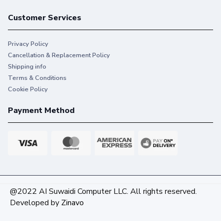
Customer Services
Privacy Policy
Cancellation & Replacement Policy
Shipping info
Terms & Conditions
Cookie Policy
Payment Method
@2022 AI Suwaidi Computer LLC. All rights reserved.
Developed by
Zinavo