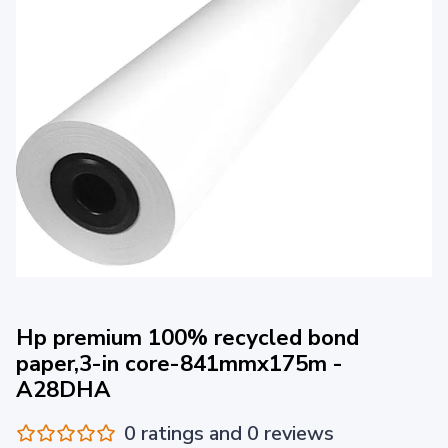
Hp premium 100% recycled bond
paper,3-in core-841mmx175m -
A28DHA
0 ratings and 0 reviews