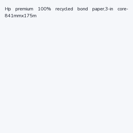
Hp premium 100% recycled bond paper,3-in core-
841mmx175m