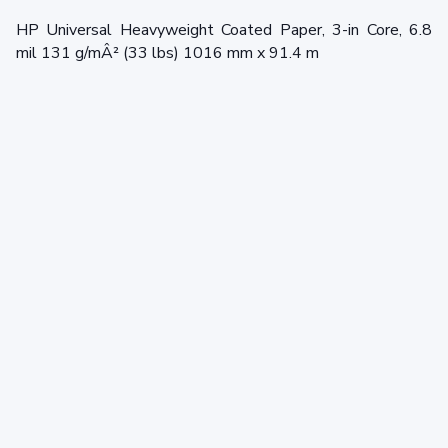
HP Universal Heavyweight Coated Paper, 3-in Core, 6.8
mil 131 g/mÂ² (33 lbs) 1016 mm x 91.4 m