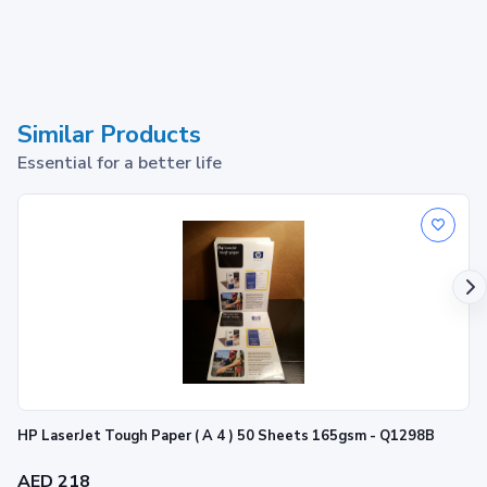
Similar Products
Essential for a better life
HP LaserJet Tough Paper ( A 4 ) 50 Sheets 165gsm - Q1298B
AED 218