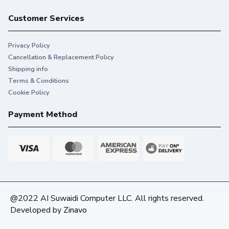
Customer Services
Privacy Policy
Cancellation & Replacement Policy
Shipping info
Terms & Conditions
Cookie Policy
Payment Method
@2022 AI Suwaidi Computer LLC. All rights reserved.
Developed by
Zinavo