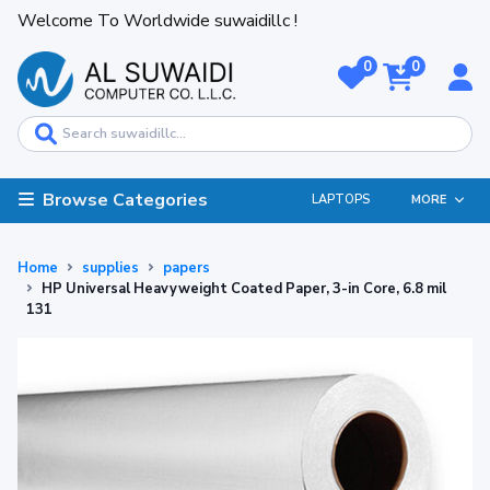
Welcome To Worldwide suwaidillc !
0
0
Browse Categories
LAPTOPS
MORE
Home
supplies
papers
HP Universal Heavyweight Coated Paper, 3-in Core, 6.8 mil
131