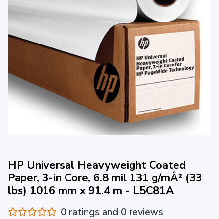
HP Universal Heavyweight Coated
Paper, 3-in Core, 6.8 mil 131 g/mÂ² (33
lbs) 1016 mm x 91.4 m - L5C81A
0 ratings and 0 reviews