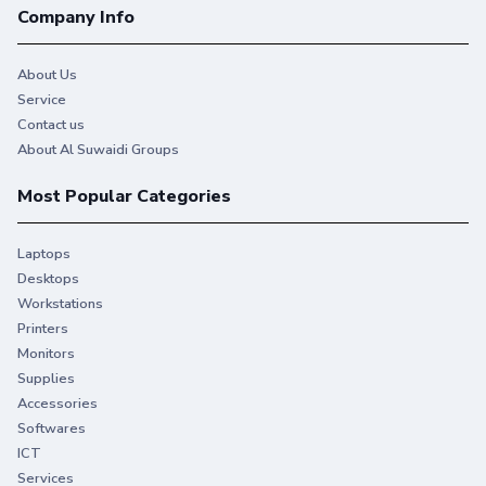
Company Info
About Us
Service
Contact us
About Al Suwaidi Groups
Most Popular Categories
Laptops
Desktops
Workstations
Printers
Monitors
Supplies
Accessories
Softwares
ICT
Services