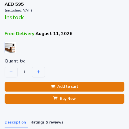
AED 595
(including. VAT)
Instock
Free Delivery
August 11, 2026
Quantity:
Add to cart
Buy Now
Description
Ratings & reviews