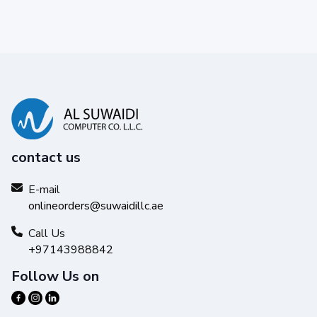
contact us
E-mail
onlineorders@suwaidillc.ae
Call Us
+97143988842
Follow Us on