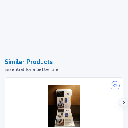
Similar Products
Essential for a better life