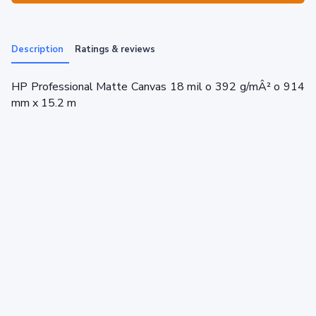
Description
Ratings & reviews
HP Professional Matte Canvas 18 mil o 392 g/mÂ² o 914
mm x 15.2 m