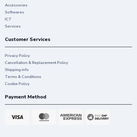
Accessories
Softwares
ICT
Services
Customer Services
Privacy Policy
Cancellation & Replacement Policy
Shipping info
Terms & Conditions
Cookie Policy
Payment Method