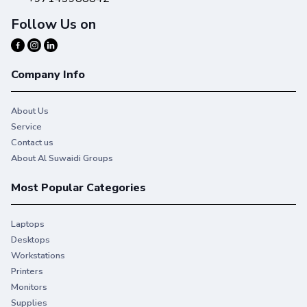
Follow Us on
Company Info
About Us
Service
Contact us
About Al Suwaidi Groups
Most Popular Categories
Laptops
Desktops
Workstations
Printers
Monitors
Supplies