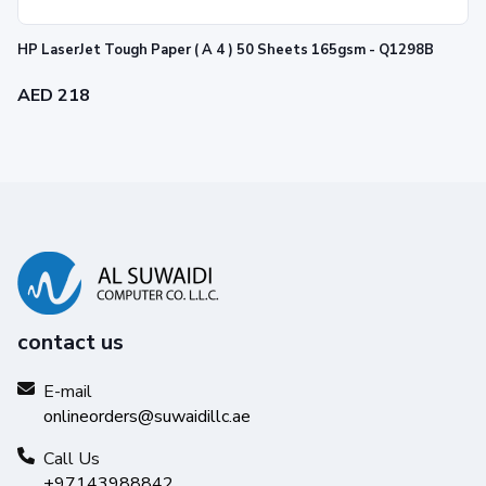
HP LaserJet Tough Paper ( A 4 ) 50 Sheets 165gsm - Q1298B
AED 218
contact us
E-mail
onlineorders@suwaidillc.ae
Call Us
+97143988842