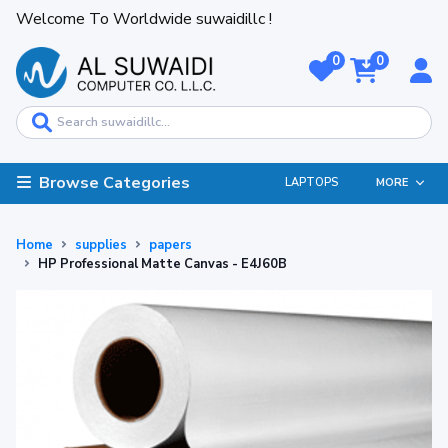
Welcome To Worldwide suwaidillc !
0
0
Browse Categories
LAPTOPS
MORE
Home
supplies
papers
HP Professional Matte Canvas - E4J60B