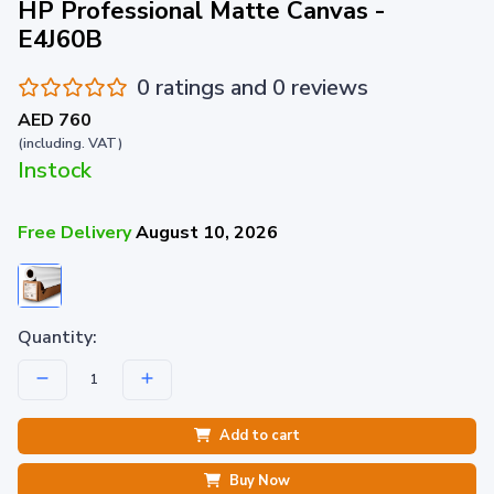
HP Professional Matte Canvas -
E4J60B
0 ratings and 0 reviews
AED 760
(including. VAT)
Instock
Free Delivery
August 10, 2026
Quantity:
Add to cart
Buy Now