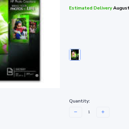
Estimated Delivery
August
Quantity: