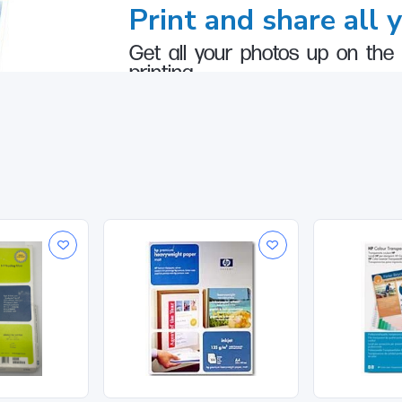
Print and share all 
Get all your photos up on the 
printing.
lable
2
paper