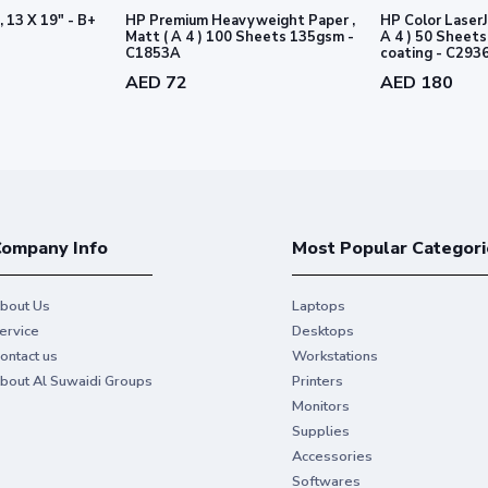
, 13 X 19" - B+
HP Premium Heavyweight Paper ,
HP Color LaserJ
nably managed forests according to
Matt ( A 4 ) 100 Sheets 135gsm -
A 4 ) 50 Sheets 170gsm - 2 sid
1
C1853A
coating - C293
rds.
AED 72
AED 180
ompany Info
Most Popular Categori
bout Us
Laptops
ervice
Desktops
ontact us
Workstations
bout Al Suwaidi Groups
Printers
Monitors
Make durable, las
Supplies
Accessories
printers
Softwares