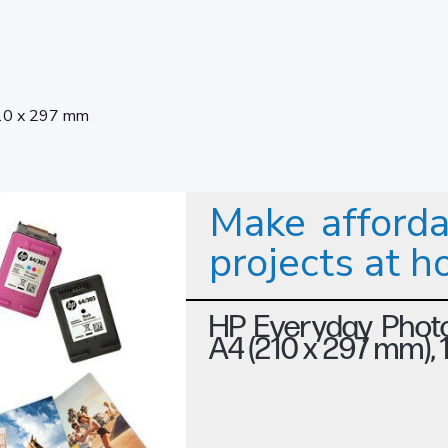
10 x 297 mm
Make afforda
projects at 
HP Everyday Photo
A4 (210 x 297 mm),