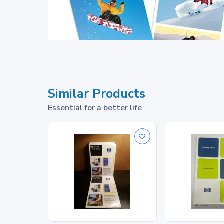
Similar Products
Essential for a better life
®
FSC
-certified
1
, recyc