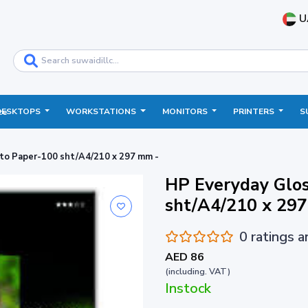
U
DESKTOPS
WORKSTATIONS
MONITORS
PRINTERS
S
ce
to Paper-100 sht/A4/210 x 297 mm -
HP Everyday Glo
sht/A4/210 x 29
0 ratings 
AED 86
(including. VAT)
Instock