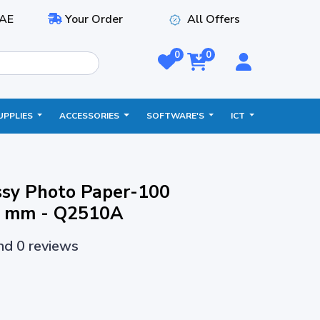
AE
Your Order
All Offers
0
0
UPPLIES
ACCESSORIES
SOFTWARE'S
ICT
ssy Photo Paper-100
7 mm - Q2510A
and 0 reviews