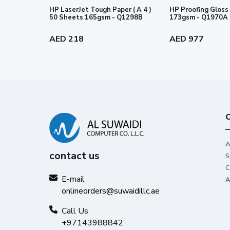
HP LaserJet Tough Paper ( A 4 )
HP Proofing Gloss 
This paper is sourced from sustai
50 Sheets 165gsm - Q1298B
173gsm - Q1970A
®
Forest Stewardship Council
standa
AED 218
AED 977
C
A
contact us
S
C
E-mail
A
onlineorders@suwaidillc.ae
Call Us
+97143988842