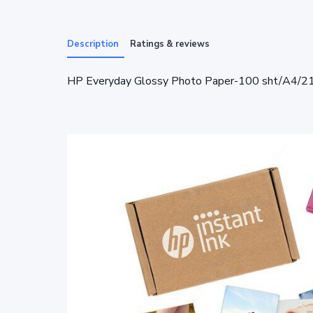
Description
Ratings & reviews
HP Everyday Glossy Photo Paper-100 sht/A4/2