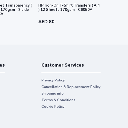
et Transparency (
HP Iron-On T-Shirt Transfers ( A 4
HP PVC-free
e
) 12 Sheets 170gsm - C6050A
-54" 1372 m
6A
AED 80
AED 718
es
Customer Services
Privacy Policy
Cancellation & Replacement Policy
Shipping info
Terms & Conditions
Cookie Policy
ting photos
3
on inkjet