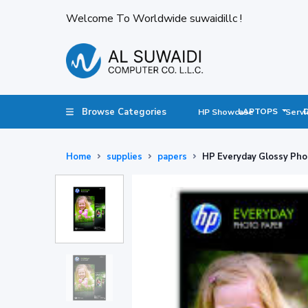
Welcome To Worldwide suwaidillc !
Browse Categories
LAPTOPS
HP Showcase
Servi
Home
supplies
papers
HP Everyday Glossy Pho