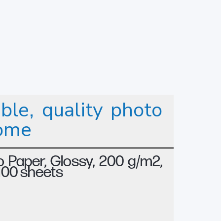
ble, quality photo
home
 Paper, Glossy, 200 g/m2,
 100 sheets