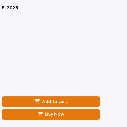
 8, 2026
Add to cart
Buy Now