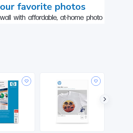
your favorite photos
wall with affordable, at-home photo