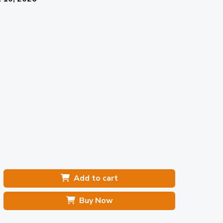
Add to cart
Buy Now