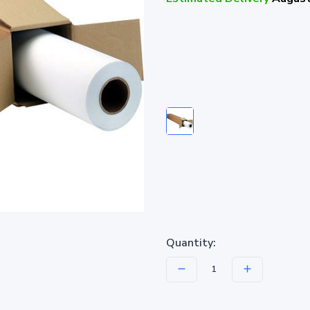
Quantity: