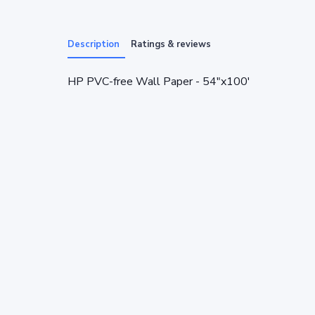
Description
Ratings & reviews
HP PVC-free Wall Paper - 54"x100'