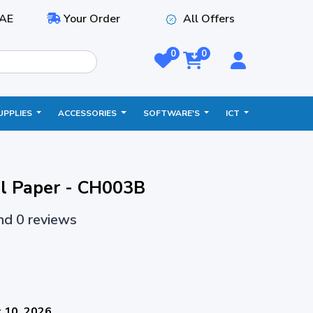
AE
Your Order
All Offers
0
0
UPPLIES
ACCESSORIES
SOFTWARE'S
ICT
l Paper - CH003B
and 0 reviews
 10, 2026