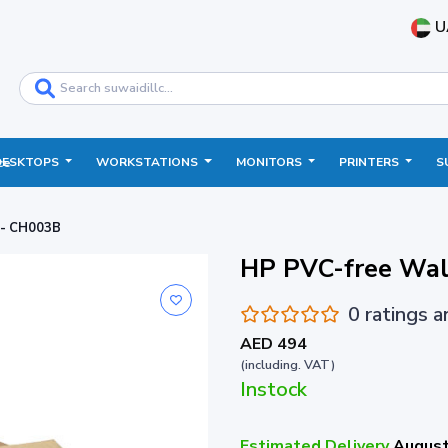
U
DESKTOPS
WORKSTATIONS
MONITORS
PRINTERS
S
ce
 - CH003B
HP PVC-free Wal
0 ratings 
AED 494
(including. VAT)
Instock
Estimated Delivery
August