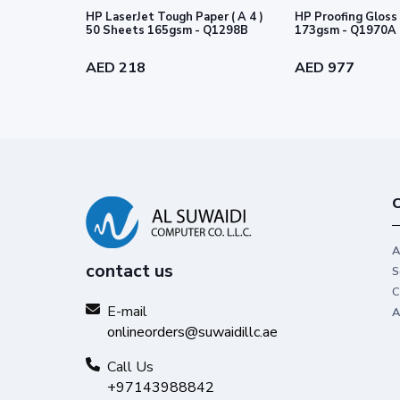
HP LaserJet Tough Paper ( A 4 )
HP Proofing Gloss 
50 Sheets 165gsm - Q1298B
173gsm - Q1970A
AED 218
AED 977
C
A
contact us
S
C
E-mail
A
onlineorders@suwaidillc.ae
Call Us
+97143988842