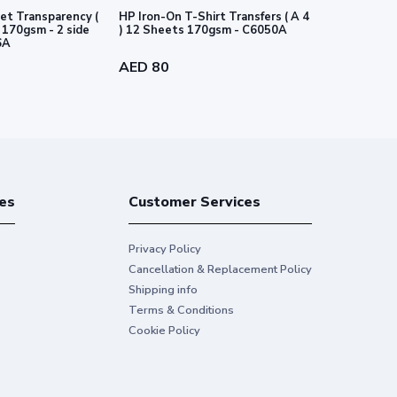
et Transparency (
HP Iron-On T-Shirt Transfers ( A 4
HP PVC-free
e
) 12 Sheets 170gsm - C6050A
-54" 1372 m
6A
AED 80
AED 718
es
Customer Services
Privacy Policy
Cancellation & Replacement Policy
Shipping info
Terms & Conditions
Cookie Policy