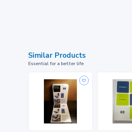
Similar Products
Essential for a better life