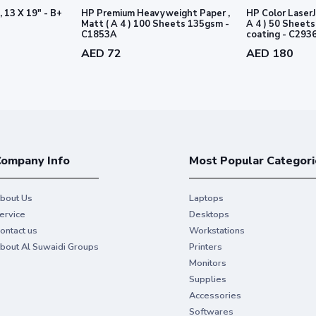
, 13 X 19" - B+
HP Premium Heavyweight Paper ,
HP Color LaserJ
Matt ( A 4 ) 100 Sheets 135gsm -
A 4 ) 50 Sheets 170gsm - 2 sid
C1853A
coating - C293
AED 72
AED 180
ompany Info
Most Popular Categori
bout Us
Laptops
ervice
Desktops
ontact us
Workstations
bout Al Suwaidi Groups
Printers
Monitors
Supplies
Accessories
Softwares