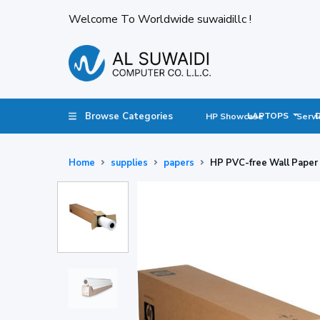
Welcome To Worldwide suwaidillc !
Browse Categories
LAPTOPS
HP Showcase
Servi
Home
supplies
papers
HP PVC-free Wall Paper