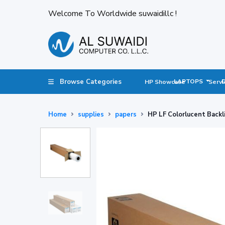
Welcome To Worldwide suwaidillc !
Browse Categories
LAPTOPS
HP Showcase
Servi
Home
supplies
papers
HP LF Colorlucent Backl