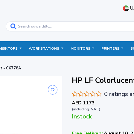
U
DESKTOPS
WORKSTATIONS
MONITORS
PRINTERS
S
ce
it - C6778A
HP LF Colorlucen
0 ratings 
AED 1173
(including. VAT)
Instock
Free Delivery
August 10, 