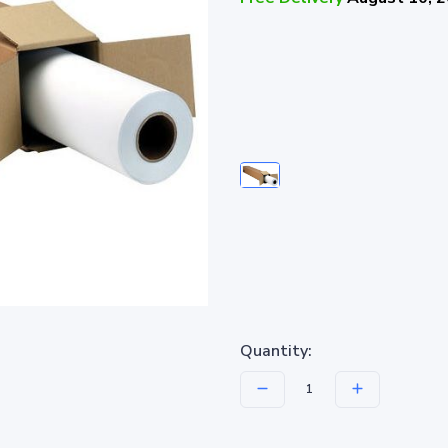
Quantity: