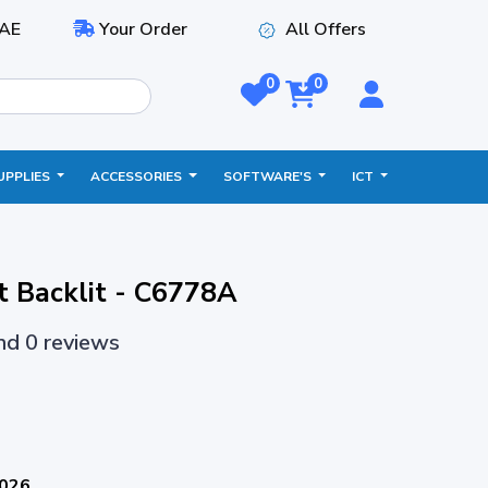
AE
Your Order
All Offers
0
0
UPPLIES
ACCESSORIES
SOFTWARE'S
ICT
t Backlit - C6778A
and 0 reviews
2026