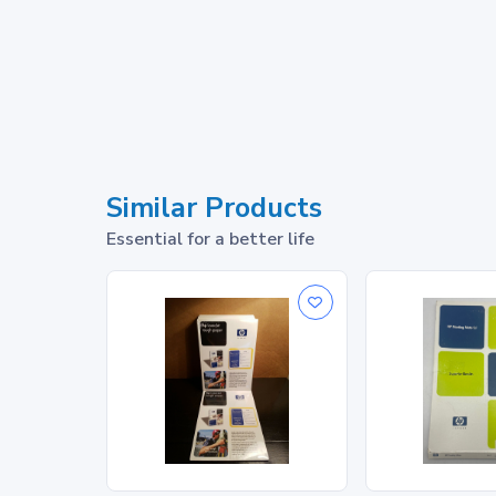
Similar Products
Essential for a better life