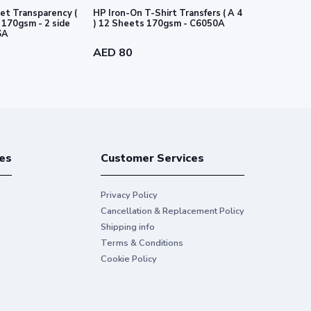
et Transparency (
HP Iron-On T-Shirt Transfers ( A 4
HP PVC-free
e
) 12 Sheets 170gsm - C6050A
-54" 1372 m
6A
AED 80
AED 718
es
Customer Services
Privacy Policy
Cancellation & Replacement Policy
Shipping info
Terms & Conditions
Cookie Policy