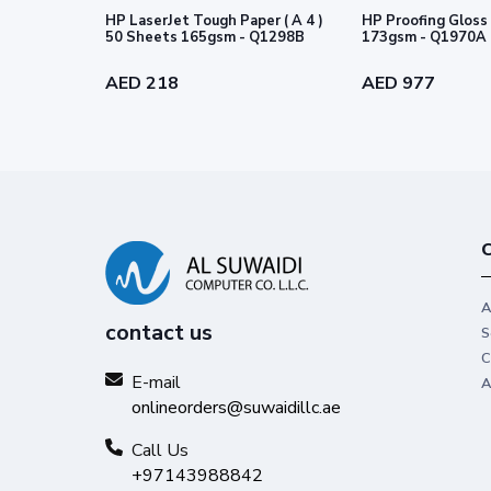
HP LaserJet Tough Paper ( A 4 )
HP Proofing Gloss 
50 Sheets 165gsm - Q1298B
173gsm - Q1970A
AED 218
AED 977
C
A
contact us
S
C
E-mail
A
onlineorders@suwaidillc.ae
Call Us
+97143988842