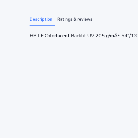
Description
Ratings & reviews
HP LF Colorlucent Backlit UV 205 g/mÂ²-54"/1