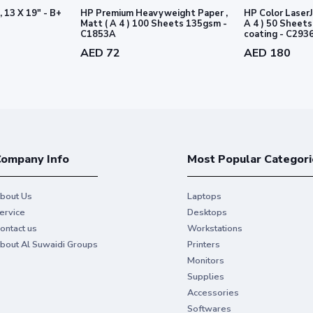
, 13 X 19" - B+
HP Premium Heavyweight Paper ,
HP Color LaserJ
Matt ( A 4 ) 100 Sheets 135gsm -
A 4 ) 50 Sheets 170gsm - 2 sid
C1853A
coating - C293
AED 72
AED 180
ompany Info
Most Popular Categori
bout Us
Laptops
ervice
Desktops
ontact us
Workstations
bout Al Suwaidi Groups
Printers
Monitors
Supplies
Accessories
Softwares