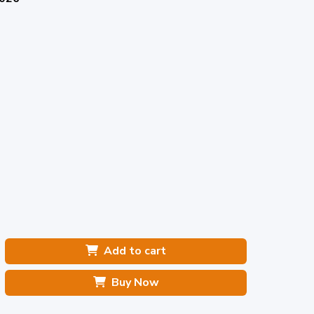
Add to cart
Buy Now