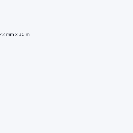
372 mm x 30 m