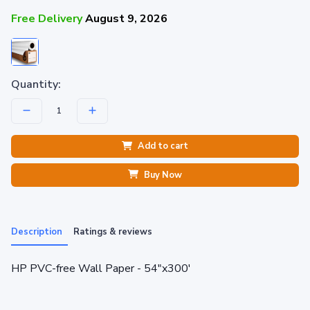
Free Delivery
August 9, 2026
Quantity:
Add to cart
Buy Now
Description
Ratings & reviews
HP PVC-free Wall Paper - 54"x300'