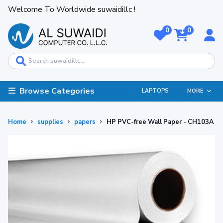
Welcome To Worldwide suwaidillc !
0
0
Browse Categories
LAPTOPS
MORE
Home
supplies
papers
HP PVC-free Wall Paper - CH103A