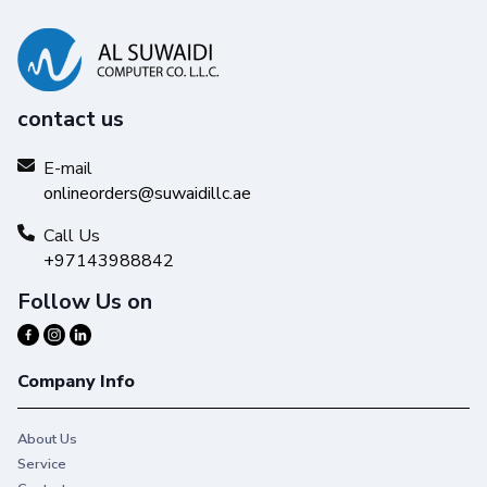
contact us
E-mail
onlineorders@suwaidillc.ae
Call Us
+97143988842
Follow Us on
Company Info
About Us
Service