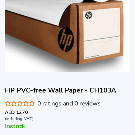
HP PVC-free Wall Paper - CH103A
0 ratings and 0 reviews
AED 1270
(including. VAT)
Instock