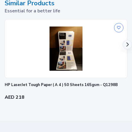
Similar Products
Essential for a better life
HP LaserJet Tough Paper ( A 4 ) 50 Sheets 165gsm - Q1298B
AED 218