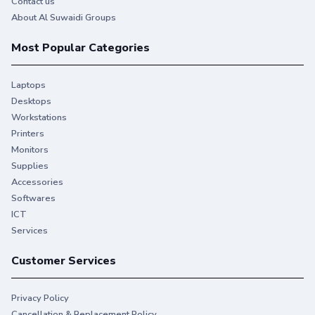
Contact us
About Al Suwaidi Groups
Most Popular Categories
Laptops
Desktops
Workstations
Printers
Monitors
Supplies
Accessories
Softwares
ICT
Services
Customer Services
Privacy Policy
Cancellation & Replacement Policy