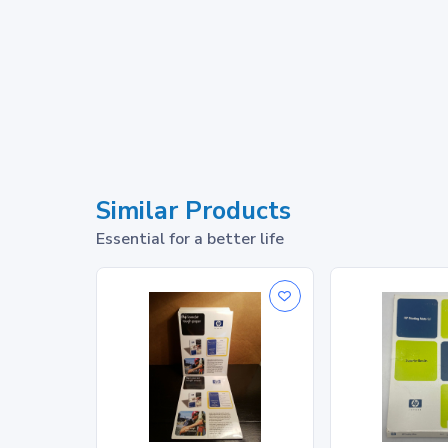
Similar Products
Essential for a better life