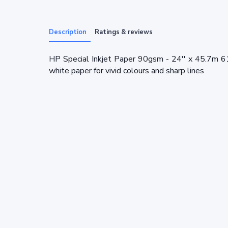
Description
Ratings & reviews
HP Special Inkjet Paper 90gsm - 24'' x 45.7m 6
white paper for vivid colours and sharp lines