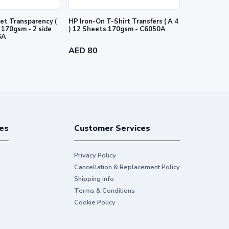
et Transparency (
HP Iron-On T-Shirt Transfers ( A 4
HP PVC-free
e
) 12 Sheets 170gsm - C6050A
-54" 1372 m
6A
AED 80
AED 718
es
Customer Services
Privacy Policy
Cancellation & Replacement Policy
Shipping info
Terms & Conditions
Cookie Policy