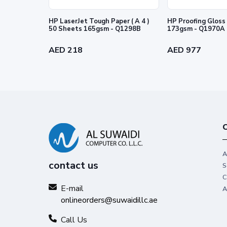
HP LaserJet Tough Paper ( A 4 )
HP Proofing Gloss 
50 Sheets 165gsm - Q1298B
173gsm - Q1970A
AED 218
AED 977
C
A
contact us
S
C
E-mail
A
onlineorders@suwaidillc.ae
Call Us