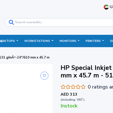
U
DESKTOPS
WORKSTATIONS
MONITORS
PRINTERS
S
ce
 131 g/mÂ²-24"/610 mm x 45.7 m
HP Special Inkje
mm x 45.7 m - 5
0 ratings 
AED 313
(including. VAT)
Instock