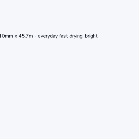
10mm x 45.7m - everyday fast drying, bright