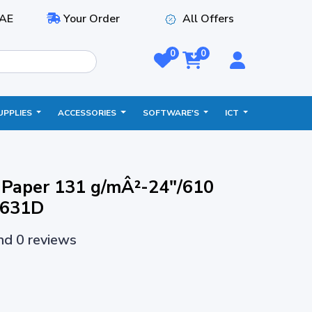
AE
Your Order
All Offers
0
0
UPPLIES
ACCESSORIES
SOFTWARE'S
ICT
t Paper 131 g/mÂ²-24"/610
1631D
and 0 reviews