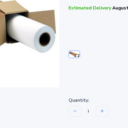
Estimated Delivery
August
Quantity: