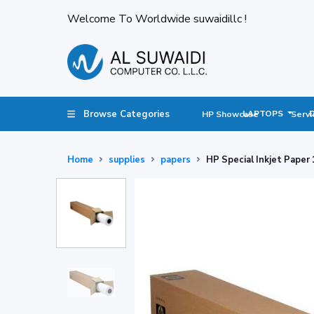
Welcome To Worldwide suwaidillc !
Browse Categories
LAPTOPS
HP Showcase
Servi
Home
supplies
papers
HP Special Inkjet Paper