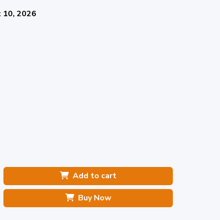
 10, 2026
Add to cart
Buy Now