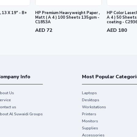
, 13 X 19" - B+
HP Premium Heavyweight Paper ,
HP Color LaserJ
Matt ( A 4 ) 100 Sheets 135gsm -
A 4 ) 50 Sheets 170gsm - 2 sid
C1853A
coating - C293
AED 72
AED 180
ompany Info
Most Popular Categori
bout Us
Laptops
ervice
Desktops
ontact us
Workstations
bout Al Suwaidi Groups
Printers
Monitors
Supplies
Accessories