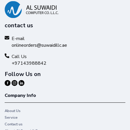
contact us
E-mail
onlineorders@suwaidillc.ae
Call Us
+97143988842
Follow Us on
Company Info
About Us
Service
Contact us