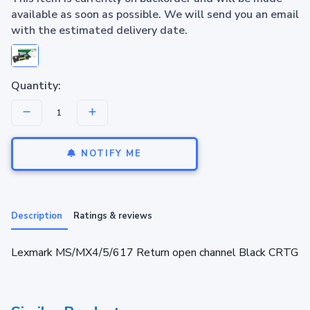
available as soon as possible. We will send you an email
with the estimated delivery date.
Quantity:
NOTIFY ME
Description
Ratings & reviews
Lexmark MS/MX4/5/617 Return open channel Black CRTG