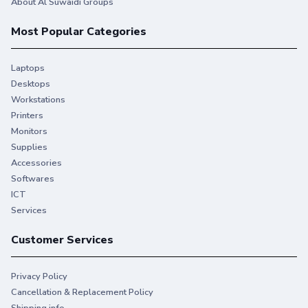
About Al Suwaidi Groups
Most Popular Categories
Laptops
Desktops
Workstations
Printers
Monitors
Supplies
Accessories
Softwares
ICT
Services
Customer Services
Privacy Policy
Cancellation & Replacement Policy
Shipping info