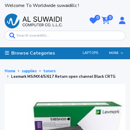
Welcome To Worldwide suwaidillc !
0
0
Browse Categories
LAPTOPS
MORE
Home
supplies
toners
Lexmark MS/MX4/5/617 Return open channel Black CRTG