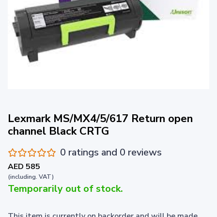
Lexmark MS/MX4/5/617 Return open
channel Black CRTG
0 ratings and 0 reviews
AED 585
(including. VAT)
Temporarily out of stock.
This item is currently on backorder and will be made