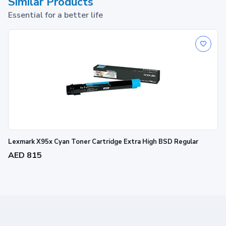
Similar Products
Essential for a better life
Lexmark X95x Cyan Toner Cartridge Extra High BSD Regular
AED 815