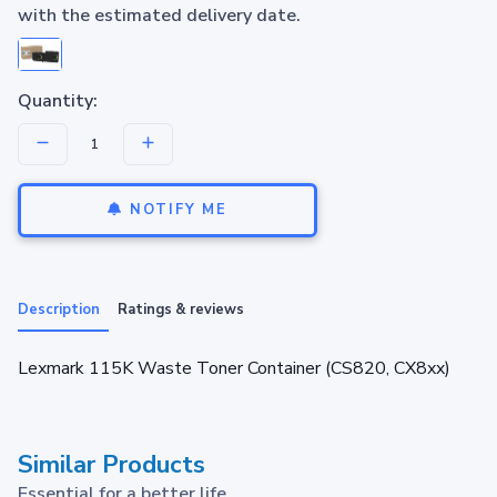
with the estimated delivery date.
Quantity:
NOTIFY ME
Description
Ratings & reviews
Lexmark 115K Waste Toner Container (CS820, CX8xx)
Similar Products
Essential for a better life