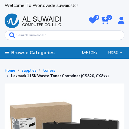
Welcome To Worldwide suwaidillc !
0
0
Browse Categories
LAPTOPS
MORE
Home
supplies
toners
Lexmark 115K Waste Toner Container (CS820, CX8xx)