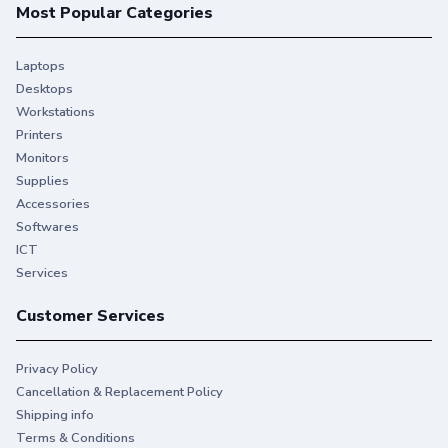
Most Popular Categories
Laptops
Desktops
Workstations
Printers
Monitors
Supplies
Accessories
Softwares
ICT
Services
Customer Services
Privacy Policy
Cancellation & Replacement Policy
Shipping info
Terms & Conditions