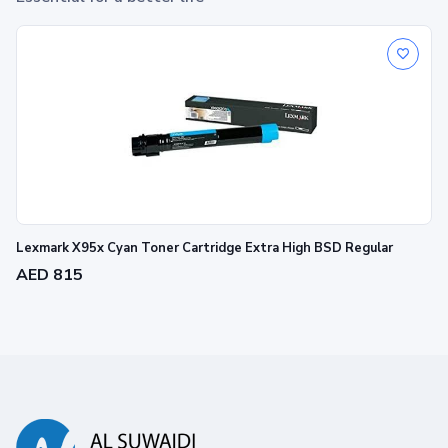
Lexmark X95x Cyan Toner Cartridge Extra High BSD Regular
AED 815