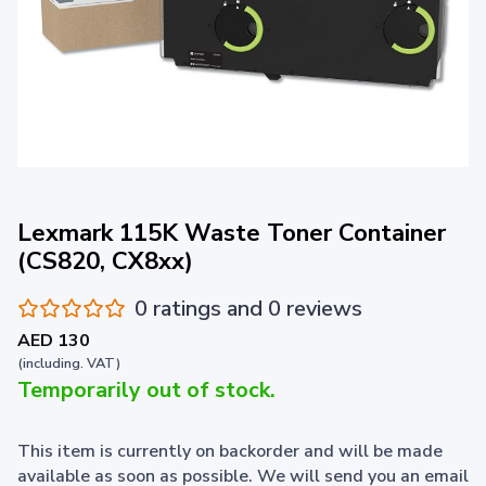
Lexmark 115K Waste Toner Container
(CS820, CX8xx)
0 ratings and 0 reviews
AED 130
(including. VAT)
Temporarily out of stock.
This item is currently on backorder and will be made
available as soon as possible. We will send you an email