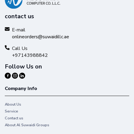
contact us
E-mail
onlineorders@suwaidillc.ae
Call Us
+97143988842
Follow Us on
Company Info
About Us
Service
Contact us
About Al Suwaidi Groups