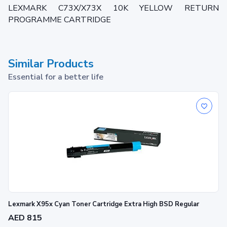
LEXMARK C73X/X73X 10K YELLOW RETURN
PROGRAMME CARTRIDGE
Similar Products
Essential for a better life
Lexmark X95x Cyan Toner Cartridge Extra High BSD Regular
AED 815