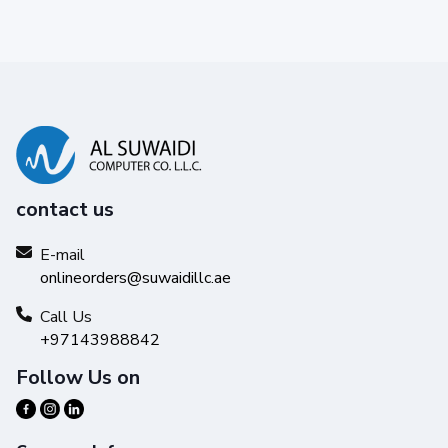
contact us
E-mail
onlineorders@suwaidillc.ae
Call Us
+97143988842
Follow Us on