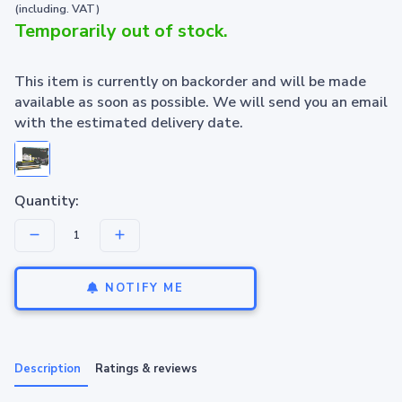
(including. VAT)
Temporarily out of stock.
This item is currently on backorder and will be made
available as soon as possible. We will send you an email
with the estimated delivery date.
Quantity:
NOTIFY ME
Description
Ratings & reviews