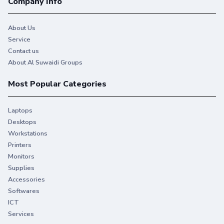
Company Info
About Us
Service
Contact us
About Al Suwaidi Groups
Most Popular Categories
Laptops
Desktops
Workstations
Printers
Monitors
Supplies
Accessories
Softwares
ICT
Services