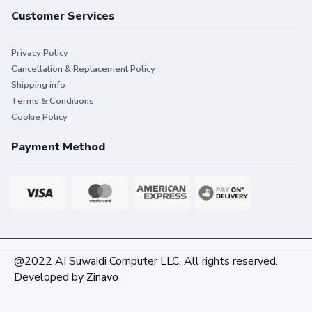
Customer Services
Privacy Policy
Cancellation & Replacement Policy
Shipping info
Terms & Conditions
Cookie Policy
Payment Method
@2022 AI Suwaidi Computer LLC. All rights reserved.
Developed by
Zinavo