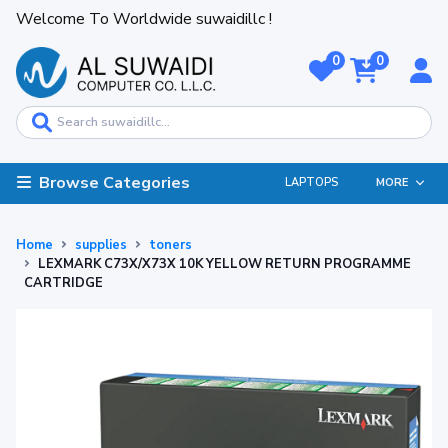
Welcome To Worldwide suwaidillc !
0
0
Browse Categories
LAPTOPS
MORE
Home
supplies
toners
LEXMARK C73X/X73X 10K YELLOW RETURN PROGRAMME
CARTRIDGE