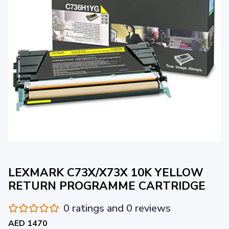
LEXMARK C73X/X73X 10K YELLOW
RETURN PROGRAMME CARTRIDGE
0 ratings and 0 reviews
AED 1470