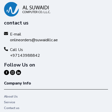
contact us
E-mail
onlineorders@suwaidillc.ae
Call Us
+97143988842
Follow Us on
Company Info
About Us
Service
Contact us