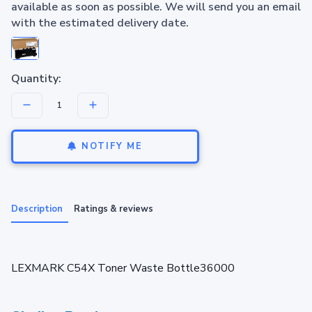
available as soon as possible. We will send you an email
with the estimated delivery date.
Quantity:
NOTIFY ME
Description
Ratings & reviews
LEXMARK C54X Toner Waste Bottle36000