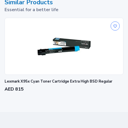
Similar Products
Essential for a better life
Lexmark X95x Cyan Toner Cartridge Extra High BSD Regular
AED 815