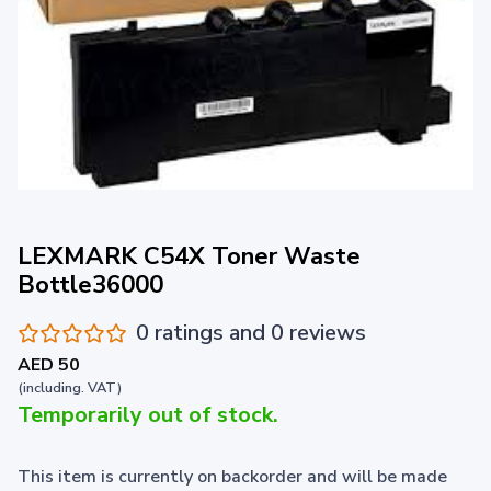
LEXMARK C54X Toner Waste
Bottle36000
0 ratings and 0 reviews
AED 50
(including. VAT)
Temporarily out of stock.
This item is currently on backorder and will be made