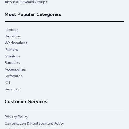
About Al Suwaidi Groups
Most Popular Categories
Laptops
Desktops
Workstations
Printers
Monitors
Supplies
Accessories
Softwares
ICT
Services
Customer Services
Privacy Policy
Cancellation & Replacement Policy