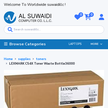
Welcome To Worldwide suwaidillc !
0
0
Browse Categories
LAPTOPS
MORE
Home
supplies
toners
LEXMARK C54X Toner Waste Bottle36000