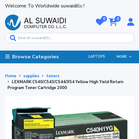
Welcome To Worldwide suwaidillc !
0
0
Browse Categories
LAPTOPS
MORE
Home
supplies
toners
LEXMARK C540/C543/C544/X54 Yellow High Yield Return
Program Toner Cartridge 2000