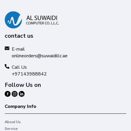
contact us
E-mail
onlineorders@suwaidillc.ae
Call Us
+97143988842
Follow Us on
Company Info
About Us
Service