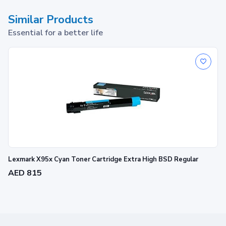
Similar Products
Essential for a better life
Lexmark X95x Cyan Toner Cartridge Extra High BSD Regular
AED 815