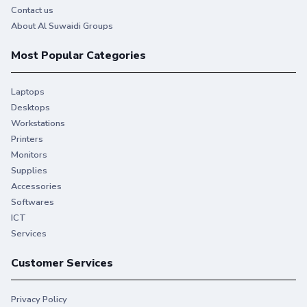
Contact us
About Al Suwaidi Groups
Most Popular Categories
Laptops
Desktops
Workstations
Printers
Monitors
Supplies
Accessories
Softwares
ICT
Services
Customer Services
Privacy Policy