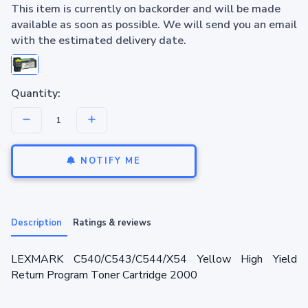
This item is currently on backorder and will be made
available as soon as possible. We will send you an email
with the estimated delivery date.
Quantity:
NOTIFY ME
Description
Ratings & reviews
LEXMARK C540/C543/C544/X54 Yellow High Yield
Return Program Toner Cartridge 2000