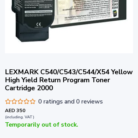
LEXMARK C540/C543/C544/X54 Yellow
High Yield Return Program Toner
Cartridge 2000
0 ratings and 0 reviews
AED 350
(including. VAT)
Temporarily out of stock.