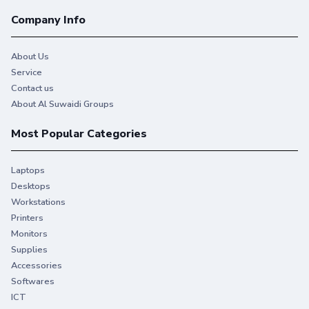
Company Info
About Us
Service
Contact us
About Al Suwaidi Groups
Most Popular Categories
Laptops
Desktops
Workstations
Printers
Monitors
Supplies
Accessories
Softwares
ICT