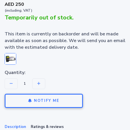
AED 250
(including. VAT)
Temporarily out of stock.
This item is currently on backorder and will be made
available as soon as possible. We will send you an email
with the estimated delivery date.
Quantity:
NOTIFY ME
Description
Ratings & reviews