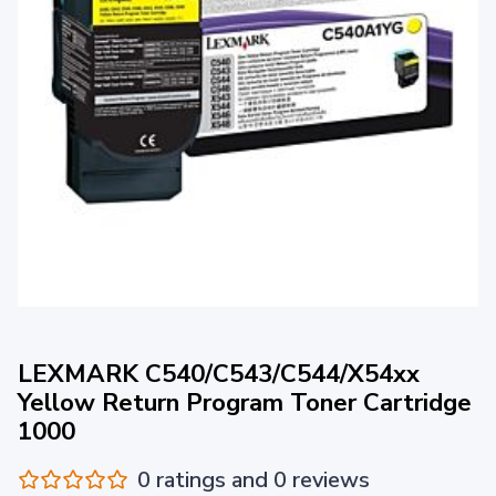
LEXMARK C540/C543/C544/X54xx
Yellow Return Program Toner Cartridge
1000
0 ratings and 0 reviews