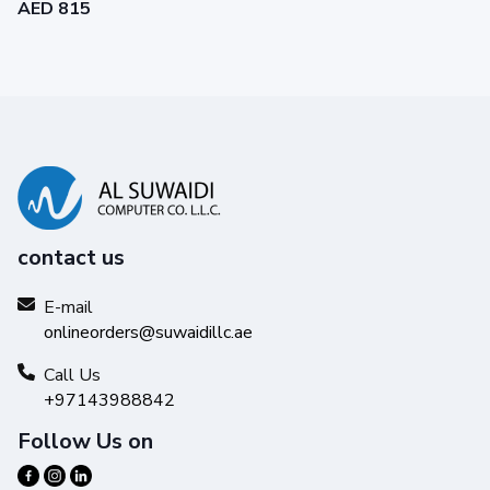
AED 815
contact us
E-mail
onlineorders@suwaidillc.ae
Call Us
+97143988842
Follow Us on