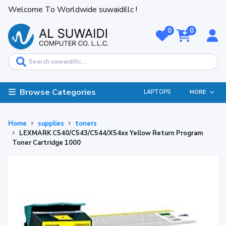
Welcome To Worldwide suwaidillc !
0
0
Browse Categories
LAPTOPS
MORE
Home
supplies
toners
LEXMARK C540/C543/C544/X54xx Yellow Return Program
Toner Cartridge 1000