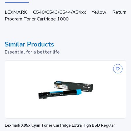
LEXMARK C540/C543/C544/X54xx Yellow Return
Program Toner Cartridge 1000
Similar Products
Essential for a better life
Lexmark X95x Cyan Toner Cartridge Extra High BSD Regular