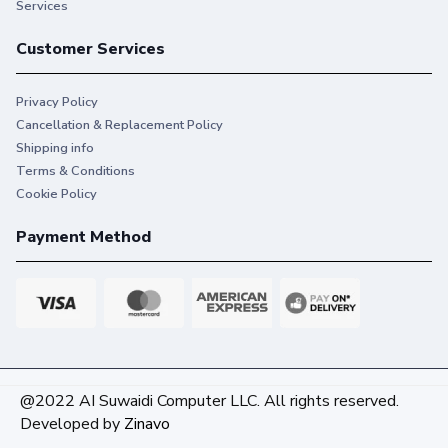
Services
Customer Services
Privacy Policy
Cancellation & Replacement Policy
Shipping info
Terms & Conditions
Cookie Policy
Payment Method
@2022 AI Suwaidi Computer LLC. All rights reserved.
Developed by
Zinavo