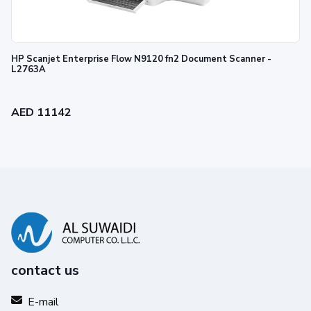
HP Scanjet Enterprise Flow N9120 fn2 Document Scanner -
L2763A
AED 11142
contact us
E-mail