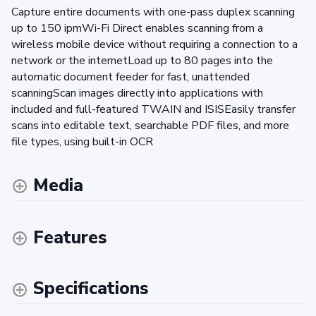
Capture entire documents with one-pass duplex scanning
up to 150 ipmWi-Fi Direct enables scanning from a
wireless mobile device without requiring a connection to a
network or the internetLoad up to 80 pages into the
automatic document feeder for fast, unattended
scanningScan images directly into applications with
included and full-featured TWAIN and ISISEasily transfer
scans into editable text, searchable PDF files, and more
file types, using built-in OCR
Media
Features
Specifications