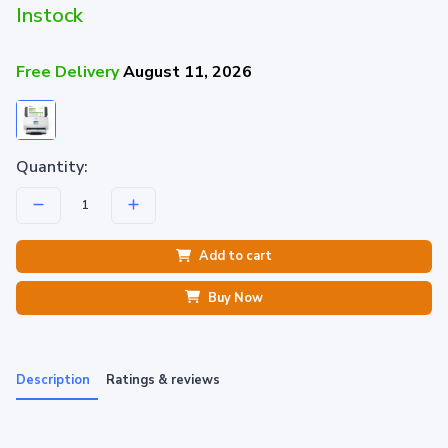
Instock
Free Delivery
August 11, 2026
Quantity:
Add to cart
Buy Now
Description
Ratings & reviews