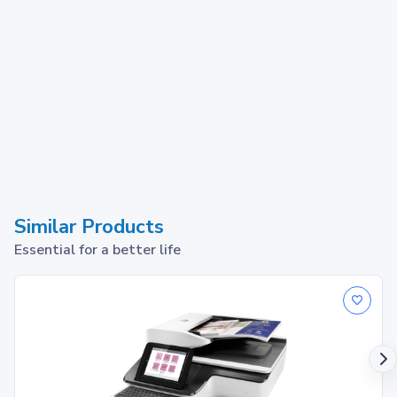
Similar Products
Essential for a better life