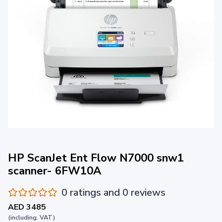
HP ScanJet Ent Flow N7000 snw1
scanner- 6FW10A
0 ratings and 0 reviews
AED 3485
(including. VAT)