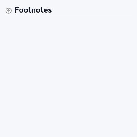
Footnotes