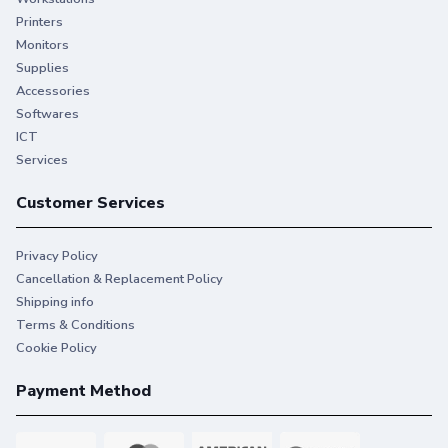
Printers
Monitors
Supplies
Accessories
Softwares
ICT
Services
Customer Services
Privacy Policy
Cancellation & Replacement Policy
Shipping info
Terms & Conditions
Cookie Policy
Payment Method