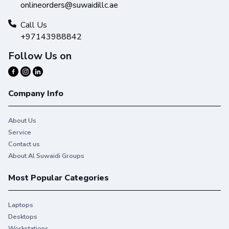
onlineorders@suwaidillc.ae
Call Us
+97143988842
Follow Us on
Company Info
About Us
Service
Contact us
About Al Suwaidi Groups
Most Popular Categories
Laptops
Desktops
Workstations