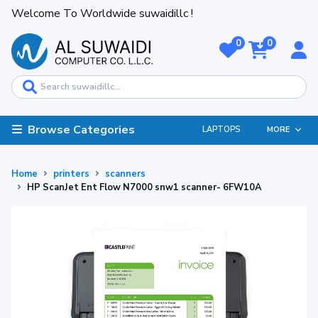
Welcome To Worldwide suwaidillc !
0
0
Browse Categories
LAPTOPS
MORE
Home
printers
scanners
HP ScanJet Ent Flow N7000 snw1 scanner- 6FW10A