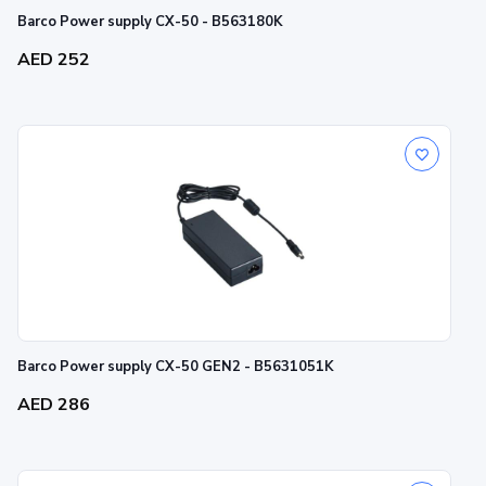
Barco Power supply CX-50 - B563180K
AED 252
Barco Power supply CX-50 GEN2 - B5631051K
AED 286