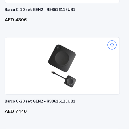
Barco C-10 set GEN2 - R9861611EUB1
AED 4806
Barco C-20 set GEN2 - R9861612EUB1
AED 7440