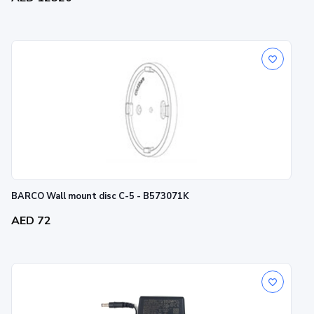
BARCO Wall mount disc C-5 - B573071K
AED 72