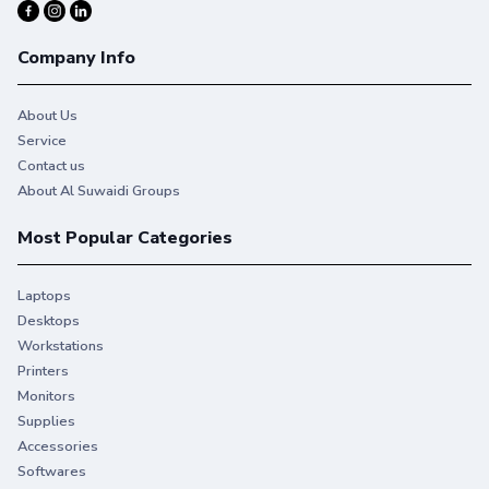
Company Info
About Us
Service
Contact us
About Al Suwaidi Groups
Most Popular Categories
Laptops
Desktops
Workstations
Printers
Monitors
Supplies
Accessories
Softwares