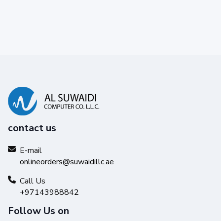
contact us
E-mail
onlineorders@suwaidillc.ae
Call Us
+97143988842
Follow Us on