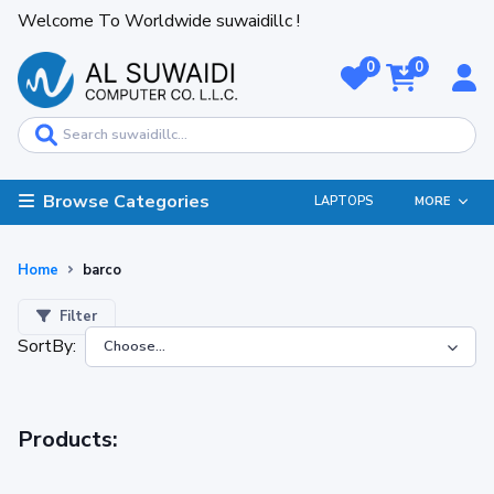
Welcome To Worldwide suwaidillc !
0
0
Browse Categories
LAPTOPS
MORE
Home
barco
Filter
SortBy:
Products: