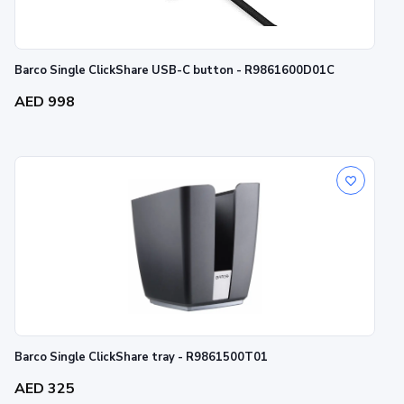
Barco Single ClickShare USB-C button - R9861600D01C
AED 998
Barco Single ClickShare tray - R9861500T01
AED 325