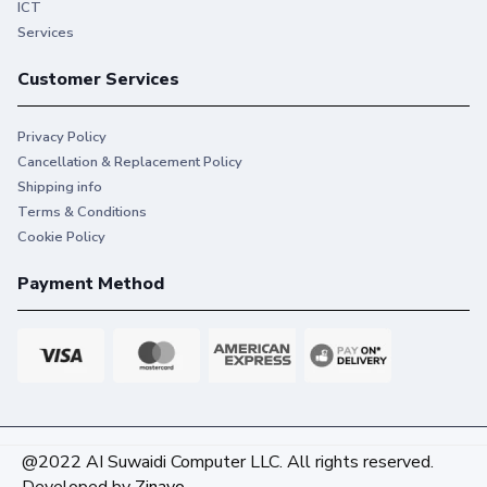
ICT
Services
Customer Services
Privacy Policy
Cancellation & Replacement Policy
Shipping info
Terms & Conditions
Cookie Policy
Payment Method
@2022 AI Suwaidi Computer LLC. All rights reserved.