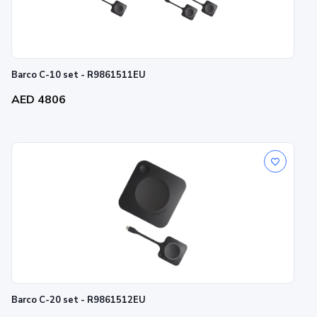
Barco C-10 set - R9861511EU
AED 4806
Barco C-20 set - R9861512EU