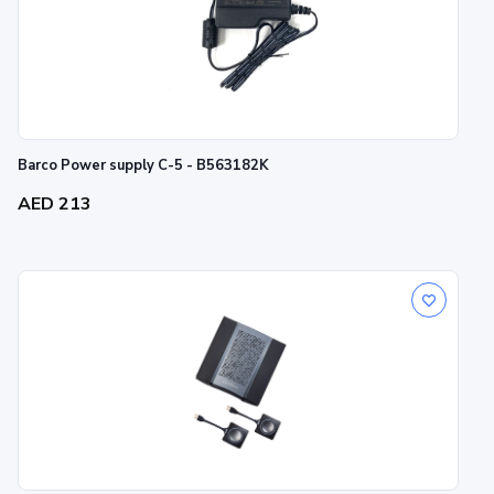
Barco Power supply C-5 - B563182K
AED 213