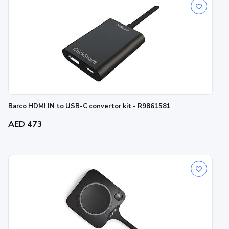
Barco HDMI IN to USB-C convertor kit - R9861581
AED 473