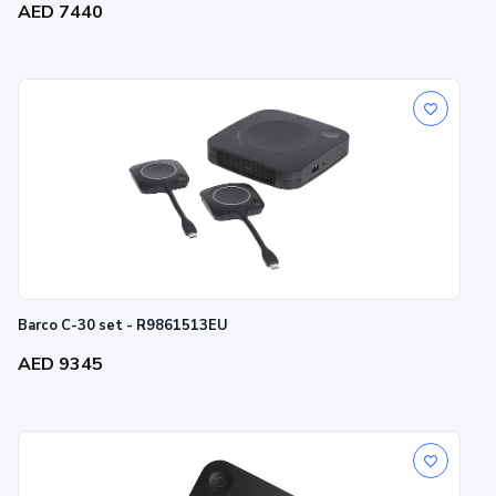
AED 7440
Barco C-30 set - R9861513EU
AED 9345