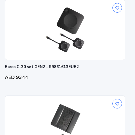
Barco C-30 set GEN2 - R9861613EUB2
AED 9344