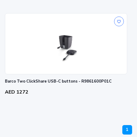
Barco Two ClickShare USB-C buttons - R9861600P01C
AED 1272
1