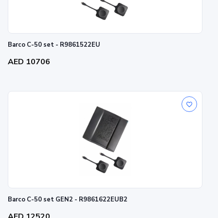
Barco C-50 set - R9861522EU
AED 10706
Barco C-50 set GEN2 - R9861622EUB2
AED 12520