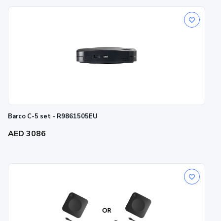
Barco C-5 set - R9861505EU
AED 3086