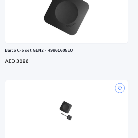
Barco C-5 set GEN2 - R9861605EU
AED 3086