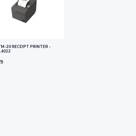
M-20 RECEIPT PRINTER -
14022
95