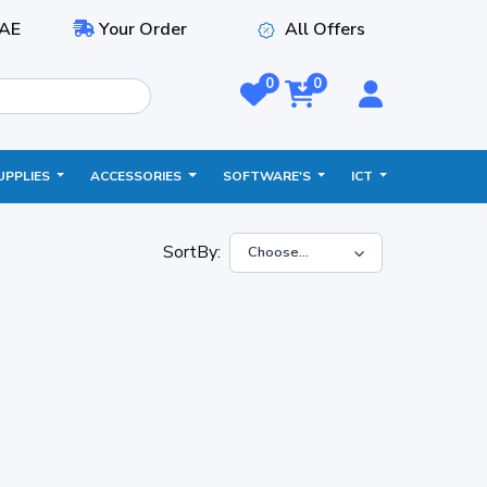
AE
Your Order
All Offers
0
0
UPPLIES
ACCESSORIES
SOFTWARE'S
ICT
SortBy: