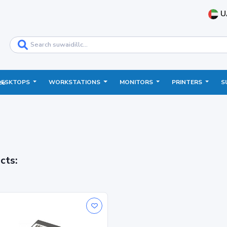
U
DESKTOPS
WORKSTATIONS
MONITORS
PRINTERS
S
ce
cts: