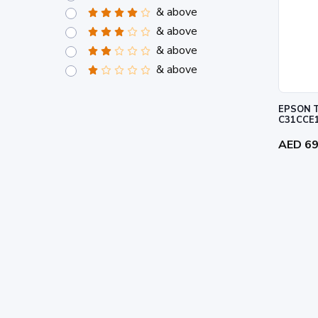
& above
& above
& above
& above
EPSON T
C31CCE
AED 6