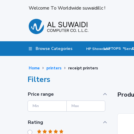
Welcome To Worldwide suwaidillc !
Browse Categories
LAPTOPS
HP Showcase
Servi
Home
printers
receipt printers
Filters
Produ
Price range
Rating