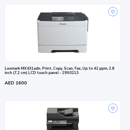
Lexmark MX431adn, Print, Copy, Scan, Fax, Up to 42 ppm, 2.8
inch (7.2 cm) LCD touch panel - 29S0213
AED 1600