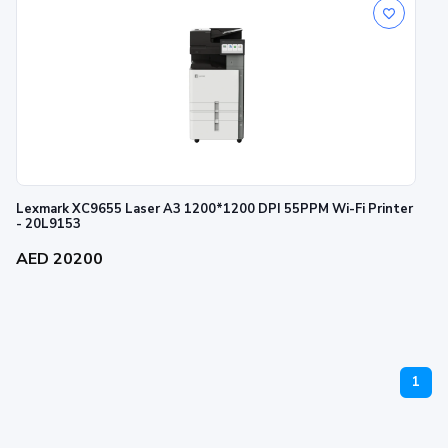
Lexmark XC9655 Laser A3 1200*1200 DPI 55PPM Wi-Fi Printer
- 20L9153
AED 20200
1