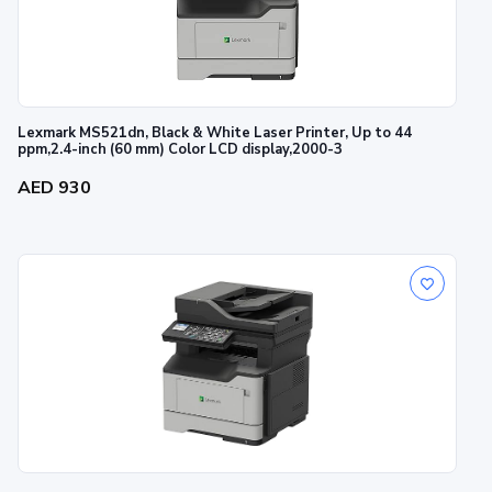
Lexmark MS521dn, Black & White Laser Printer, Up to 44
ppm,2.4-inch (60 mm) Color LCD display,2000-3
AED 930