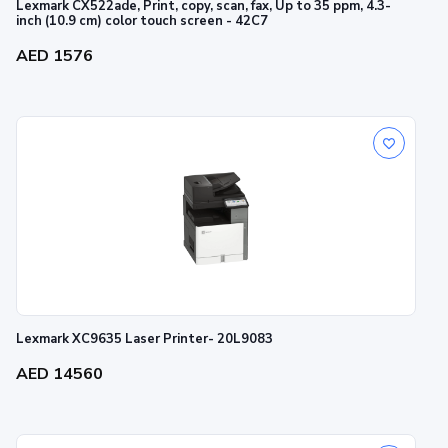
Lexmark CX522ade, Print, copy, scan, fax, Up to 35 ppm, 4.3-
inch (10.9 cm) color touch screen - 42C7
AED 1576
Lexmark XC9635 Laser Printer- 20L9083
AED 14560