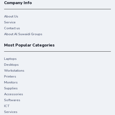
Company Info
About Us
Service
Contact us
About Al Suwaidi Groups
Most Popular Categories
Laptops
Desktops
Workstations
Printers
Monitors
Supplies
Accessories
Softwares
ICT
Services