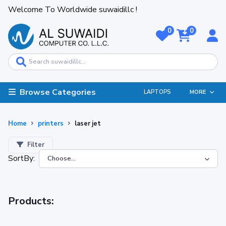
Welcome To Worldwide suwaidillc !
0
0
Browse Categories
LAPTOPS
MORE
Home
printers
laser jet
Filter
SortBy:
Products: