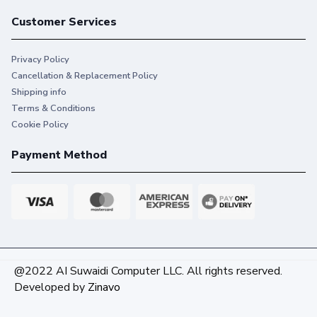
Customer Services
Privacy Policy
Cancellation & Replacement Policy
Shipping info
Terms & Conditions
Cookie Policy
Payment Method
@2022 AI Suwaidi Computer LLC. All rights reserved.
Developed by
Zinavo