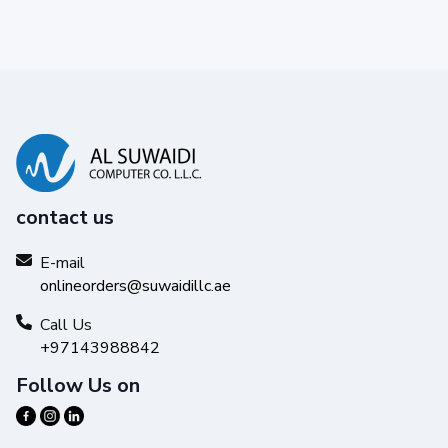
contact us
E-mail
onlineorders@suwaidillc.ae
Call Us
+97143988842
Follow Us on