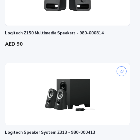
Logitech Z150 Multimedia Speakers - 980-000814
AED 90
Logitech Speaker System Z313 - 980-000413