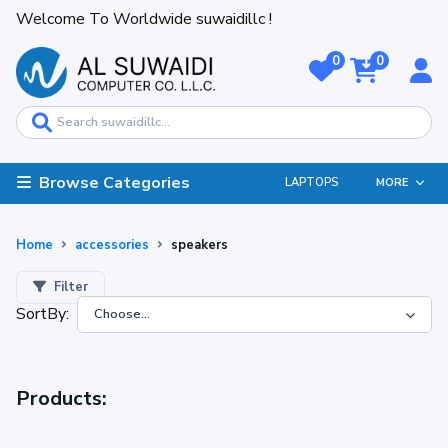
Welcome To Worldwide suwaidillc !
0
0
Browse Categories
LAPTOPS
MORE
Home
accessories
speakers
Filter
SortBy:
Products: