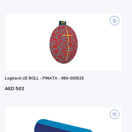
Logitech UE ROLL - PINATA - 984-000525
AED 502