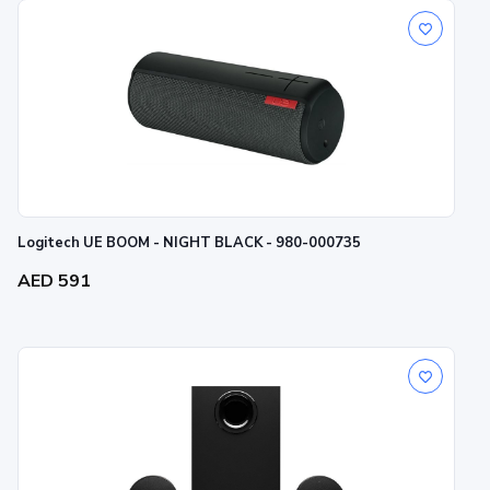
Logitech UE BOOM - NIGHT BLACK - 980-000735
AED 591