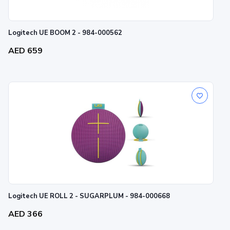
Logitech UE BOOM 2 - 984-000562
AED 659
Logitech UE ROLL 2 - SUGARPLUM - 984-000668
AED 366