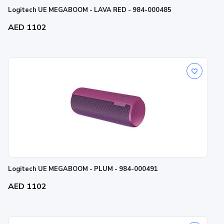
Logitech UE MEGABOOM - LAVA RED - 984-000485
AED 1102
Logitech UE MEGABOOM - PLUM - 984-000491
AED 1102