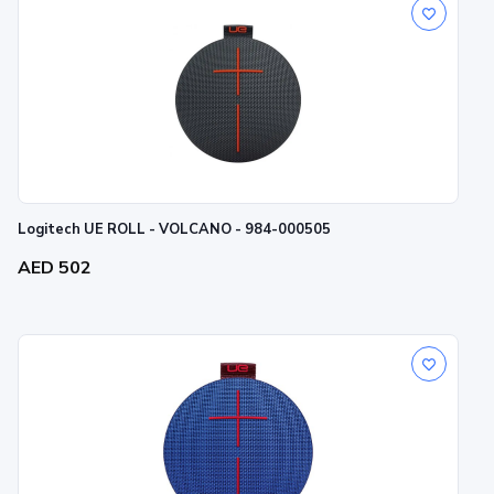
Logitech UE ROLL - VOLCANO - 984-000505
AED 502