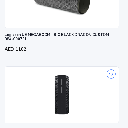
Logitech UE MEGABOOM - BIG BLACK DRAGON CUSTOM -
984-000751
AED 1102