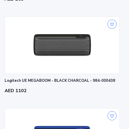
Logitech UE MEGABOOM - BLACK CHARCOAL - 984-000438
AED 1102