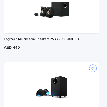
Logitech Multimedia Speakers Z533 - 980-001054
AED 440