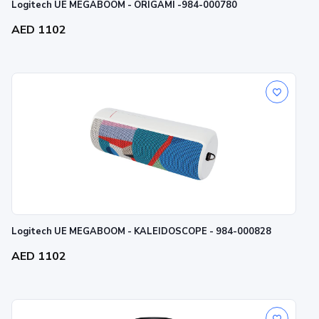
Logitech UE MEGABOOM - ORIGAMI -984-000780
AED 1102
Logitech UE MEGABOOM - KALEIDOSCOPE - 984-000828
AED 1102