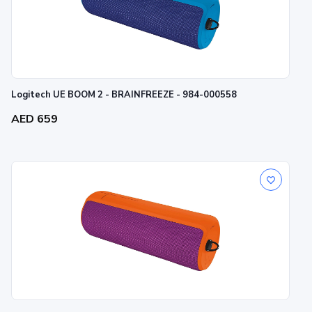
Logitech UE BOOM 2 - BRAINFREEZE - 984-000558
AED 659