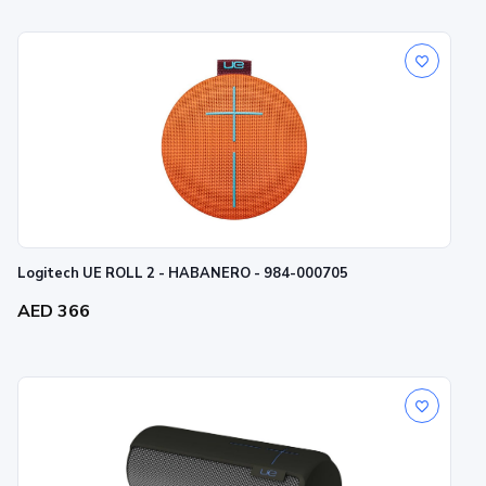
Logitech UE ROLL 2 - HABANERO - 984-000705
AED 366