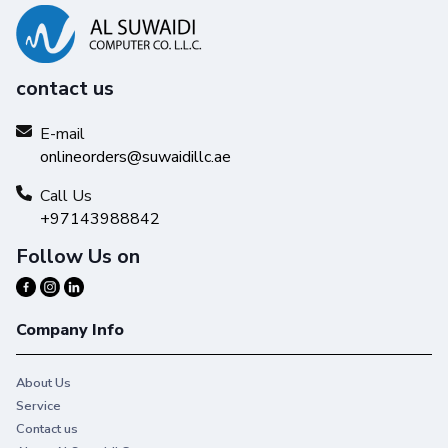
contact us
E-mail
onlineorders@suwaidillc.ae
Call Us
+97143988842
Follow Us on
Company Info
About Us
Service
Contact us