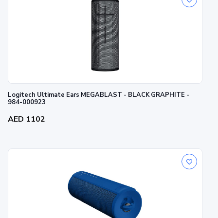
Logitech Ultimate Ears MEGABLAST - BLACK GRAPHITE -
984-000923
AED 1102