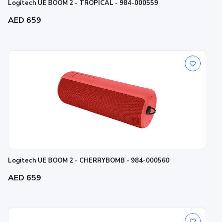
Logitech UE BOOM 2 - TROPICAL - 984-000559
AED 659
Logitech UE BOOM 2 - CHERRYBOMB - 984-000560
AED 659