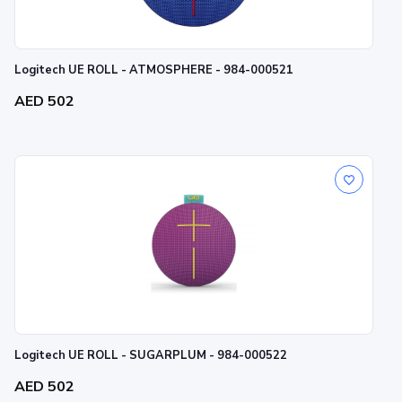
Logitech UE ROLL - ATMOSPHERE - 984-000521
AED 502
Logitech UE ROLL - SUGARPLUM - 984-000522
AED 502