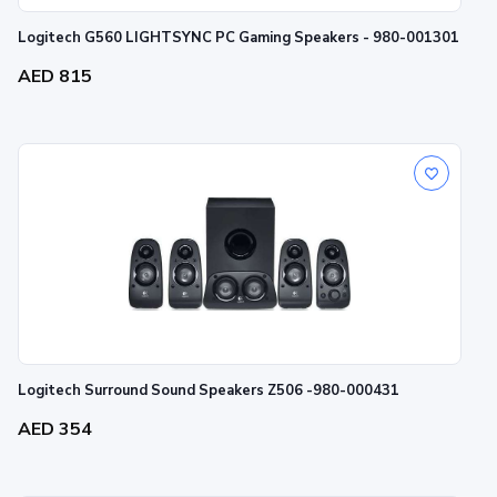
Logitech G560 LIGHTSYNC PC Gaming Speakers - 980-001301
AED 815
Logitech Surround Sound Speakers Z506 -980-000431
AED 354