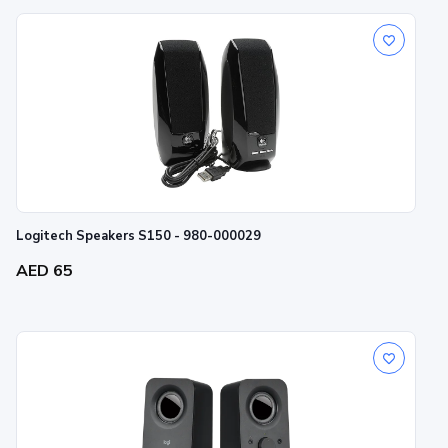
Logitech Speakers S150 - 980-000029
AED 65