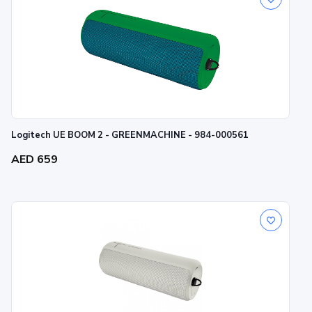
Logitech UE BOOM 2 - GREENMACHINE - 984-000561
AED 659