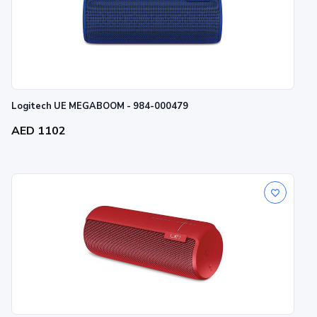
Logitech UE MEGABOOM - 984-000479
AED 1102