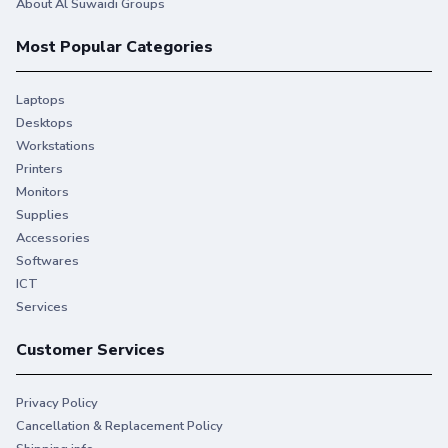
About Al Suwaidi Groups
Most Popular Categories
Laptops
Desktops
Workstations
Printers
Monitors
Supplies
Accessories
Softwares
ICT
Services
Customer Services
Privacy Policy
Cancellation & Replacement Policy