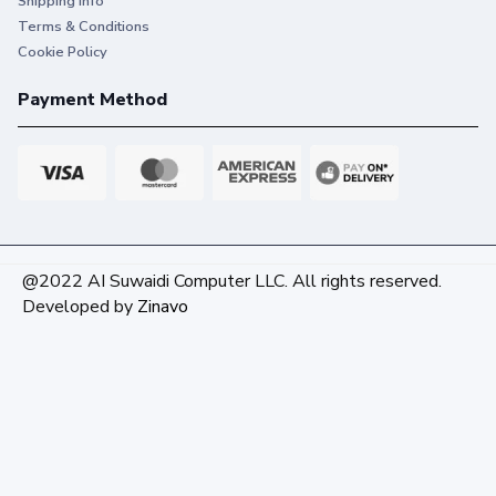
Shipping info
Terms & Conditions
Cookie Policy
Payment Method
@2022 AI Suwaidi Computer LLC. All rights reserved.
Developed by
Zinavo