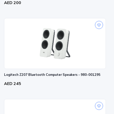
AED 200
Logitech Z207 Bluetooth Computer Speakers - 980-001295
AED 245