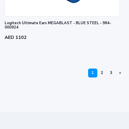
Logitech Ultimate Ears MEGABLAST - BLUE STEEL - 984-
000924
AED 1102
1
2
3
»