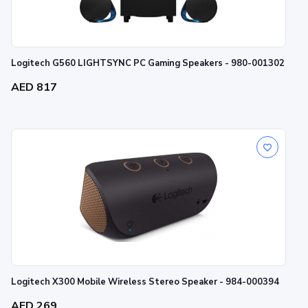
Logitech G560 LIGHTSYNC PC Gaming Speakers - 980-001302
AED 817
Logitech X300 Mobile Wireless Stereo Speaker - 984-000394
AED 269