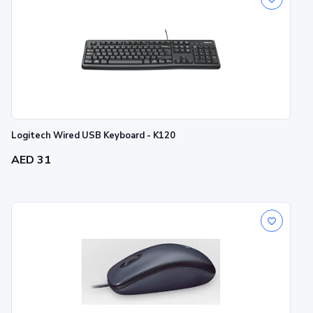
Logitech Wired USB Keyboard - K120
AED 31