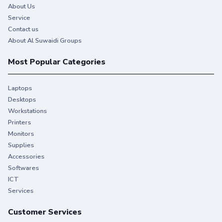
About Us
Service
Contact us
About Al Suwaidi Groups
Most Popular Categories
Laptops
Desktops
Workstations
Printers
Monitors
Supplies
Accessories
Softwares
ICT
Services
Customer Services