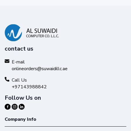
contact us
E-mail
onlineorders@suwaidillc.ae
Call Us
+97143988842
Follow Us on
Company Info