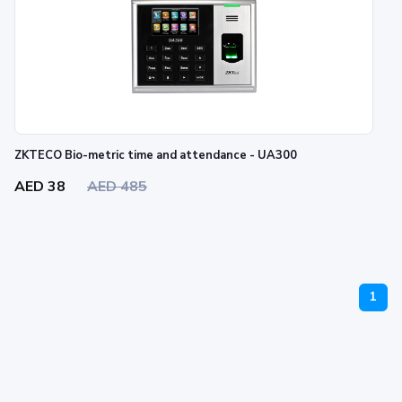
ZKTECO Bio-metric time and attendance - UA300
AED 38
AED 485
1