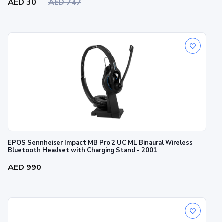
AED 30
AED 747
EPOS Sennheiser Impact MB Pro 2 UC ML Binaural Wireless
Bluetooth Headset with Charging Stand - 2001
AED 990