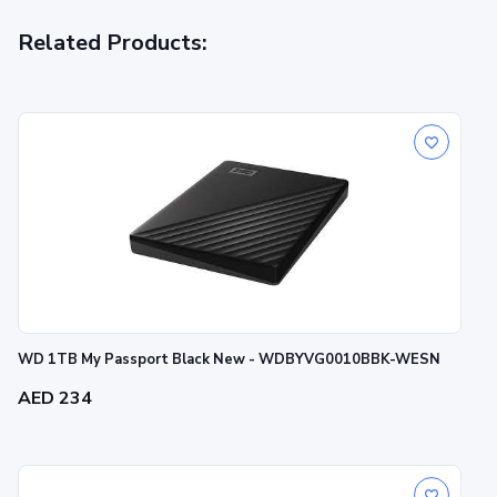
Related Products:
WD 1TB My Passport Black New - WDBYVG0010BBK-WESN
AED 234