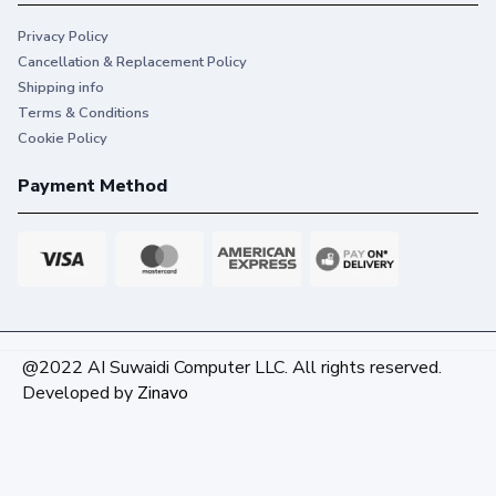
Privacy Policy
Cancellation & Replacement Policy
Shipping info
Terms & Conditions
Cookie Policy
Payment Method
@2022 AI Suwaidi Computer LLC. All rights reserved.
Developed by
Zinavo