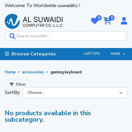
Welcome To Worldwide suwaidillc !
0
0
Browse Categories
LAPTOPS
MORE
Home
accessories
gaming keyboard
Filter
SortBy:
No products available in this
subcategory.