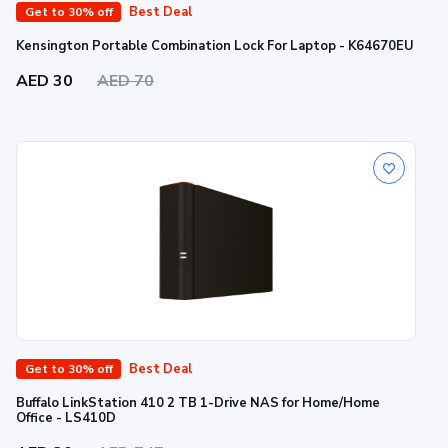
Best Deal
Get to 30% off
Kensington Portable Combination Lock For Laptop - K64670EU
AED 30
AED 70
Best Deal
Get to 30% off
Buffalo LinkStation 410 2 TB 1-Drive NAS for Home/Home
Office - LS410D