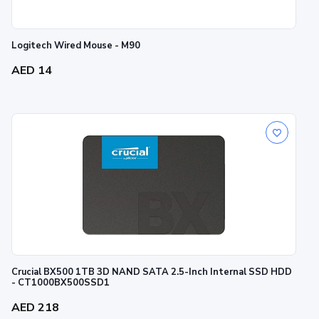
Logitech Wired Mouse - M90
AED 14
Crucial BX500 1TB 3D NAND SATA 2.5-Inch Internal SSD HDD
- CT1000BX500SSD1
AED 218