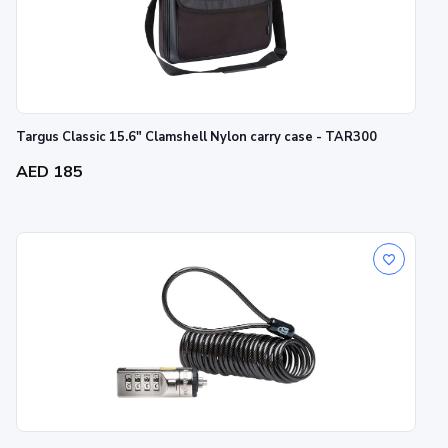
Targus Classic 15.6" Clamshell Nylon carry case - TAR300
AED 185