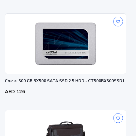
Crucial 500 GB BX500 SATA SSD 2.5 HDD - CT500BX500SSD1
AED 126