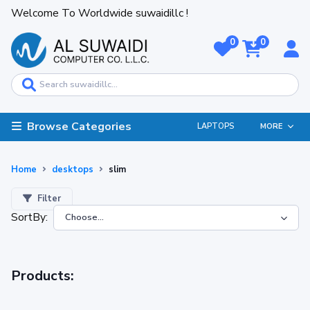
Welcome To Worldwide suwaidillc !
0
0
Browse Categories
LAPTOPS
MORE
Home
desktops
slim
Filter
SortBy:
Products: