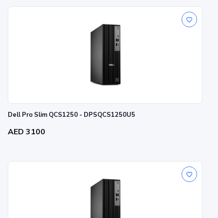
Dell Pro Slim QCS1250 - DPSQCS1250U5
AED 3100