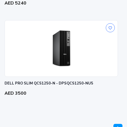
AED 5240
DELL PRO SLIM QCS1250-N - DPSQCS1250-NU5
AED 3500