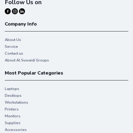
Follow Us on
Company Info
About Us
Service
Contact us
About Al Suwaidi Groups
Most Popular Categories
Laptops
Desktops
Workstations
Printers
Monitors
Supplies
Accessories