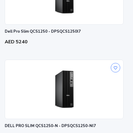
Dell Pro Slim QCS1250 - DPSQCS1250I7
AED 5240
DELL PRO SLIM QCS1250-N - DPSQCS1250-NI7