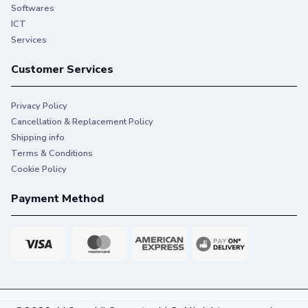
Softwares
ICT
Services
Customer Services
Privacy Policy
Cancellation & Replacement Policy
Shipping info
Terms & Conditions
Cookie Policy
Payment Method