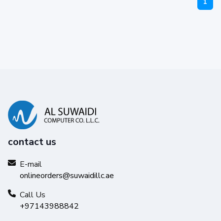
1
contact us
E-mail
onlineorders@suwaidillc.ae
Call Us
+97143988842