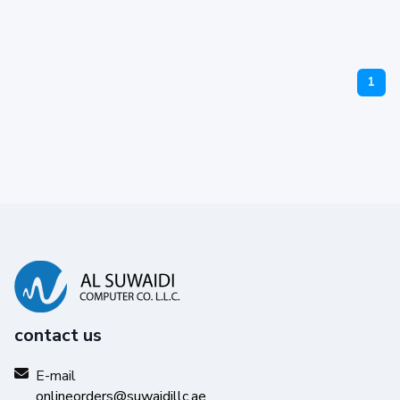
1
contact us
E-mail
onlineorders@suwaidillc.ae