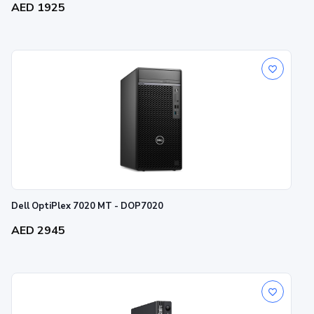
AED 1925
Dell OptiPlex 7020 MT - DOP7020
AED 2945