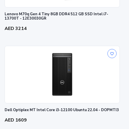
Lenovo M70q Gen 4 Tiny 8GB DDR4 512 GB SSD Intel i7-
13700T - 12E30030GR
AED 3214
Dell Optiplex MT Intel Core i3-12100 Ubuntu 22.04 - DOPMTI3
AED 1609