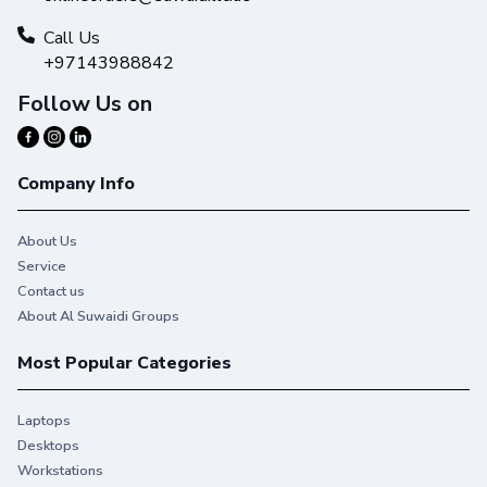
Call Us
+97143988842
Follow Us on
Company Info
About Us
Service
Contact us
About Al Suwaidi Groups
Most Popular Categories
Laptops
Desktops
Workstations