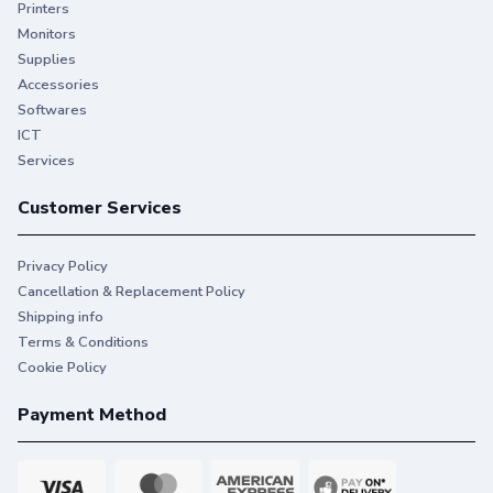
Printers
Monitors
Supplies
Accessories
Softwares
ICT
Services
Customer Services
Privacy Policy
Cancellation & Replacement Policy
Shipping info
Terms & Conditions
Cookie Policy
Payment Method