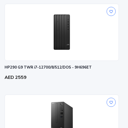
HP290 G9 TWR i7-12700/8/512/DOS - 9H696ET
AED 2559