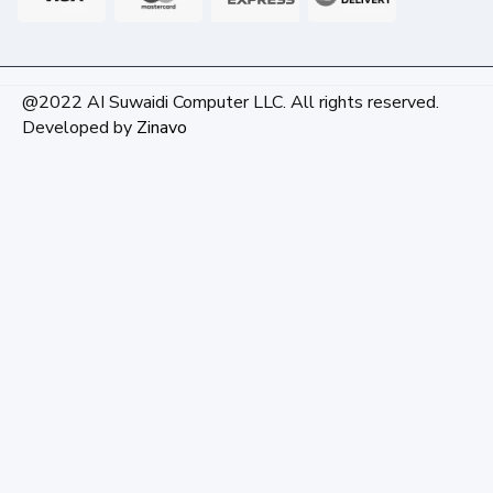
@2022 AI Suwaidi Computer LLC. All rights reserved.
Developed by
Zinavo