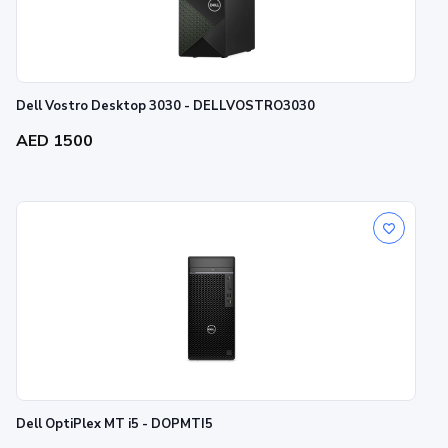
Dell Vostro Desktop 3030 - DELLVOSTRO3030
AED 1500
Dell OptiPlex MT i5 - DOPMTI5