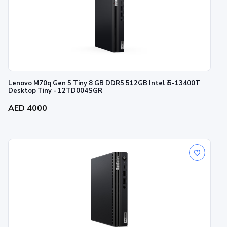
Lenovo M70q Gen 5 Tiny 8 GB DDR5 512GB Intel i5-13400T
Desktop Tiny - 12TD004SGR
AED 4000