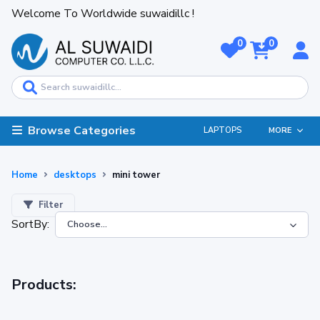
Welcome To Worldwide suwaidillc !
0
0
Browse Categories
LAPTOPS
MORE
Home
desktops
mini tower
Filter
SortBy:
Products: