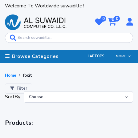
Welcome To Worldwide suwaidillc !
0
0
Browse Categories
LAPTOPS
MORE
Home
foxit
Filter
SortBy:
Products: