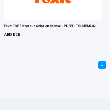
Foxit PDF Editor subscription license - PDFEDITSLMPML02
AED 525
1