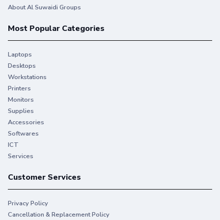
About Al Suwaidi Groups
Most Popular Categories
Laptops
Desktops
Workstations
Printers
Monitors
Supplies
Accessories
Softwares
ICT
Services
Customer Services
Privacy Policy
Cancellation & Replacement Policy