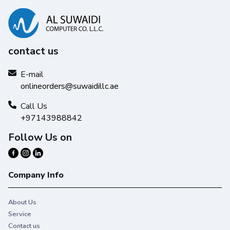
contact us
E-mail
onlineorders@suwaidillc.ae
Call Us
+97143988842
Follow Us on
Company Info
About Us
Service
Contact us