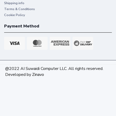
Shipping info
Terms & Conditions
Cookie Policy
Payment Method
@2022 AI Suwaidi Computer LLC. All rights reserved.
Developed by
Zinavo