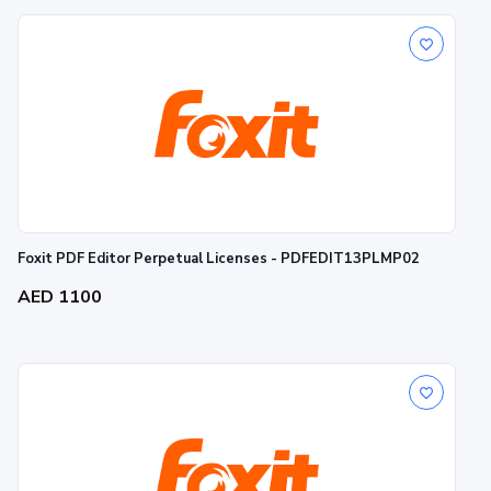
Foxit PDF Editor Perpetual Licenses - PDFEDIT13PLMP02
AED 1100