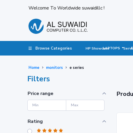
Welcome To Worldwide suwaidillc !
Browse Categories
LAPTOPS
HP Showcase
Servi
Home
monitors
e series
Filters
Produ
Price range
Rating