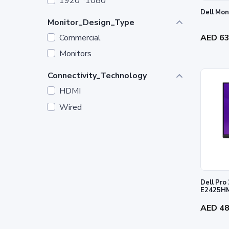
1920 *1080
Monitor_Design_Type
Commercial
AED 6
Monitors
Connectivity_Technology
HDMI
Wired
Dell Pro 
E2425H
AED 4