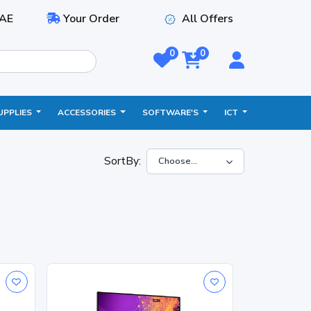
AE
Your Order
All Offers
0
0
UPPLIES
ACCESSORIES
SOFTWARE'S
ICT
SortBy: