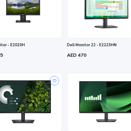
itor - E2020H
Dell Monitor 22 - E2223HN
45
AED 470