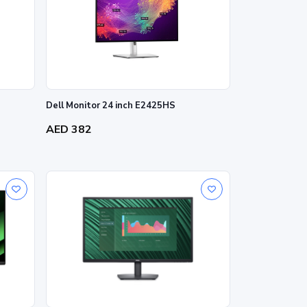
Dell Monitor 24 inch E2425HS
AED 382