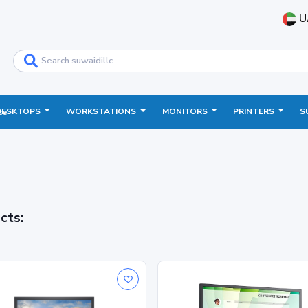
U
DESKTOPS
WORKSTATIONS
MONITORS
PRINTERS
S
ce
cts: