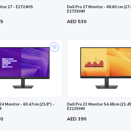
Dell Monitor 27 - E2724HS
Dell Pro 27 Monitor - 68.60 cm (27.
E2725HM
35
AED 530
24 Monitor - 60.47cm (23.8") -
Dell Pro 22 Monitor 54.48cm (21.4
M
E2225HM
80
AED 390