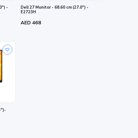
0") -
Dell 27 Monitor - 68.60 cm (27.0") -
E2723H
AED 468
5")-