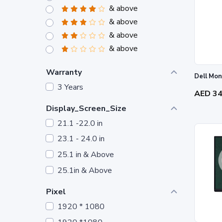
& above
& above
& above
& above
Warranty
Dell Mon
3 Years
AED 3
Display_Screen_Size
21.1 -22.0 in
23.1 - 24.0 in
25.1 in & Above
25.1in & Above
Pixel
1920 * 1080