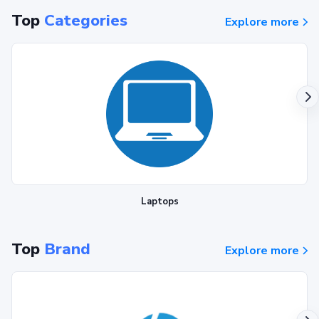
Top
Categories
Explore more
Laptops
Top
Brand
Explore more