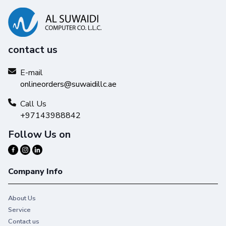
contact us
E-mail
onlineorders@suwaidillc.ae
Call Us
+97143988842
Follow Us on
Company Info
About Us
Service
Contact us