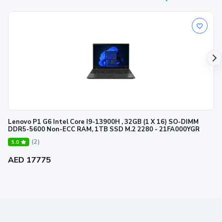
Lenovo P1 G6 Intel Core I9-13900H , 32GB (1 X 16) SO-DIMM
DDR5-5600 Non-ECC RAM, 1TB SSD M.2 2280 - 21FA000YGR
(2)
5.0
AED 17775