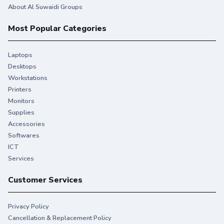
About Al Suwaidi Groups
Most Popular Categories
Laptops
Desktops
Workstations
Printers
Monitors
Supplies
Accessories
Softwares
ICT
Services
Customer Services
Privacy Policy
Cancellation & Replacement Policy