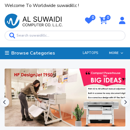
Welcome To Worldwide suwaidillc !
0
0
Browse Categories
LAPTOPS
MORE