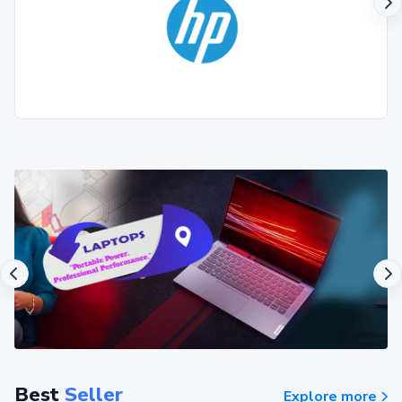
Best
Seller
Explore more