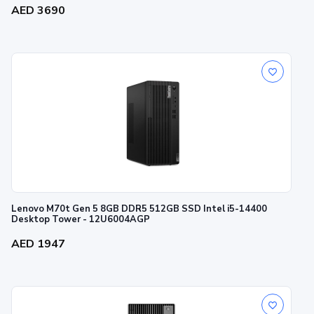
AED 3690
Lenovo M70t Gen 5 8GB DDR5 512GB SSD Intel i5-14400
Desktop Tower - 12U6004AGP
AED 1947