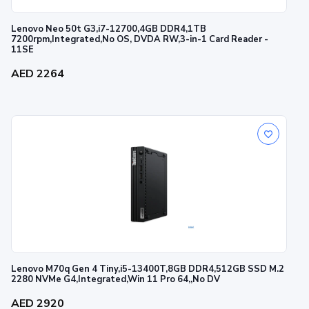
Lenovo Neo 50t G3,i7-12700,4GB DDR4,1TB
7200rpm,Integrated,No OS, DVDA RW,3-in-1 Card Reader -
11SE
AED 2264
Lenovo M70q Gen 4 Tiny,i5-13400T,8GB DDR4,512GB SSD M.2
2280 NVMe G4,Integrated,Win 11 Pro 64,,No DV
AED 2920