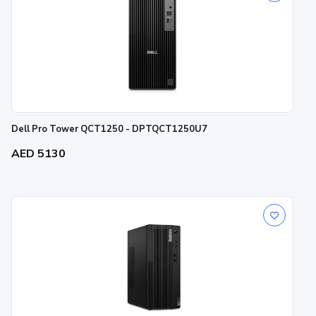
Dell Pro Tower QCT1250 - DPTQCT1250U7
AED 5130