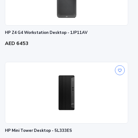
HP Z4 G4 Workstation Desktop - 1JP11AV
AED 6453
HP Mini Tower Desktop - 5L333ES