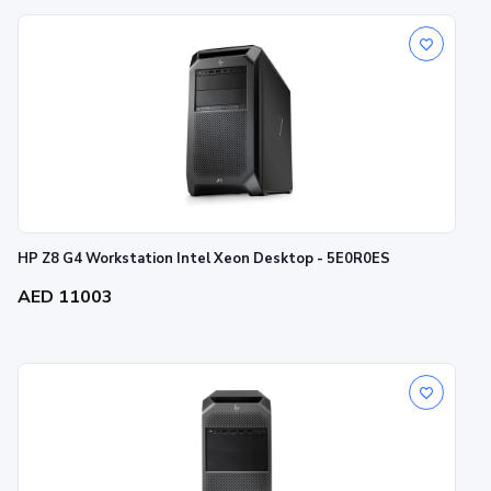
HP Z8 G4 Workstation Intel Xeon Desktop - 5E0R0ES
AED 11003