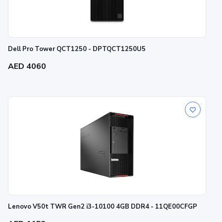
Dell Pro Tower QCT1250 - DPTQCT1250U5
AED 4060
Lenovo V50t TWR Gen2 i3-10100 4GB DDR4 - 11QE00CFGP