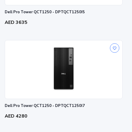
Dell Pro Tower QCT1250 - DPTQCT1250I5
AED 3635
Dell Pro Tower QCT1250 - DPTQCT1250I7
AED 4280