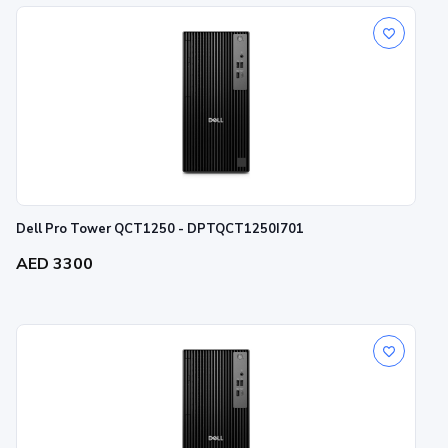
Dell Pro Tower QCT1250 - DPTQCT1250I701
AED 3300