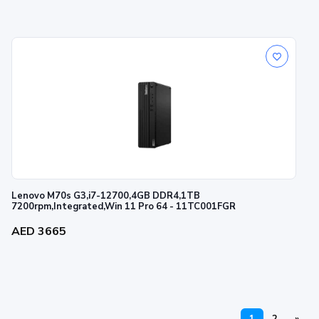
Lenovo M70s G3,i7-12700,4GB DDR4,1TB
7200rpm,Integrated,Win 11 Pro 64 - 11TC001FGR
AED 3665