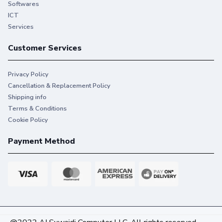
Softwares
ICT
Services
Customer Services
Privacy Policy
Cancellation & Replacement Policy
Shipping info
Terms & Conditions
Cookie Policy
Payment Method