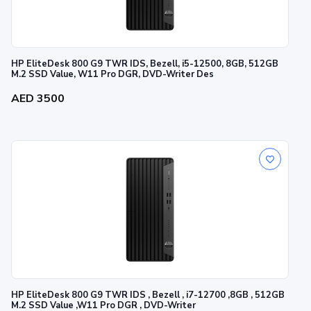
HP EliteDesk 800 G9 TWR IDS, Bezell, i5-12500, 8GB, 512GB
M.2 SSD Value, W11 Pro DGR, DVD-Writer Des
AED 3500
HP EliteDesk 800 G9 TWR IDS , Bezell , i7-12700 ,8GB , 512GB
M.2 SSD Value ,W11 Pro DGR , DVD-Writer