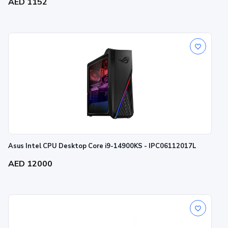
AED 1152
Asus Intel CPU Desktop Core i9-14900KS - IPC06112017L
AED 12000