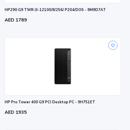
HP290 G9 TWR i3-12100/8/256/ P204/DOS - 9M9D7AT
AED 1789
HP Pro Tower 400 G9 PCI Desktop PC - 9H751ET
AED 1935