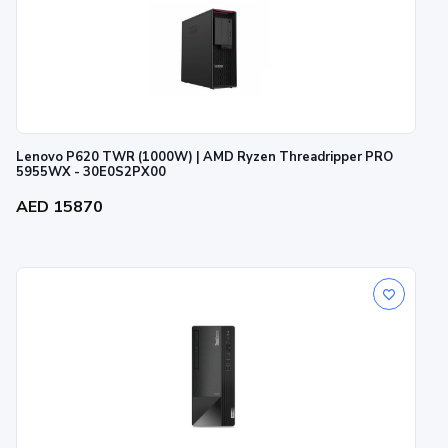
Lenovo P620 TWR (1000W) | AMD Ryzen Threadripper PRO
5955WX - 30E0S2PX00
AED 15870