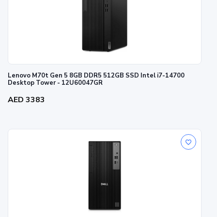
Lenovo M70t Gen 5 8GB DDR5 512GB SSD Intel i7-14700
Desktop Tower - 12U60047GR
AED 3383