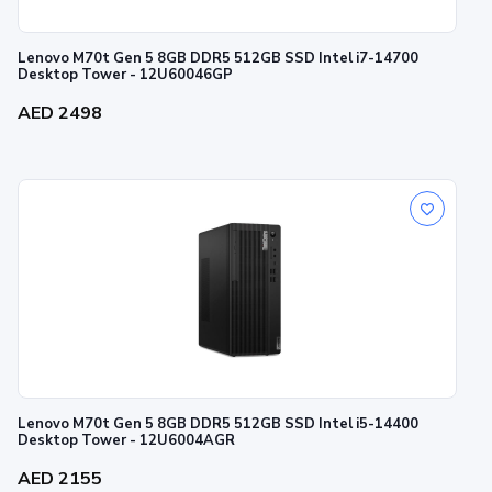
Lenovo M70t Gen 5 8GB DDR5 512GB SSD Intel i7-14700
Desktop Tower - 12U60046GP
AED 2498
Lenovo M70t Gen 5 8GB DDR5 512GB SSD Intel i5-14400
Desktop Tower - 12U6004AGR
AED 2155