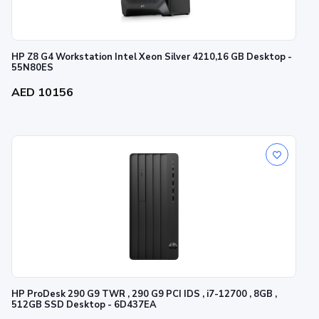
HP Z8 G4 Workstation Intel Xeon Silver 4210,16 GB Desktop -
55N80ES
AED 10156
HP ProDesk 290 G9 TWR , 290 G9 PCI IDS , i7-12700 , 8GB ,
512GB SSD Desktop - 6D437EA