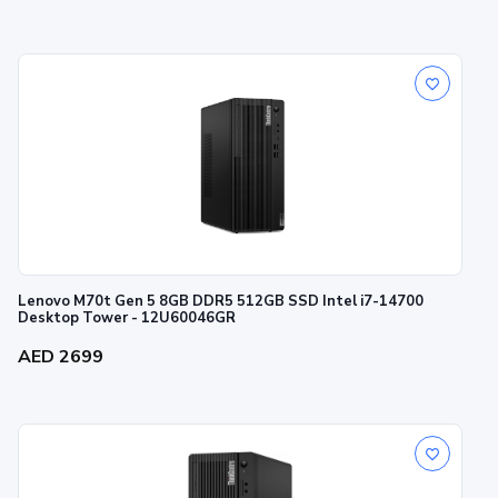
Lenovo M70t Gen 5 8GB DDR5 512GB SSD Intel i7-14700
Desktop Tower - 12U60046GR
AED 2699