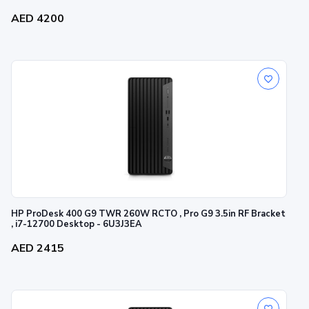
AED 4200
HP ProDesk 400 G9 TWR 260W RCTO , Pro G9 3.5in RF Bracket
, i7-12700 Desktop - 6U3J3EA
AED 2415