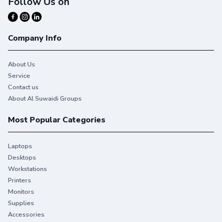
Follow Us on
Company Info
About Us
Service
Contact us
About Al Suwaidi Groups
Most Popular Categories
Laptops
Desktops
Workstations
Printers
Monitors
Supplies
Accessories