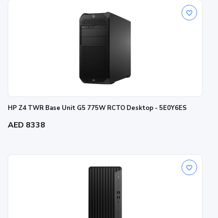
HP Z4 TWR Base Unit G5 775W RCTO Desktop - 5E0Y6ES
AED 8338