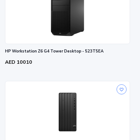
HP Workstation Z6 G4 Tower Desktop - 523T5EA
AED 10010