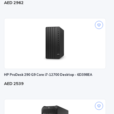
AED 2962
HP ProDesk 290 G9 Core i7-12700 Desktop - 6D398EA
AED 2539