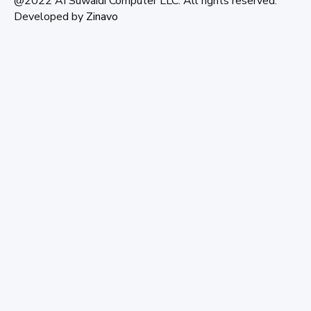
@2022 AI Suwaidi Computer LLC. All rights reserved.
Developed by
Zinavo