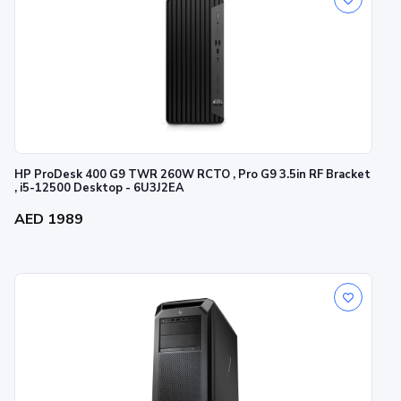
HP ProDesk 400 G9 TWR 260W RCTO , Pro G9 3.5in RF Bracket
, i5-12500 Desktop - 6U3J2EA
AED 1989