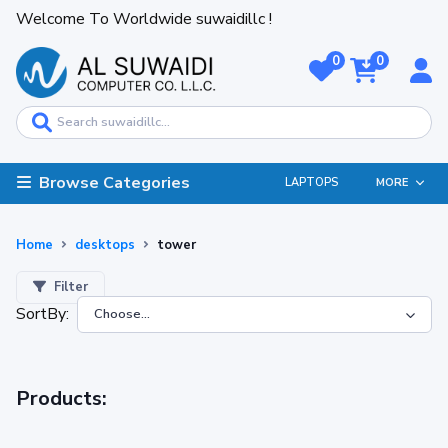
Welcome To Worldwide suwaidillc !
0
0
Browse Categories
LAPTOPS
MORE
Home
desktops
tower
Filter
SortBy:
Products: