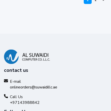
1
2
»
contact us
E-mail
onlineorders@suwaidillc.ae
Call Us
+97143988842