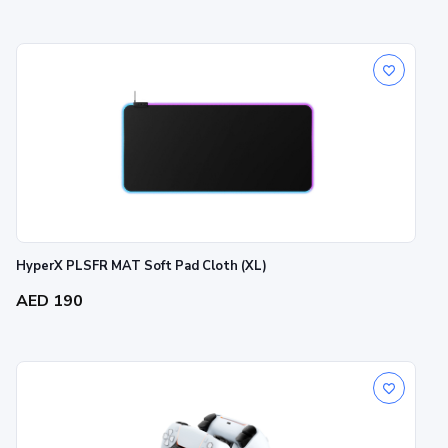
HyperX PLSFR MAT Soft Pad Cloth (XL)
AED 190