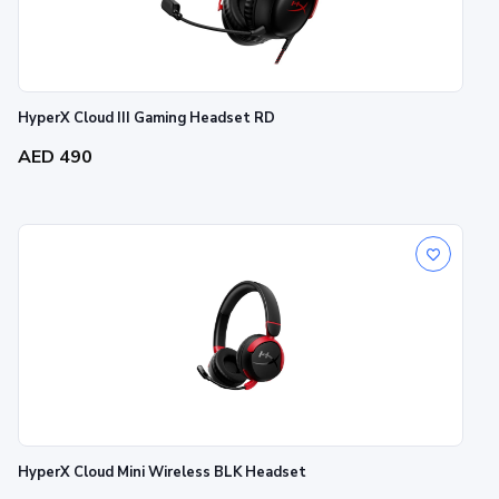
HyperX Cloud III Gaming Headset RD
AED 490
HyperX Cloud Mini Wireless BLK Headset