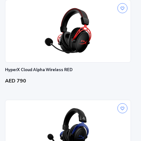
HyperX Cloud Alpha Wireless RED
AED 790