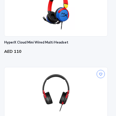
HyperX Cloud Mini Wired Multi Headset
AED 110