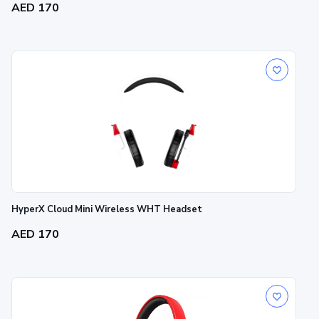
AED 170
HyperX Cloud Mini Wireless WHT Headset
AED 170