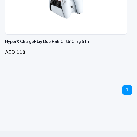
HyperX ChargePlay Duo PS5 Cntlr Chrg Stn
AED 110
1