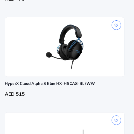
HyperX Cloud Alpha S Blue HX-HSCAS-BL/WW
AED 515