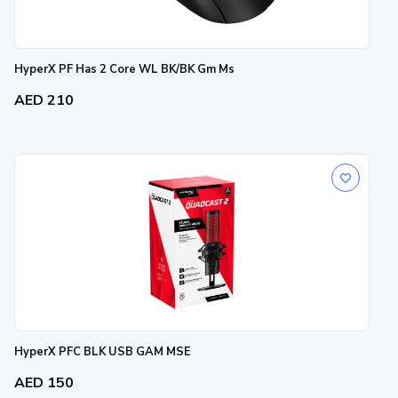
HyperX PF Has 2 Core WL BK/BK Gm Ms
AED 210
HyperX PFC BLK USB GAM MSE
AED 150