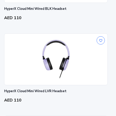
HyperX Cloud Mini Wired BLK Headset
AED 110
HyperX Cloud Mini Wired LVR Headset
AED 110