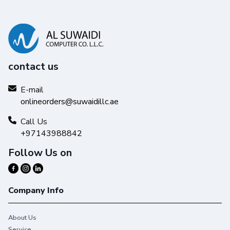
contact us
E-mail
onlineorders@suwaidillc.ae
Call Us
+97143988842
Follow Us on
Company Info
About Us
Service