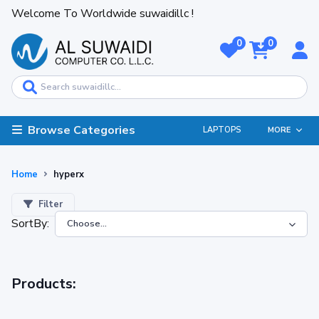
Welcome To Worldwide suwaidillc !
0
0
Browse Categories
LAPTOPS
MORE
Home
hyperx
Filter
SortBy:
Products: