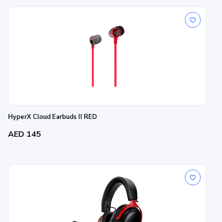
HyperX Cloud Earbuds II RED
AED 145