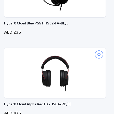
HyperX Cloud Blue PS5 HHSC2-FA-BL/E
AED 235
HyperX Cloud Alpha Red HX-HSCA-RD/EE
AED 475