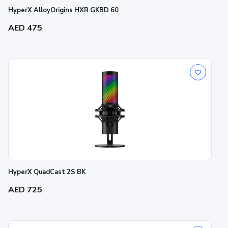
HyperX AlloyOrigins HXR GKBD 60
AED 475
HyperX QuadCast 2S BK
AED 725