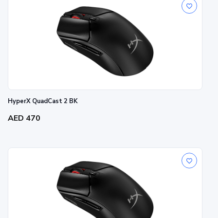
HyperX QuadCast 2 BK
AED 470