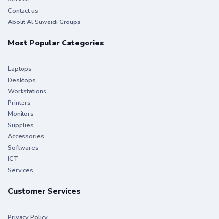
Contact us
About Al Suwaidi Groups
Most Popular Categories
Laptops
Desktops
Workstations
Printers
Monitors
Supplies
Accessories
Softwares
ICT
Services
Customer Services
Privacy Policy