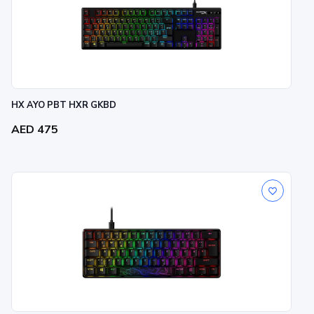
HX AYO PBT HXR GKBD
AED 475