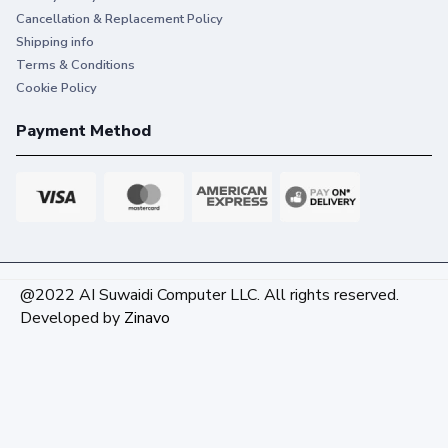
Cancellation & Replacement Policy
Shipping info
Terms & Conditions
Cookie Policy
Payment Method
@2022 AI Suwaidi Computer LLC. All rights reserved.
Developed by
Zinavo