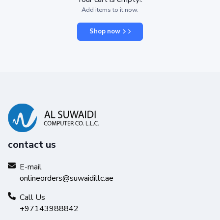
Add items to it now.
Shop now
contact us
E-mail
onlineorders@suwaidillc.ae
Call Us
+97143988842