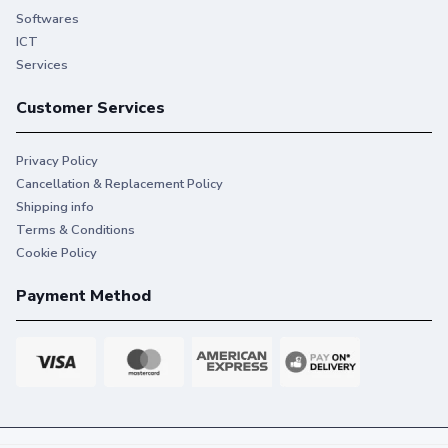
Softwares
ICT
Services
Customer Services
Privacy Policy
Cancellation & Replacement Policy
Shipping info
Terms & Conditions
Cookie Policy
Payment Method