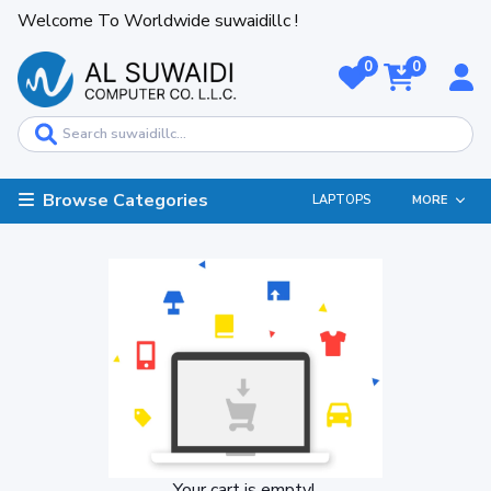
Welcome To Worldwide suwaidillc !
0
0
Browse Categories
LAPTOPS
MORE
Your cart is empty!.