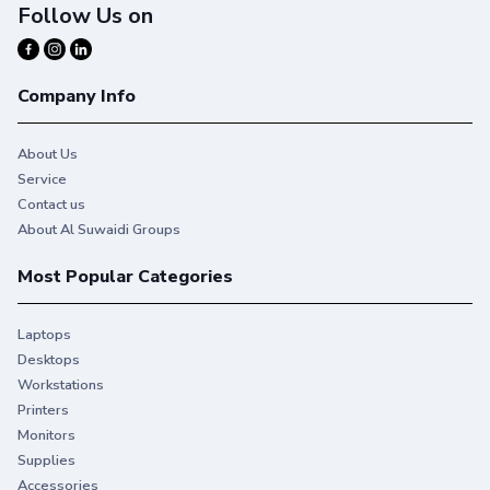
Follow Us on
Company Info
About Us
Service
Contact us
About Al Suwaidi Groups
Most Popular Categories
Laptops
Desktops
Workstations
Printers
Monitors
Supplies
Accessories