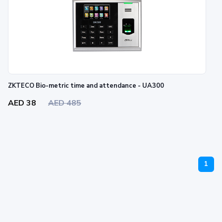
ZKTECO Bio-metric time and attendance - UA300
AED 38
AED 485
1