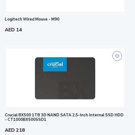
Logitech Wired Mouse - M90
AED 14
Crucial BX500 1TB 3D NAND SATA 2.5-Inch Internal SSD HDD
- CT1000BX500SSD1
AED 218