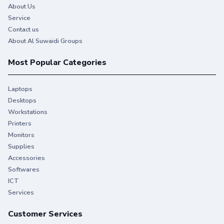
About Us
Service
Contact us
About Al Suwaidi Groups
Most Popular Categories
Laptops
Desktops
Workstations
Printers
Monitors
Supplies
Accessories
Softwares
ICT
Services
Customer Services