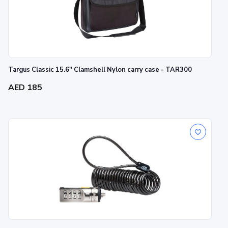
Targus Classic 15.6" Clamshell Nylon carry case - TAR300
AED 185