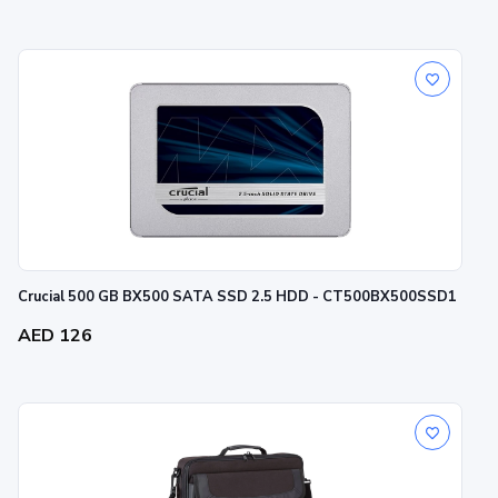
Crucial 500 GB BX500 SATA SSD 2.5 HDD - CT500BX500SSD1
AED 126