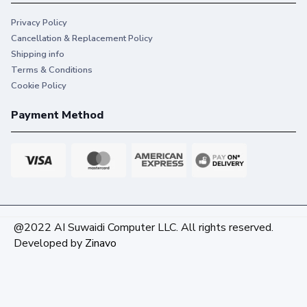
Privacy Policy
Cancellation & Replacement Policy
Shipping info
Terms & Conditions
Cookie Policy
Payment Method
@2022 AI Suwaidi Computer LLC. All rights reserved.
Developed by
Zinavo