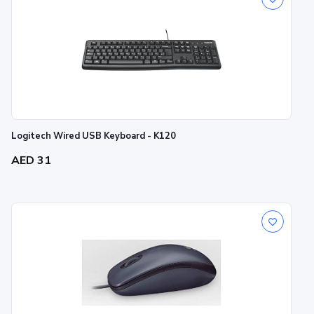
Logitech Wired USB Keyboard - K120
AED 31