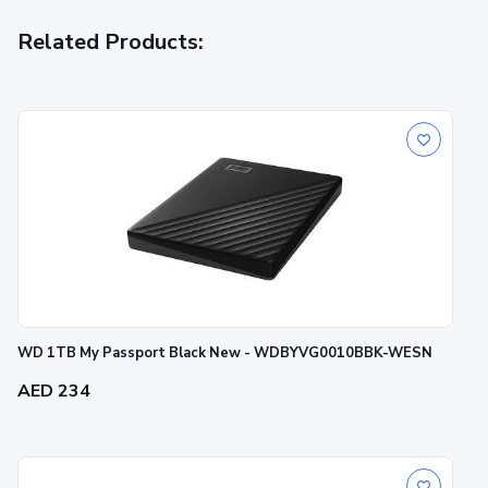
Related Products:
WD 1TB My Passport Black New - WDBYVG0010BBK-WESN
AED 234