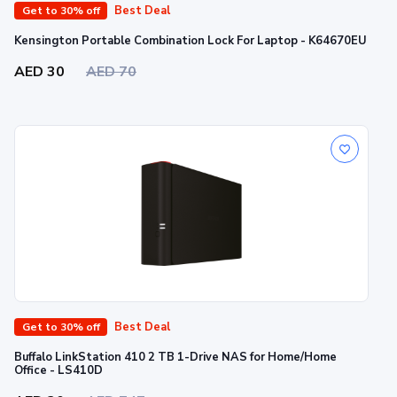
Best Deal
Get to 30% off
Kensington Portable Combination Lock For Laptop - K64670EU
AED 30
AED 70
Best Deal
Get to 30% off
Buffalo LinkStation 410 2 TB 1-Drive NAS for Home/Home
Office - LS410D