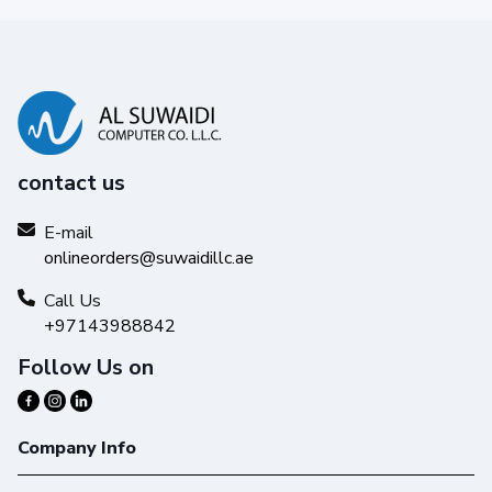
contact us
E-mail
onlineorders@suwaidillc.ae
Call Us
+97143988842
Follow Us on
Company Info