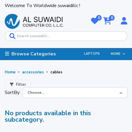
Welcome To Worldwide suwaidillc !
0
0
Browse Categories
LAPTOPS
MORE
Home
accessories
cables
Filter
SortBy:
No products available in this
subcategory.