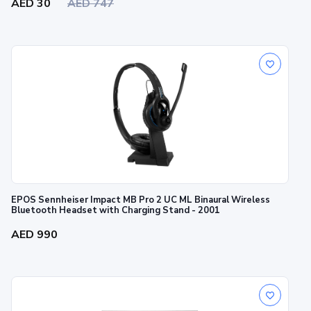
AED 30
AED 747
EPOS Sennheiser Impact MB Pro 2 UC ML Binaural Wireless
Bluetooth Headset with Charging Stand - 2001
AED 990