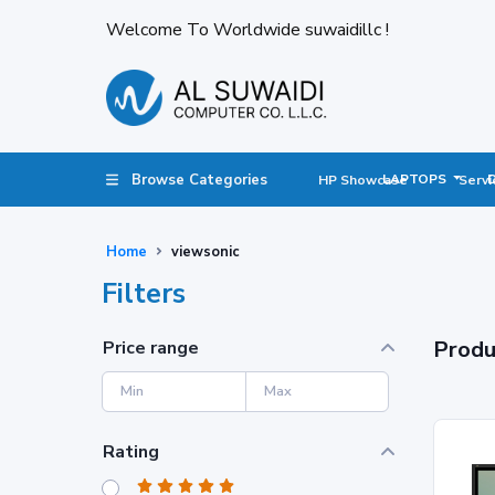
Welcome To Worldwide suwaidillc !
Browse Categories
LAPTOPS
HP Showcase
Servi
Home
viewsonic
Filters
Produ
Price range
Rating