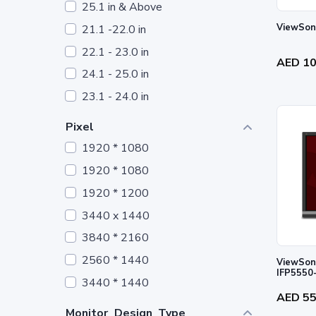
25.1 in & Above
21.1 -22.0 in
22.1 - 23.0 in
AED 1
24.1 - 25.0 in
23.1 - 24.0 in
Pixel
1920 * 1080
1920 * 1080
1920 * 1200
3440 x 1440
3840 * 2160
2560 * 1440
ViewSoni
IFP5550
3440 * 1440
AED 5
Monitor_Design_Type