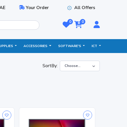
AE
Your Order
All Offers
0
0
UPPLIES
ACCESSORIES
SOFTWARE'S
ICT
SortBy: