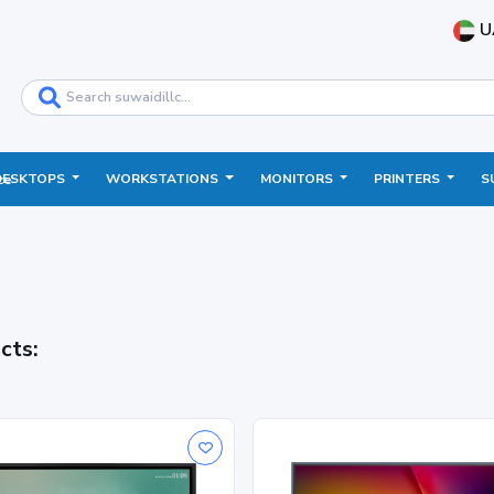
U
DESKTOPS
WORKSTATIONS
MONITORS
PRINTERS
S
ce
cts: