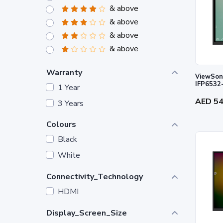
& above
& above
& above
& above
Warranty
ViewSoni
IFP6532
1 Year
AED 5
3 Years
Colours
Black
White
Connectivity_Technology
HDMI
Display_Screen_Size