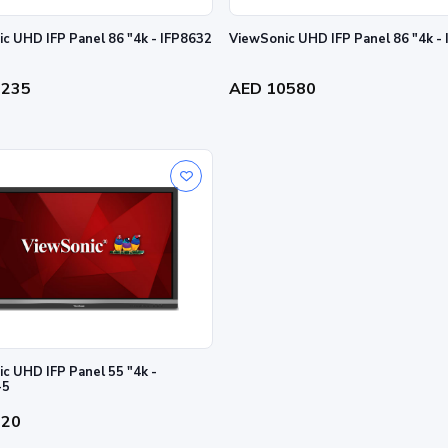
ViewSonic UHD IFP Panel 86 "4k - IFP8632
ViewSonic UHD IFP Panel 86 "4k -
0235
AED 10580
c UHD IFP Panel 55 "4k -
-5
520