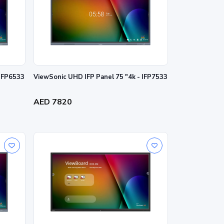
 IFP6533
ViewSonic UHD IFP Panel 75 "4k - IFP7533
AED 7820