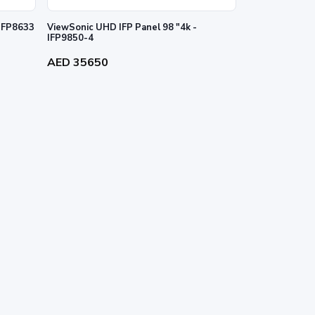
 IFP8633
ViewSonic UHD IFP Panel 98 "4k -
IFP9850-4
AED 35650