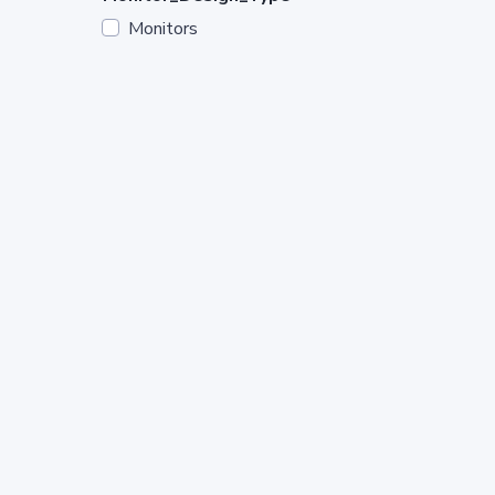
Monitors