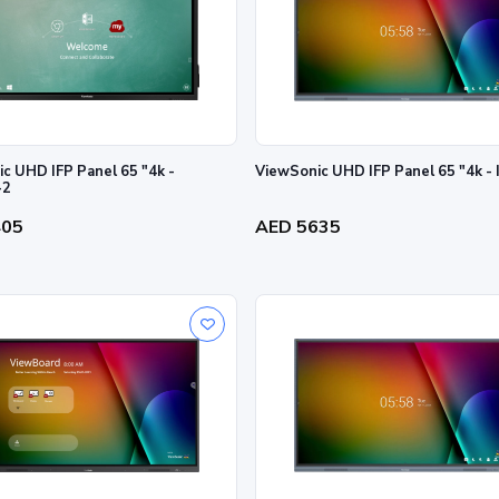
c UHD IFP Panel 65 "4k -
ViewSonic UHD IFP Panel 65 "4k -
-2
405
AED 5635