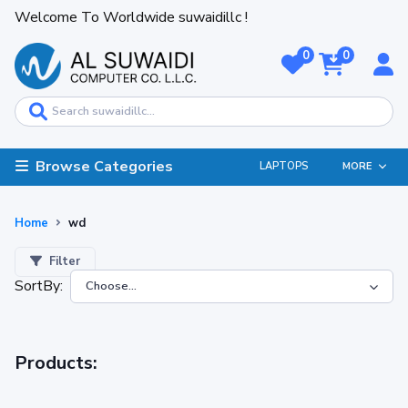
Welcome To Worldwide suwaidillc !
0
0
Browse Categories
LAPTOPS
MORE
Home
wd
Filter
SortBy:
Products: