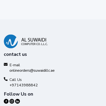
contact us
E-mail
onlineorders@suwaidillc.ae
Call Us
+97143988842
Follow Us on