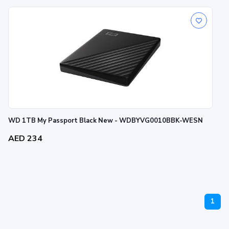
WD 1TB My Passport Black New - WDBYVG0010BBK-WESN
AED 234
1