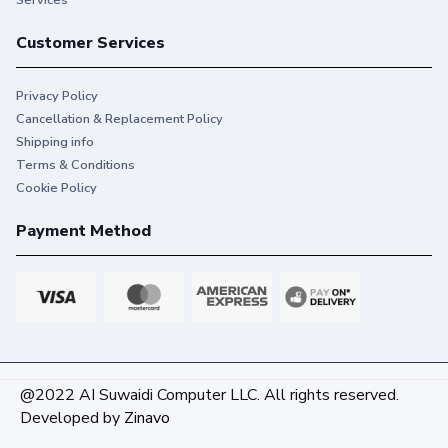
Services
Customer Services
Privacy Policy
Cancellation & Replacement Policy
Shipping info
Terms & Conditions
Cookie Policy
Payment Method
@2022 AI Suwaidi Computer LLC. All rights reserved.
Developed by
Zinavo