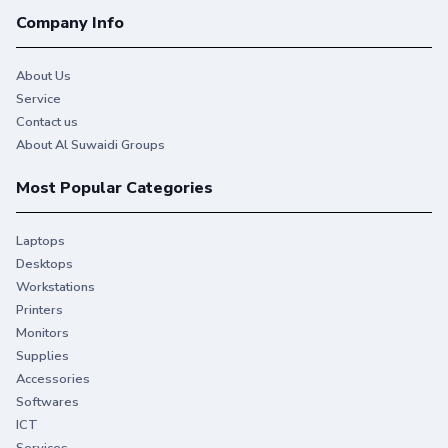
Company Info
About Us
Service
Contact us
About Al Suwaidi Groups
Most Popular Categories
Laptops
Desktops
Workstations
Printers
Monitors
Supplies
Accessories
Softwares
ICT