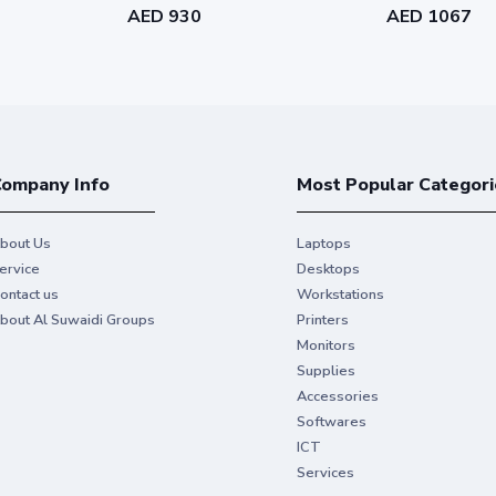
AED 930
AED 1067
ompany Info
Most Popular Categori
bout Us
Laptops
ervice
Desktops
ontact us
Workstations
bout Al Suwaidi Groups
Printers
Monitors
Supplies
Accessories
Softwares
ICT
Services