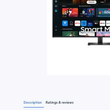
Description
Ratings & reviews