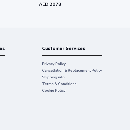
AED 2078
AED 1173
es
Customer Services
Privacy Policy
Cancellation & Replacement Policy
Shipping info
Terms & Conditions
Cookie Policy