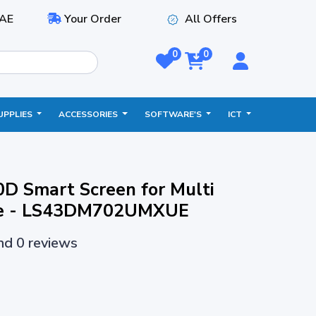
AE
Your Order
All Offers
0
0
UPPLIES
ACCESSORIES
SOFTWARE'S
ICT
D Smart Screen for Multi
nce - LS43DM702UMXUE
and 0 reviews