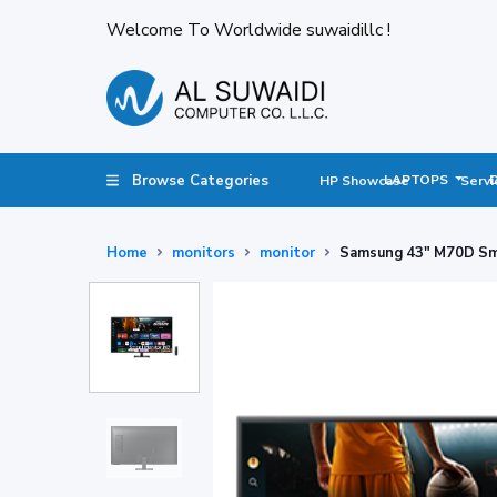
Welcome To Worldwide suwaidillc !
Browse Categories
LAPTOPS
HP Showcase
Servi
Home
monitors
monitor
Samsung 43" M70D Smar