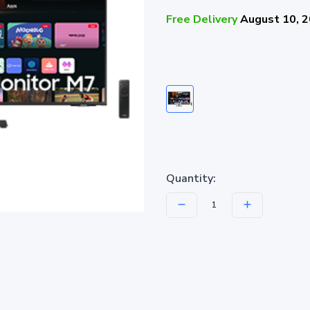
Free Delivery
August 10, 
Quantity: