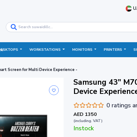
U
DESKTOPS
WORKSTATIONS
MONITORS
PRINTERS
S
ce
t Screen for Multi Device Experience -
Samsung 43" M70
Device Experie
0 ratings 
AED 1350
(including. VAT)
Instock