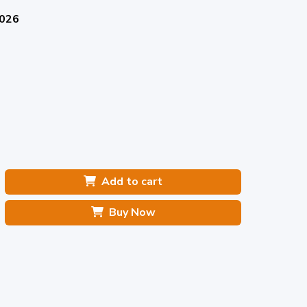
2026
Add to cart
Buy Now