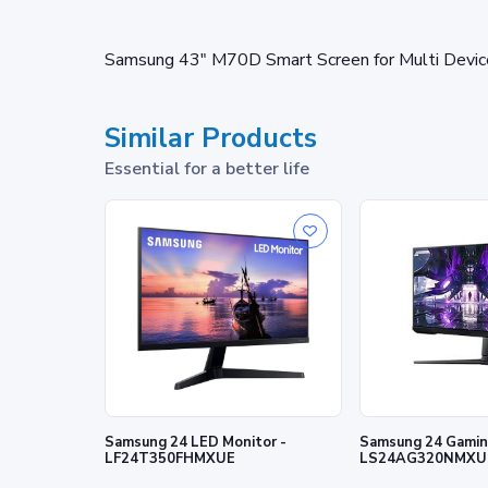
Samsung 43" M70D Smart Screen for Multi Devic
Similar Products
Essential for a better life
Samsung 24 LED Monitor -
Samsung 24 Gaming
LF24T350FHMXUE
LS24AG320NMXU