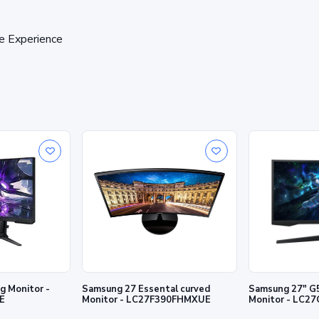
e Experience
 Monitor -
Samsung 27 Essental curved
Samsung 27" G
E
Monitor - LC27F390FHMXUE
Monitor - LC