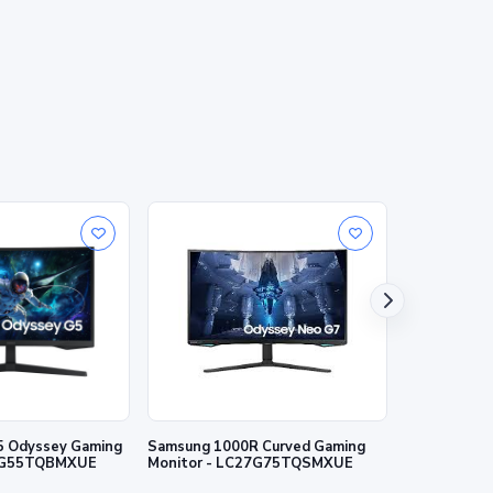
5 Odyssey Gaming
Samsung 1000R Curved Gaming
Samsung 27"
27G55TQBMXUE
Monitor - LC27G75TQSMXUE
IPS panel 