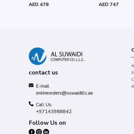
AED 478
AED 747
C
A
contact us
S
C
E-mail
A
onlineorders@suwaidillc.ae
Call Us
+97143988842
Follow Us on