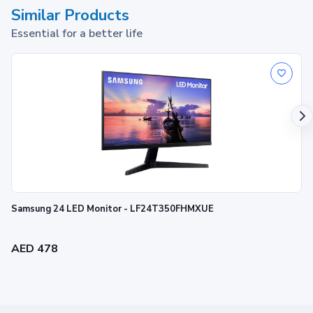
Similar Products
Essential for a better life
Samsung 24 LED Monitor - LF24T350FHMXUE
AED 478