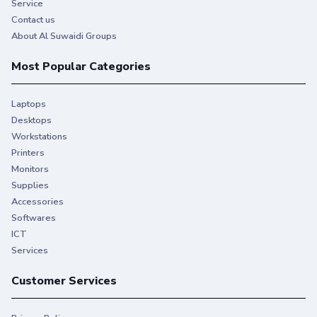
Service
Contact us
About Al Suwaidi Groups
Most Popular Categories
Laptops
Desktops
Workstations
Printers
Monitors
Supplies
Accessories
Softwares
ICT
Services
Customer Services