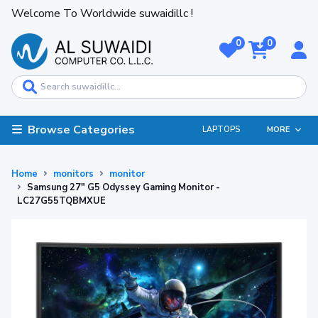
Welcome To Worldwide suwaidillc !
0
0
Browse Categories
LAPTOPS
MORE
Home
monitors
monitor
Samsung 27" G5 Odyssey Gaming Monitor -
LC27G55TQBMXUE