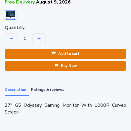
Free Delivery
August 9, 2026
Quantity:
Add to cart
Buy Now
Description
Ratings & reviews
27" G5 Odyssey Gaming Monitor With 1000R Curved
Screen