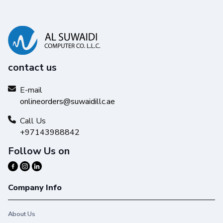
contact us
E-mail
onlineorders@suwaidillc.ae
Call Us
+97143988842
Follow Us on
Company Info
About Us