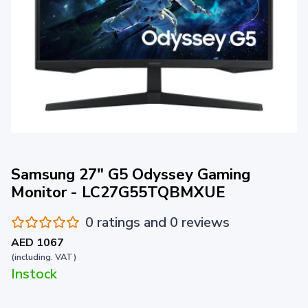
Samsung 27" G5 Odyssey Gaming
Monitor - LC27G55TQBMXUE
0 ratings and 0 reviews
AED 1067
(including. VAT)
Instock